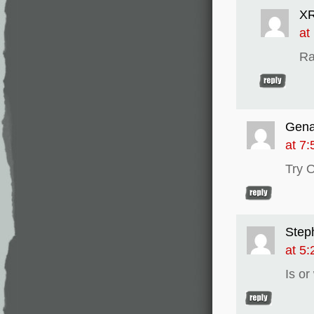
XR
at
Ra
Gen
at 7
Try 
Step
at 5
Is or