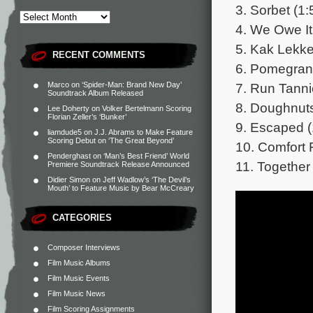
3. Sorbet (1:
4. We Owe It 
5. Kak Lekke
RECENT COMMENTS
6. Pomegrana
7. Run Tanni
Marco
on
‘Spider-Man: Brand New Day’
Soundtrack Album Released
8. Doughnuts
Lee Doherty
on
Volker Bertelmann Scoring
Florian Zeller’s ‘Bunker’
9. Escaped (
liamdude5
on
J.J. Abrams to Make Feature
Scoring Debut on ‘The Great Beyond’
10. Comfort 
Penderghast
on
‘Man’s Best Friend’ World
11. Together 
Premiere Soundtrack Release Announced
Didier Simon
on
Jeff Wadlow’s ‘The Devil’s
Mouth’ to Feature Music by Bear McCreary
CATEGORIES
Composer Interviews
Film Music Albums
Film Music Events
Film Music News
Film Scoring Assignments