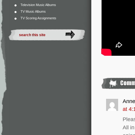
Television Music Albums
TV Music Albums
TV Scoring Assignments
Ann
at 4
Pleas
All i