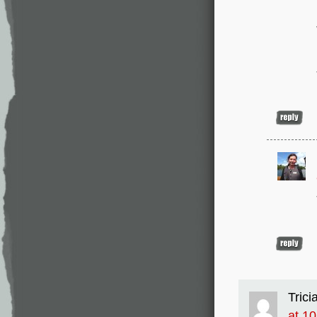
Trici
at 1