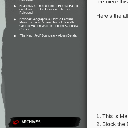
premiere thi
Brian May’s ‘The Legend of Eternia’ Based
on ‘Masters of the Universe’ Themes
Released
Here’s the al
National Geographic’s ‘Lion’ to Feature
Music by Hans Zimmer, Niccolò Pacella,
George Hutson Warren, Lebo M & Andrew
Christie
‘The Ninth Jedi’ Soundtrack Album Details
1. This is Ma
ARCHIVES
2. Block the 