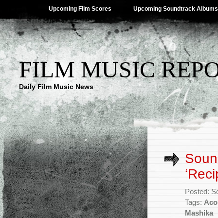
Upcoming Film Scores
Upcoming Soundtrack Albums
FILM MUSIC REP
Daily Film Music News
Sound
‘Reci
Posted: S
Tags:
Aco
Mashika