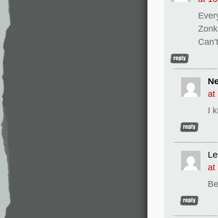
Ever
Zonk
Can’t
Ne
at
I 
Le
at
Be