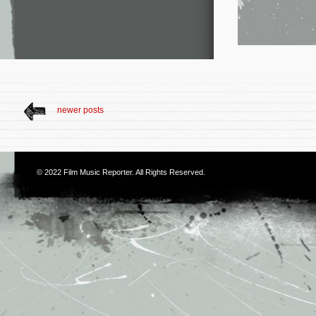
newer posts
© 2022
Film Music Reporter
. All Rights Reserved.