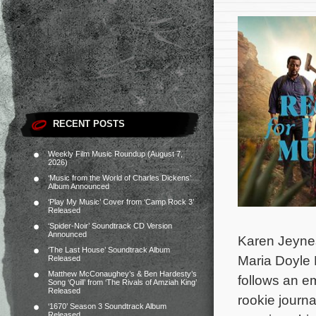
RECENT POSTS
Weekly Film Music Roundup (August 7,
2026)
‘Music from the World of Charles Dickens’
Album Announced
‘Play My Music’ Cover from ‘Camp Rock 3’
Released
‘Spider-Noir’ Soundtrack CD Version
Announced
Karen Jeynes
‘The Last House’ Soundtrack Album
Maria Doyle 
Released
Matthew McConaughey’s & Ben Hardesty’s
follows an e
Song ‘Quill’ from ‘The Rivals of Amziah King’
Released
rookie journ
‘1670’ Season 3 Soundtrack Album
Released