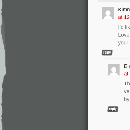
Kim
at 1
I’d l
Love
your
El
at
Th
ve
by