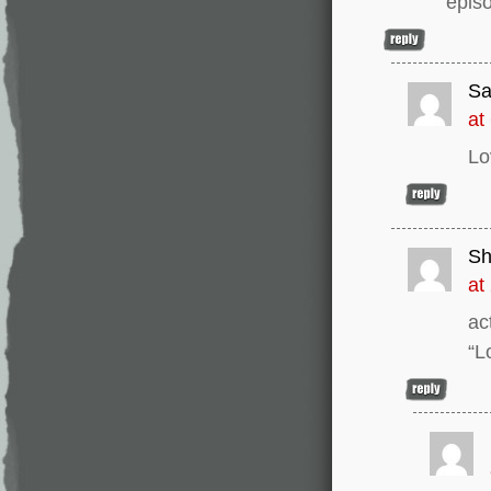
epis
Sa
at
Lo
Sh
at
ac
“L