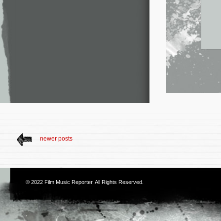
newer posts
© 2022
Film Music Reporter
. All Rights Reserved.