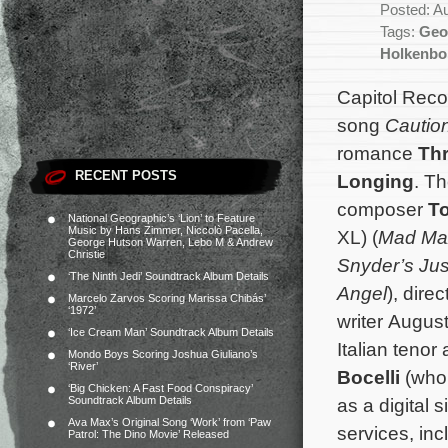
Posted: A
Tags:
Geo
Holkenbo
Capitol Reco
song
Caution
romance
Th
RECENT POSTS
Longing
. Th
composer
T
National Geographic’s ‘Lion’ to Feature
Music by Hans Zimmer, Niccolò Pacella,
XL) (
Mad Ma
George Hutson Warren, Lebo M & Andrew
Christie
Snyder’s Ju
‘The Ninth Jedi’ Soundtrack Album Details
Angel
), dire
Marcelo Zarvos Scoring Marissa Chibás’
‘1972’
writer Augus
‘Ice Cream Man’ Soundtrack Album Details
Italian tenor
Mondo Boys Scoring Joshua Giuliano’s
‘River’
Bocelli
(who 
‘Big Chicken: A Fast Food Conspiracy’
Soundtrack Album Details
as a digital s
Ava Max’s Original Song ‘Work’ from ‘Paw
services, in
Patrol: The Dino Movie’ Released