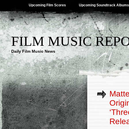
Upcoming Film Scores
Upcoming Soundtrack Albums
FILM MUSIC REP
Daily Film Music News
Matte
Origi
‘Thre
Rele