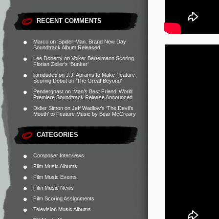
RECENT COMMENTS
Marco
on
‘Spider-Man: Brand New Day’
Soundtrack Album Released
Lee Doherty
on
Volker Bertelmann Scoring
Florian Zeller’s ‘Bunker’
liamdude5
on
J.J. Abrams to Make Feature
Scoring Debut on ‘The Great Beyond’
Penderghast
on
‘Man’s Best Friend’ World
Premiere Soundtrack Release Announced
Didier Simon
on
Jeff Wadlow’s ‘The Devil’s
Mouth’ to Feature Music by Bear McCreary
CATEGORIES
Composer Interviews
Film Music Albums
Film Music Events
Film Music News
Film Scoring Assignments
Television Music Albums