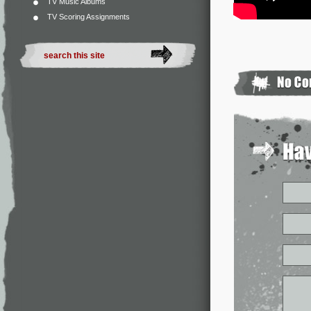
TV Music Albums
TV Scoring Assignments