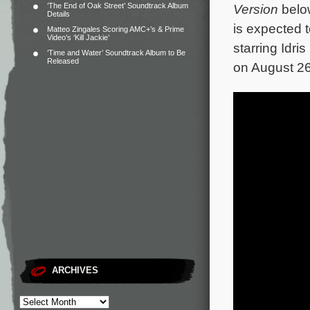
‘The End of Oak Street’ Soundtrack Album
Version
below
Details
is expected 
Matteo Zingales Scoring AMC+’s & Prime
Video’s ‘Kill Jackie’
starring Idri
‘Time and Water’ Soundtrack Album to Be
Released
on August 26 
ARCHIVES