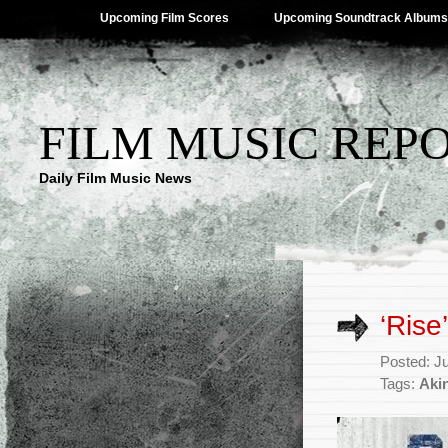
Upcoming Film Scores
Upcoming Soundtrack Albums
FILM MUSIC REP
Daily Film Music News
‘Rise
Posted: J
Tags:
Aki