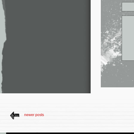
newer posts