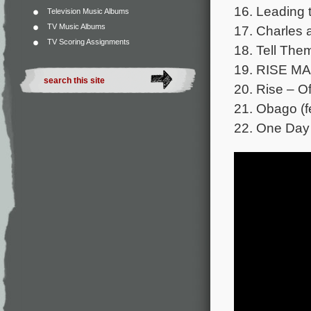
16. Leading 
Television Music Albums
TV Music Albums
17. Charles 
TV Scoring Assignments
18. Tell The
19. RISE M
20. Rise – Ofi
21. Obago (fe
22. One Day 