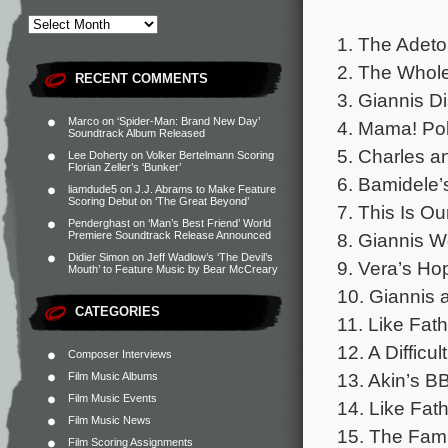
1. The Adeto
2. The Whole
RECENT COMMENTS
3. Giannis D
Marco
on
‘Spider-Man: Brand New Day’
4. Mama! Pol
Soundtrack Album Released
5. Charles a
Lee Doherty
on
Volker Bertelmann Scoring
Florian Zeller’s ‘Bunker’
6. Bamidele’
liamdude5
on
J.J. Abrams to Make Feature
Scoring Debut on ‘The Great Beyond’
7. This Is O
Penderghast
on
‘Man’s Best Friend’ World
8. Giannis W
Premiere Soundtrack Release Announced
Didier Simon
on
Jeff Wadlow’s ‘The Devil’s
9. Vera’s Ho
Mouth’ to Feature Music by Bear McCreary
10. Giannis 
CATEGORIES
11. Like Fath
12. A Difficu
Composer Interviews
13. Akin’s B
Film Music Albums
Film Music Events
14. Like Fath
Film Music News
15. The Fami
Film Scoring Assignments