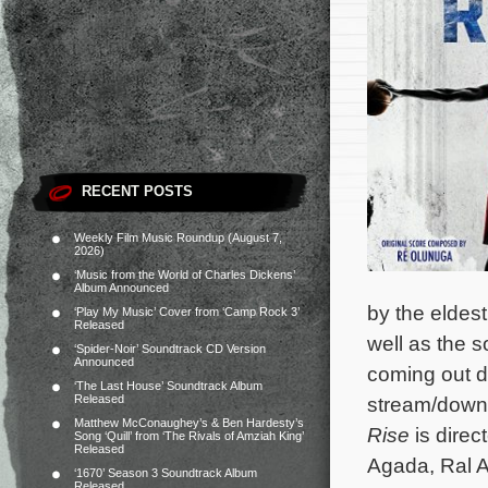
RECENT POSTS
Weekly Film Music Roundup (August 7,
2026)
‘Music from the World of Charles Dickens’
Album Announced
by the eldes
‘Play My Music’ Cover from ‘Camp Rock 3’
Released
well as the 
‘Spider-Noir’ Soundtrack CD Version
Announced
coming out di
‘The Last House’ Soundtrack Album
Released
stream/downl
Matthew McConaughey’s & Ben Hardesty’s
Rise
is direc
Song ‘Quill’ from ‘The Rivals of Amziah King’
Released
Agada, Ral A
‘1670’ Season 3 Soundtrack Album
Released