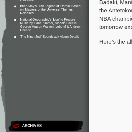
Badaki, Mani
Brian May’s ‘The Legend of Eternia’ Based
the Antetokou
on ‘Masters of the Universe’ Themes
Released
NBA champion
National Geographic’s ‘Lion’ to Feature
Music by Hans Zimmer, Niccolò Pacella,
tomorrow exc
George Hutson Warren, Lebo M & Andrew
Christie
‘The Ninth Jedi’ Soundtrack Album Details
Here’s the al
ARCHIVES