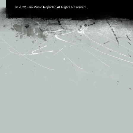
© 2022
Film Music Reporter
. All Rights Reserved.