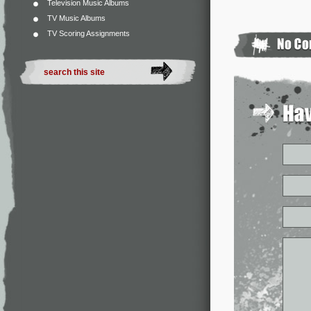
Television Music Albums
TV Music Albums
TV Scoring Assignments