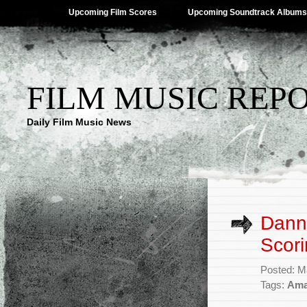
Upcoming Film Scores
Upcoming Soundtrack Albums
FILM MUSIC REP
Daily Film Music News
Dann
Scori
Posted: M
Tags:
Ama