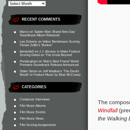
RECENT COMMENTS
Marco
on
‘Spider-Man: Brand New Day’
Soundtrack Album Released
Lee Doherty
on
Volker Bertelmann Scoring
Florian Zeller’s ‘Bunker’
liamdude5
on
J.J. Abrams to Make Feature
Scoring Debut on ‘The Great Beyond’
Penderghast
on
‘Man’s Best Friend’ World
Premiere Soundtrack Release Announced
Didier Simon
on
Jeff Wadlow’s ‘The Devil’s
Mouth’ to Feature Music by Bear McCreary
CATEGORIES
Composer Interviews
The composer
Film Music Albums
Windfall
(prem
Film Music Events
the Walking
Film Music News
Film Scoring Assignments