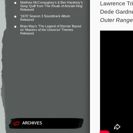
Lawrence Tril
Matthew McConaughey’s & Ben Hardesty’s
Song ‘Quill’ from ‘The Rivals of Amziah King’
Released
Dede Gardner
‘1670’ Season 3 Soundtrack Album
Outer Range
Released
Brian May’s ‘The Legend of Eternia’ Based
on ‘Masters of the Universe’ Themes
Released
ARCHIVES