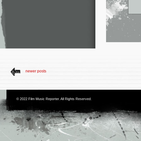
newer posts
© 2022
Film Music Reporter
. All Rights Reserved.