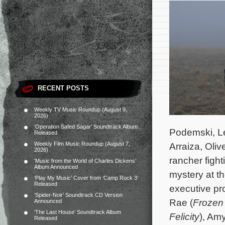
RECENT POSTS
Weekly TV Music Roundup (August 9,
2026)
‘Operation Safed Sagar’ Soundtrack Album
Podemski, Le
Released
Weekly Film Music Roundup (August 7,
Arraiza, Oli
2026)
rancher figh
‘Music from the World of Charles Dickens’
Album Announced
mystery at t
‘Play My Music’ Cover from ‘Camp Rock 3’
Released
executive pr
‘Spider-Noir’ Soundtrack CD Version
Rae (
Frozen
Announced
‘The Last House’ Soundtrack Album
Felicity
), Am
Released