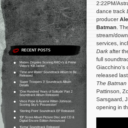
2:22PM/Astra
dance track
producer
Al
Batman
. Th
stream/downl
services, in
RECENT POSTS
Dark
after th
full soundtr
Matteo Zingales Scoring AMC+’s & Prime
Video’s ‘Kill Jackie’
Giacchino’s o
‘Time and Water’ Soundtrack Album to Be
released las
Released
‘Super Troopers 3’ Soundtrack Album
The Batman
Details
Pattinson, Z
‘One Hundred Years of Solitude’ Part 2
Soundtrack Album Released
Sarsgaard, J
Vince Pope & Ayanna Witter-Johnson
Scoring Sky’s ‘Possession’
opening in t
‘Sterling Point’ Soundtrack EP Released
‘Elf’ Score Album Picture Disc and CD &
Digital Encore Edition Announced
‘Kyma’ Soundtrack Released