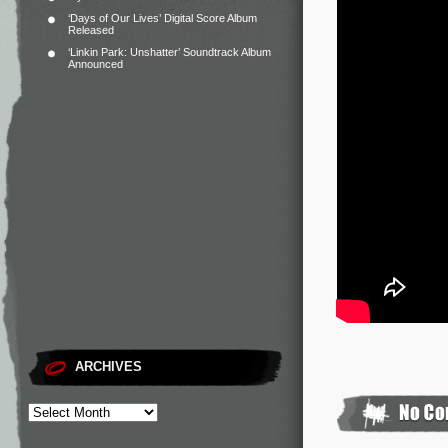
‘Days of Our Lives’ Digital Score Album
Released
‘Linkin Park: Unshatter’ Soundtrack Album
Announced
ARCHIVES