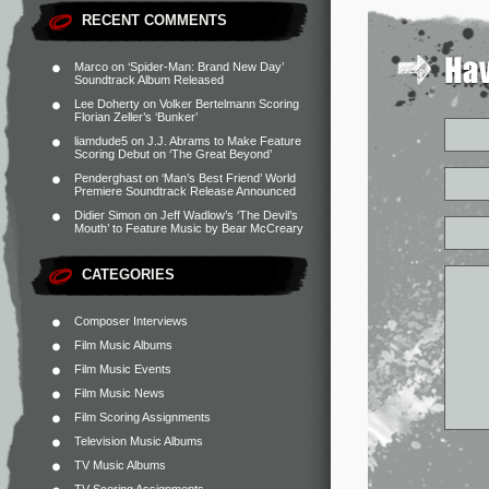
RECENT COMMENTS
Marco
on
‘Spider-Man: Brand New Day’
Soundtrack Album Released
Lee Doherty
on
Volker Bertelmann Scoring
Florian Zeller’s ‘Bunker’
liamdude5
on
J.J. Abrams to Make Feature
Scoring Debut on ‘The Great Beyond’
Penderghast
on
‘Man’s Best Friend’ World
Premiere Soundtrack Release Announced
Didier Simon
on
Jeff Wadlow’s ‘The Devil’s
Mouth’ to Feature Music by Bear McCreary
CATEGORIES
Composer Interviews
Film Music Albums
Film Music Events
Film Music News
Film Scoring Assignments
Television Music Albums
TV Music Albums