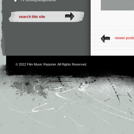
TV Scoring Assignments
newer post
© 2022
Film Music Reporter
. All Rights Reserved.