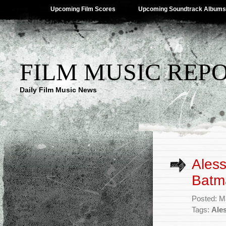
Upcoming Film Scores
Upcoming Soundtrack Albums
FILM MUSIC REP
Daily Film Music News
Aless
Batm
Posted: M
Tags:
Ale