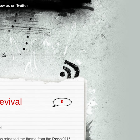
low us on Twitter
evival
0
l
s released the theme from the
Reno 911!