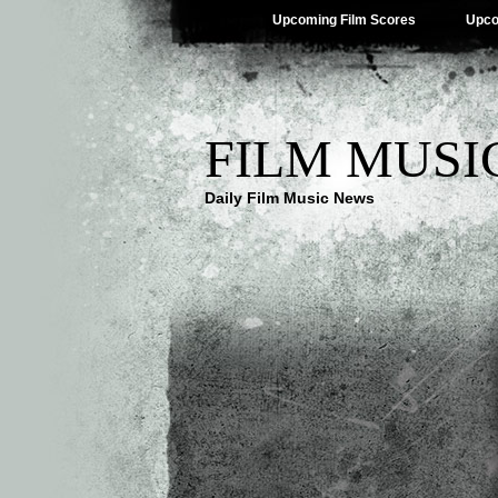
Upcoming Film Scores
Upco
FILM MUSI
Daily Film Music News