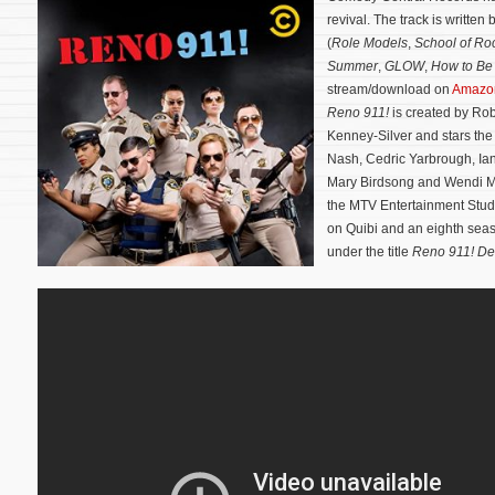
revival. The track is writte
(
Role Models
,
School of Ro
Summer
,
GLOW
,
How to Be 
stream/download on
Amazo
Reno 911!
is created by Ro
Kenney-Silver and stars the
Nash, Cedric Yarbrough, Ian
Mary Birdsong and Wendi 
the MTV Entertainment Studi
on Quibi and an eighth seaso
under the title
Reno 911! D