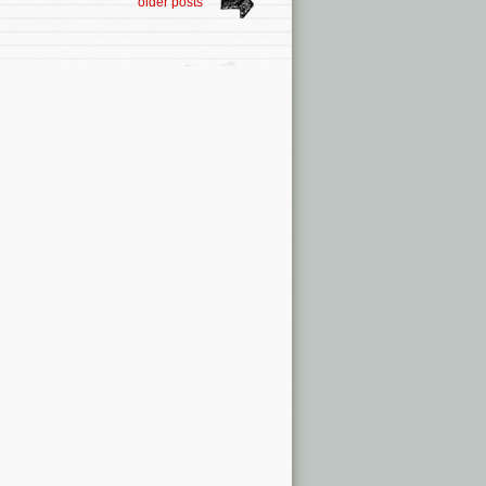
older posts