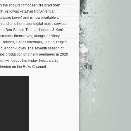
n by the show’s composer
Craig Wedren
ck
, Yellowjackets,
Wet Hot American
a Latin Lover
) and is now available to
n
and all other major digital music services.
bert Ben Garant, Thomas Lennon & Kerri
 creators themselves, alongside Niecy
 Roberts, Carlos Alazraqui, Joe Lo Truglio,
McLendon-Covey.
The seventh season of
os production originally premiered in 2020
n will debut this Friday, February 25
efunded
on the Roku Channel.