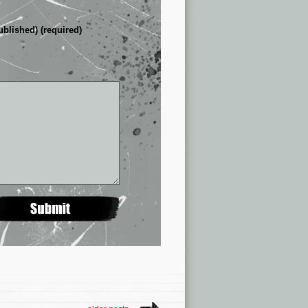
ublished) (required)