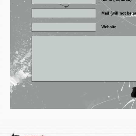
Mail (will not be p
Website