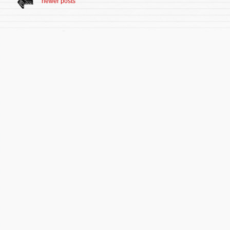
newer posts