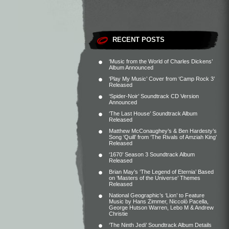
RECENT POSTS
‘Music from the World of Charles Dickens’
Album Announced
‘Play My Music’ Cover from ‘Camp Rock 3’
Released
‘Spider-Noir’ Soundtrack CD Version
Announced
‘The Last House’ Soundtrack Album
Released
Matthew McConaughey’s & Ben Hardesty’s
Song ‘Quill’ from ‘The Rivals of Amziah King’
Released
‘1670’ Season 3 Soundtrack Album
Released
Brian May’s ‘The Legend of Eternia’ Based
on ‘Masters of the Universe’ Themes
Released
National Geographic’s ‘Lion’ to Feature
Music by Hans Zimmer, Niccolò Pacella,
George Hutson Warren, Lebo M & Andrew
Christie
‘The Ninth Jedi’ Soundtrack Album Details