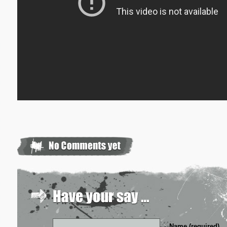
Name (required)