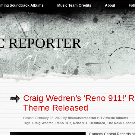
ming Soundtrack Albums
Music Team Credits
About
Fol
C REPORTER
Craig Wedren’s ‘Reno 911!’ R
Theme Released
Posted: February 23, 2022 by
filmmusicreporter
in
TV Music Albums
Tags:
Craig Wedren
,
Reno 911!
,
Reno 911! Defunded
,
The Roku Channe
Comedy Central Records ha