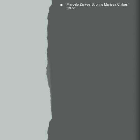
Marcelo Zarvos Scoring Marissa Chibás’
‘1972’