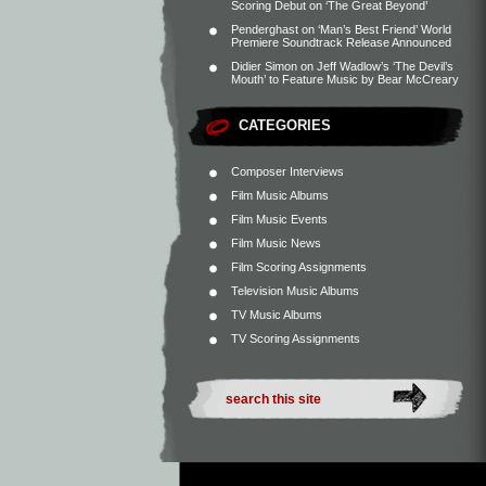
Scoring Debut on ‘The Great Beyond’
Penderghast
on
‘Man’s Best Friend’ World
Premiere Soundtrack Release Announced
Didier Simon
on
Jeff Wadlow’s ‘The Devil’s
Mouth’ to Feature Music by Bear McCreary
CATEGORIES
Composer Interviews
Film Music Albums
Film Music Events
Film Music News
Film Scoring Assignments
Television Music Albums
TV Music Albums
TV Scoring Assignments