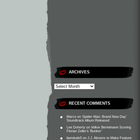
ARCHIVES
RECENT COMMENTS
Marco
on
‘Spider-Man: Brand New Day’
Soundtrack Album Released
Lee Doherty
on
Volker Bertelmann Scoring
Florian Zeller’s ‘Bunker’
liamdude5
on
J.J. Abrams to Make Feature