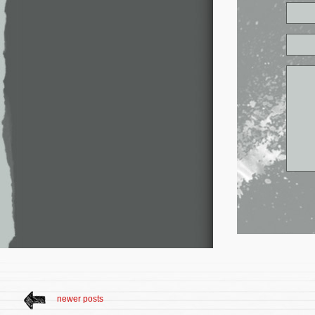
newer posts