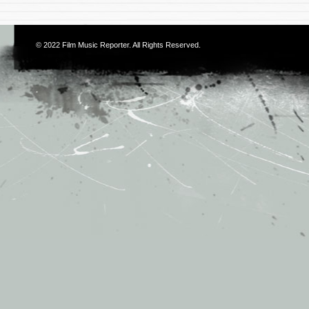
© 2022
Film Music Reporter
. All Rights Reserved.