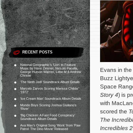
RECENT POSTS
National Geographic’s ‘Lion’ to Feature
Music by Hans Zimmer, Niccolò Pacella,
Evans in the t
George Hutson Warren, Lebo M & Andrew
Christie
Buzz Lightye
‘The Ninth Jedi’ Soundtrack Album Details
Space Range
Marcelo Zarvos Scoring Marissa Chibás’
‘1972’
Story 4
) is p
‘Ice Cream Man’ Soundtrack Album Details
with MacLan
Mondo Boys Scoring Joshua Giuliano’s
‘River’
scored the
T
‘Big Chicken: A Fast Food Conspiracy’
The Incredib
Soundtrack Album Details
Ava Max’s Original Song ‘Work’ from ‘Paw
Incredibles 2
Patrol: The Dino Movie’ Released