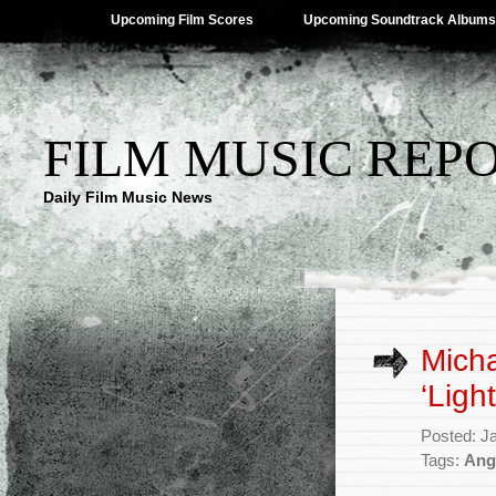
Upcoming Film Scores
Upcoming Soundtrack Albums
FILM MUSIC REP
Daily Film Music News
Micha
‘Ligh
Posted: J
Tags:
Ang