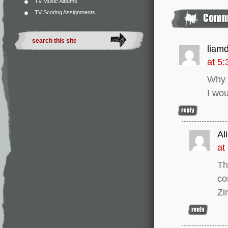
TV Music Albums
TV Scoring Assignments
liam
at 5
Why m
I wou
Ali
at
Th
co
Zi