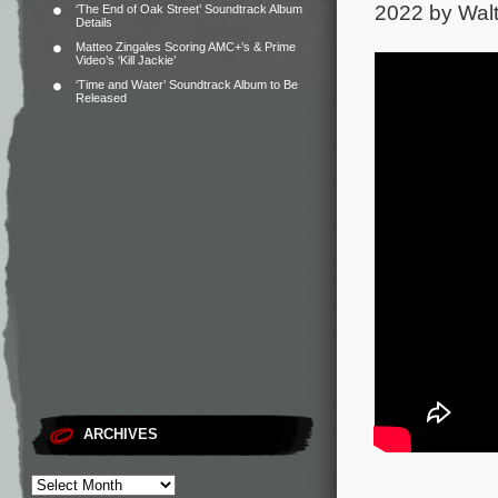
2022 by Walt
‘The End of Oak Street’ Soundtrack Album
Details
Matteo Zingales Scoring AMC+’s & Prime
Video’s ‘Kill Jackie’
‘Time and Water’ Soundtrack Album to Be
Released
ARCHIVES