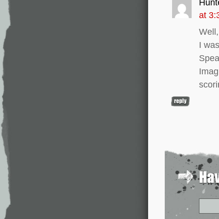
Hunt
at 3
Well,
I wa
Speak
Imag
scori