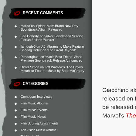
RECENT COMMENTS
Marco
on
‘Spider-Man: Brand New Day’
Soundtrack Album Released
Lee Doherty
on
Volker Bertelmann Scoring
Florian Zeller’s ‘Bunker’
liamdude5
on
J.J. Abrams to Make Feature
Scoring Debut on ‘The Great Beyond’
Penderghast
on
‘Man’s Best Friend’ World
Premiere Soundtrack Release Announced
Didier Simon
on
Jeff Wadlow’s ‘The Devil’s
Mouth’ to Feature Music by Bear McCreary
CATEGORIES
Giacchino al
Composer Interviews
released on 
Film Music Albums
be released 
Film Music Events
Marvel’s
Tho
Film Music News
Film Scoring Assignments
Television Music Albums