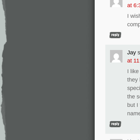
at 6
I wi
comp
Jay
at 1
I lik
they 
speci
the s
but I
name 