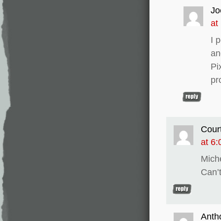
Jo
at
I 
an
Pi
pr
Cour
at 6
Mich
Can’t
Anth