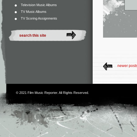
Television Music Albums
TV Music Albums
TV Scoring Assignments
newer post
© 2021
Film Music Reporter
. All Rights Reserved.