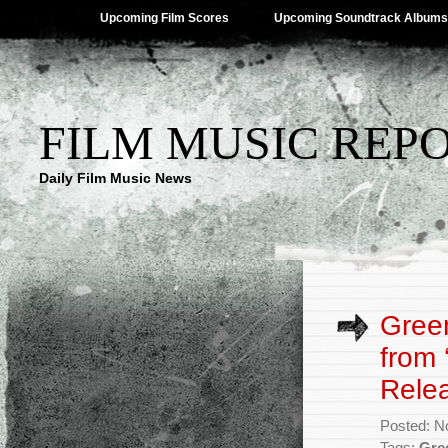
Upcoming Film Scores
Upcoming Soundtrack Albums
FILM MUSIC REP
Daily Film Music News
Green
from 
Rele
Posted: N