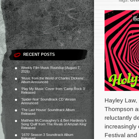
Tags:
Gre
RECENT POSTS
Weekly Film Music Roundup (August 7,
2026)
‘Music from the World of Charles Dickens’
Album Announced
‘Play My Music’ Cover from ‘Camp Rock 3’
Released
Hayley Law, 
‘Spider-Noir’ Soundtrack CD Version
Announced
Thompson an
‘The Last House’ Soundtrack Album
Released
reluctantly d
Matthew McConaughey’s & Ben Hardesty’s
Song ‘Quill’ from ‘The Rivals of Amziah King’
increasingly
Released
Festival and
‘1670’ Season 3 Soundtrack Album
Released