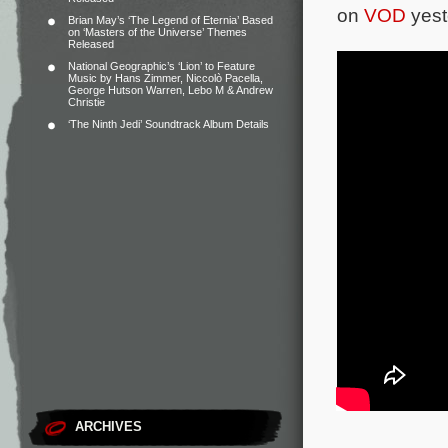
on
VOD
yest
Brian May’s ‘The Legend of Eternia’ Based
on ‘Masters of the Universe’ Themes
Released
National Geographic’s ‘Lion’ to Feature
Music by Hans Zimmer, Niccolò Pacella,
George Hutson Warren, Lebo M & Andrew
Christie
‘The Ninth Jedi’ Soundtrack Album Details
ARCHIVES