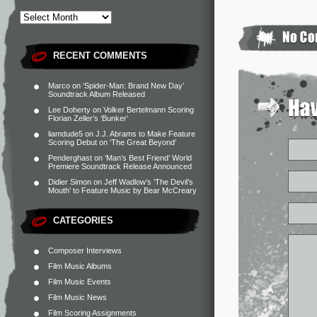
RECENT COMMENTS
Marco
on
‘Spider-Man: Brand New Day’
Soundtrack Album Released
Lee Doherty
on
Volker Bertelmann Scoring
Florian Zeller’s ‘Bunker’
liamdude5
on
J.J. Abrams to Make Feature
Scoring Debut on ‘The Great Beyond’
Penderghast
on
‘Man’s Best Friend’ World
Premiere Soundtrack Release Announced
Didier Simon
on
Jeff Wadlow’s ‘The Devil’s
Mouth’ to Feature Music by Bear McCreary
CATEGORIES
Composer Interviews
Film Music Albums
Film Music Events
Film Music News
Film Scoring Assignments