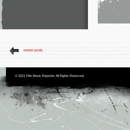
newer posts
© 2021
Film Music Reporter
. All Rights Reserved.