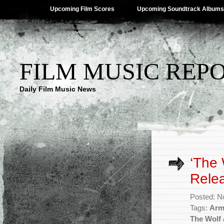
Upcoming Film Scores
Upcoming Soundtrack Albums
FILM MUSIC REP
Daily Film Music News
‘The 
Rele
Posted: N
Tags:
Arm
The Wolf 