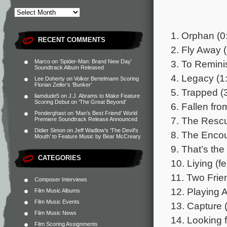
1. Orphan (0
RECENT COMMENTS
2. Fly Away 
3. To Remini
Marco
on
‘Spider-Man: Brand New Day’
Soundtrack Album Released
4. Legacy (1
Lee Doherty
on
Volker Bertelmann Scoring
Florian Zeller’s ‘Bunker’
5. Trapped (
liamdude5
on
J.J. Abrams to Make Feature
Scoring Debut on ‘The Great Beyond’
6. Fallen fro
Penderghast
on
‘Man’s Best Friend’ World
7. The Rescu
Premiere Soundtrack Release Announced
Didier Simon
on
Jeff Wadlow’s ‘The Devil’s
8. The Encou
Mouth’ to Feature Music by Bear McCreary
9. That’s th
CATEGORIES
10. Liying (f
11. Two Frie
Composer Interviews
12. Playing 
Film Music Albums
Film Music Events
13. Capture 
Film Music News
14. Looking f
Film Scoring Assignments