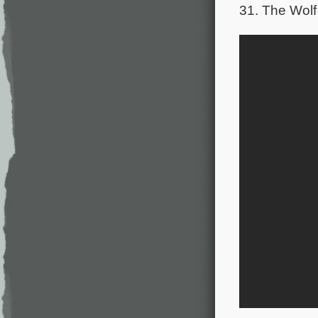
31. The Wolf