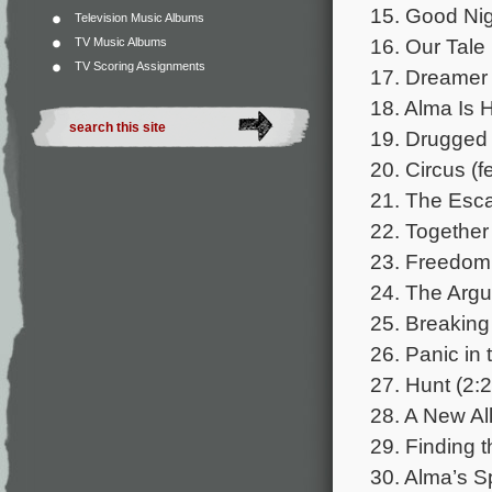
15. Good Nig
Television Music Albums
16. Our Tale 
TV Music Albums
TV Scoring Assignments
17. Dreamer 
18. Alma Is H
19. Drugged 
20. Circus (
21. The Esca
22. Together
23. Freedom 
24. The Argu
25. Breaking 
26. Panic in
27. Hunt (2:2
28. A New All
29. Finding t
30. Alma’s S