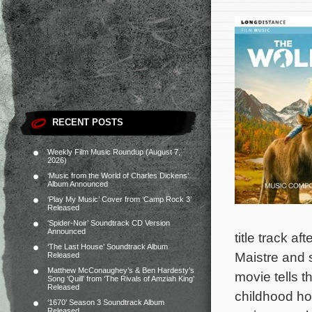
RECENT POSTS
Weekly Film Music Roundup (August 7,
2026)
‘Music from the World of Charles Dickens’
Album Announced
‘Play My Music’ Cover from ‘Camp Rock 3’
Released
‘Spider-Noir’ Soundtrack CD Version
Announced
title track af
‘The Last House’ Soundtrack Album
Maistre and 
Released
Matthew McConaughey’s & Ben Hardesty’s
movie tells 
Song ‘Quill’ from ‘The Rivals of Amziah King’
Released
childhood ho
‘1670’ Season 3 Soundtrack Album
Released