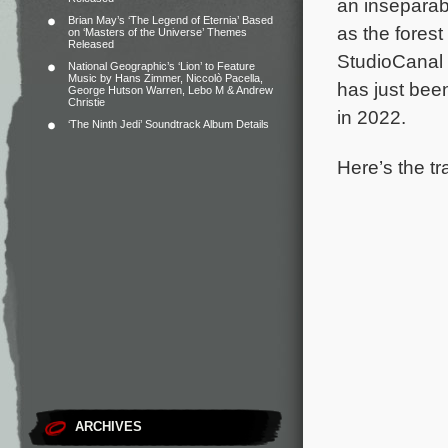
an inseparabl
Brian May’s ‘The Legend of Eternia’ Based
as the fores
on ‘Masters of the Universe’ Themes
Released
StudioCanal 
National Geographic’s ‘Lion’ to Feature
Music by Hans Zimmer, Niccolò Pacella,
has just bee
George Hutson Warren, Lebo M & Andrew
Christie
in 2022.
‘The Ninth Jedi’ Soundtrack Album Details
Here’s the tr
ARCHIVES