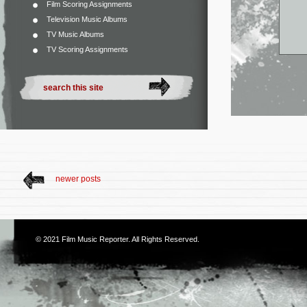
Film Scoring Assignments
Television Music Albums
TV Music Albums
TV Scoring Assignments
newer posts
© 2021
Film Music Reporter
. All Rights Reserved.