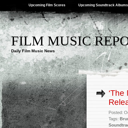
Upcoming Film Scores
Upcoming Soundtrack Albums
FILM MUSIC REP
Daily Film Music News
‘The 
Rele
Posted: O
Tags:
Bru
Soundtra