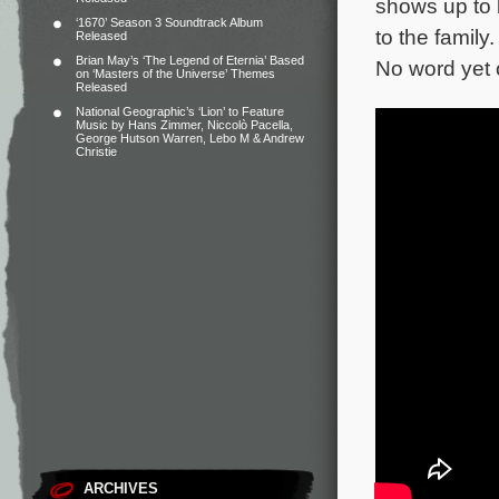
shows up to 
‘1670’ Season 3 Soundtrack Album
to the family
Released
Brian May’s ‘The Legend of Eternia’ Based
No word yet o
on ‘Masters of the Universe’ Themes
Released
National Geographic’s ‘Lion’ to Feature
Music by Hans Zimmer, Niccolò Pacella,
George Hutson Warren, Lebo M & Andrew
Christie
ARCHIVES