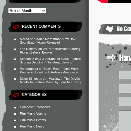
RECENT COMMENTS
Marco
on
‘Spider-Man: Brand New Day’
Soundtrack Album Released
Lee Doherty
on
Volker Bertelmann Scoring
Florian Zeller’s ‘Bunker’
liamdude5
on
J.J. Abrams to Make Feature
Scoring Debut on ‘The Great Beyond’
Penderghast
on
‘Man’s Best Friend’ World
Premiere Soundtrack Release Announced
Didier Simon
on
Jeff Wadlow’s ‘The Devil’s
Mouth’ to Feature Music by Bear McCreary
CATEGORIES
Composer Interviews
Film Music Albums
Film Music Events
Film Music News