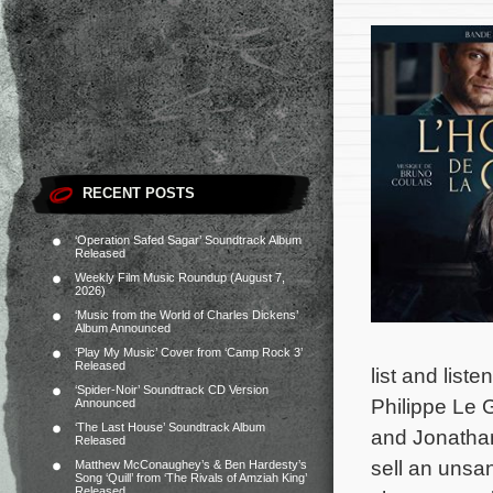
RECENT POSTS
‘Operation Safed Sagar’ Soundtrack Album
Released
Weekly Film Music Roundup (August 7,
2026)
‘Music from the World of Charles Dickens’
Album Announced
‘Play My Music’ Cover from ‘Camp Rock 3’
Released
list and list
‘Spider-Noir’ Soundtrack CD Version
Philippe Le 
Announced
‘The Last House’ Soundtrack Album
and Jonathan
Released
sell an unsa
Matthew McConaughey’s & Ben Hardesty’s
Song ‘Quill’ from ‘The Rivals of Amziah King’
Released