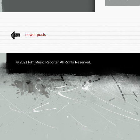
newer posts
© 2021
Film Music Reporter
. All Rights Reserved.