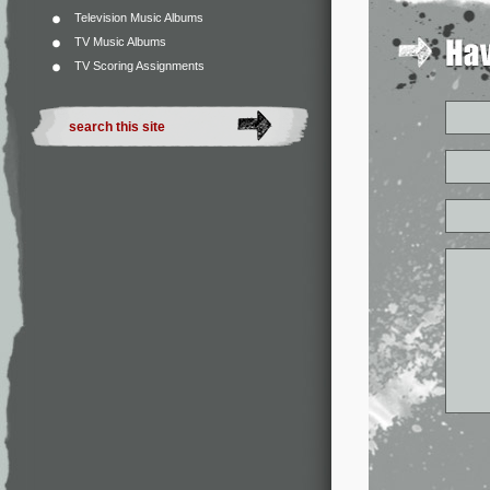
Television Music Albums
TV Music Albums
TV Scoring Assignments