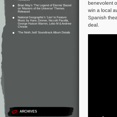
benevolent ow
Brian May’s ‘The Legend of Eternia’ Based
on ‘Masters of the Universe’ Themes
win a local 
Released
Spanish thea
National Geographic’s ‘Lion’ to Feature
Music by Hans Zimmer, Niccolò Pacella,
George Hutson Warren, Lebo M & Andrew
deal.
Christie
‘The Ninth Jedi’ Soundtrack Album Details
ARCHIVES