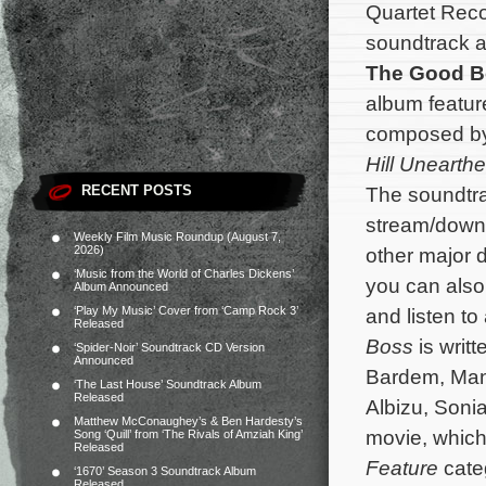
Quartet Reco
soundtrack a
The Good B
album feature
composed b
Hill Unearth
RECENT POSTS
The soundtra
stream/down
Weekly Film Music Roundup (August 7,
2026)
other major d
‘Music from the World of Charles Dickens’
you can also 
Album Announced
‘Play My Music’ Cover from ‘Camp Rock 3’
and listen t
Released
Boss
is writ
‘Spider-Noir’ Soundtrack CD Version
Announced
Bardem, Man
‘The Last House’ Soundtrack Album
Released
Albizu, Soni
Matthew McConaughey’s & Ben Hardesty’s
movie, which
Song ‘Quill’ from ‘The Rivals of Amziah King’
Released
Feature
cate
‘1670’ Season 3 Soundtrack Album
Released