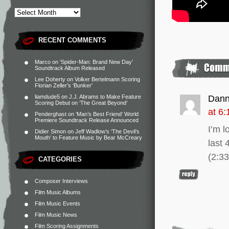
RECENT COMMENTS
Marco
on
‘Spider-Man: Brand New Day’
Soundtrack Album Released
Lee Doherty
on
Volker Bertelmann Scoring
Florian Zeller’s ‘Bunker’
liamdude5
on
J.J. Abrams to Make Feature
Dan
Scoring Debut on ‘The Great Beyond’
at 6
Penderghast
on
‘Man’s Best Friend’ World
Premiere Soundtrack Release Announced
I’m l
Didier Simon
on
Jeff Wadlow’s ‘The Devil’s
Mouth’ to Feature Music by Bear McCreary
last 
(2:3
CATEGORIES
Composer Interviews
Film Music Albums
Film Music Events
Film Music News
Film Scoring Assignments