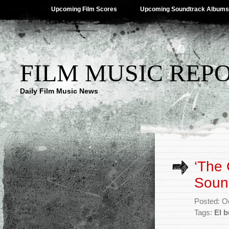
Upcoming Film Scores
Upcoming Soundtrack Albums
FILM MUSIC REP
Daily Film Music News
‘The 
Soun
Posted: O
Tags:
El 