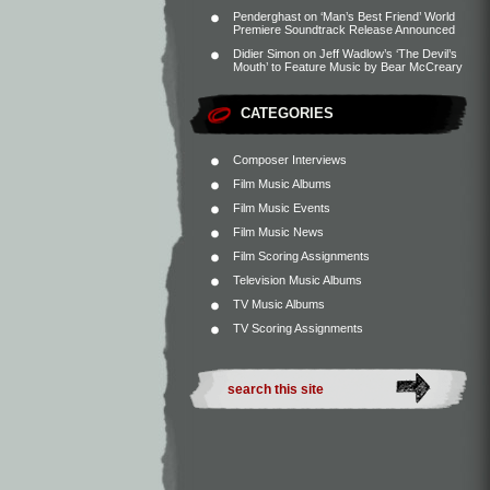
Penderghast
on
‘Man’s Best Friend’ World
Premiere Soundtrack Release Announced
Didier Simon
on
Jeff Wadlow’s ‘The Devil’s
Mouth’ to Feature Music by Bear McCreary
CATEGORIES
Composer Interviews
Film Music Albums
Film Music Events
Film Music News
Film Scoring Assignments
Television Music Albums
TV Music Albums
TV Scoring Assignments