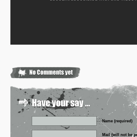
Name (required)
Mail (will not be p