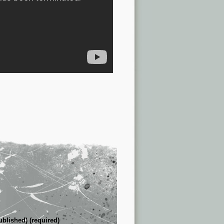
ublished) (required)