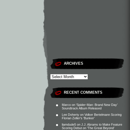
ARCHIVES
RECENT COMMENTS
Marco
on
‘Spider-Man: Brand New Day’
Soundtrack Album Released
Lee Doherty
on
Volker Bertelmann Scoring
Florian Zeller’s ‘Bunker’
liamdude5
on
J.J. Abrams to Make Feature
Scoring Debut on ‘The Great Beyond’