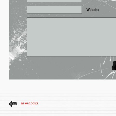
Website
newer posts