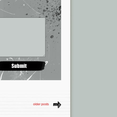
older posts