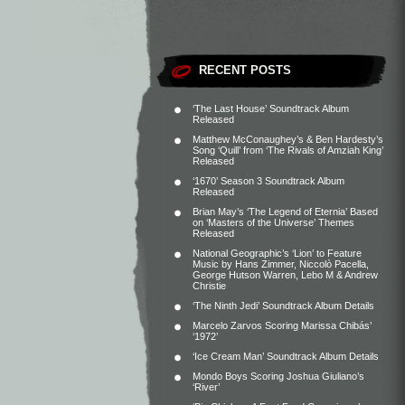
RECENT POSTS
‘The Last House’ Soundtrack Album
Released
Matthew McConaughey’s & Ben Hardesty’s
Song ‘Quill’ from ‘The Rivals of Amziah King’
Released
‘1670’ Season 3 Soundtrack Album
Released
Brian May’s ‘The Legend of Eternia’ Based
on ‘Masters of the Universe’ Themes
Released
National Geographic’s ‘Lion’ to Feature
Music by Hans Zimmer, Niccolò Pacella,
George Hutson Warren, Lebo M & Andrew
Christie
‘The Ninth Jedi’ Soundtrack Album Details
Marcelo Zarvos Scoring Marissa Chibás’
‘1972’
‘Ice Cream Man’ Soundtrack Album Details
Mondo Boys Scoring Joshua Giuliano’s
‘River’