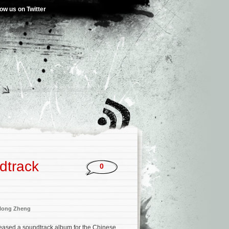
low us on Twitter
dtrack
0
long Zheng
eased a soundtrack album for the Chinese