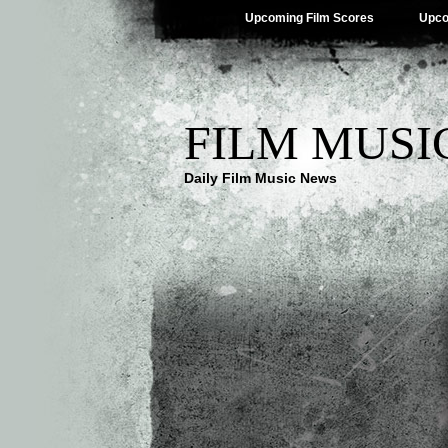
Upcoming Film Scores
Upco
FILM MUSI
Daily Film Music News