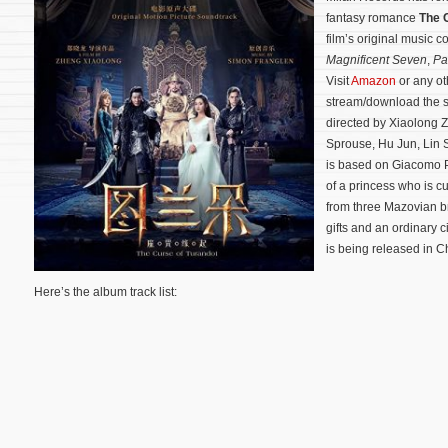
fantasy romance
The 
film’s original music
Magnificent Seven
,
Pa
Visit
Amazon
or any ot
stream/download the 
directed by Xiaolong 
Sprouse, Hu Jun, Lin 
is based on Giacomo 
of a princess who is 
from three Mazovian br
gifts and an ordinary ci
is being released in C
Here’s the album track list: