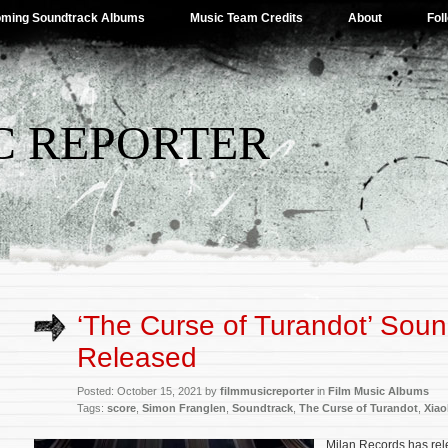
ming Soundtrack Albums
Music Team Credits
About
Fol
C REPORTER
‘The Curse of Turandot’ Soun
Released
Posted: October 15, 2021 by
filmmusicreporter
in
Film Music Albums
Tags:
score
,
Simon Franglen
,
Soundtrack
,
The Curse of Turandot
,
Xiao
Milan Records has rel