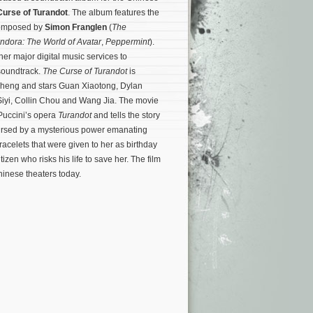
Curse of Turandot
. The album features the
 composed by
Simon Franglen
(
The
ndora: The World of Avatar
,
Peppermint
).
her major digital music services to
soundtrack.
The Curse of Turandot
is
Zheng and stars Guan Xiaotong, Dylan
Siyi, Collin Chou and Wang Jia. The movie
Puccini’s opera
Turandot
and tells the story
cursed by a mysterious power emanating
acelets that were given to her as birthday
tizen who risks his life to save her.
The film
hinese theaters today.