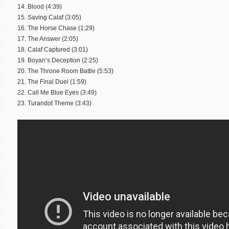
14. Blood (4:39)
15. Saving Calaf (3:05)
16. The Horse Chase (1:29)
17. The Answer (2:05)
18. Calaf Captured (3:01)
19. Boyan’s Deception (2:25)
20. The Throne Room Battle (5:53)
21. The Final Duel (1:59)
22. Call Me Blue Eyes (3:49)
23. Turandot Theme (3:43)