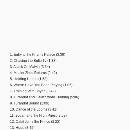
1. Entry to the Khan’s Palace (3:39)
2. Chasing the Butterfly (1:38)
3. Attack On Malvia (3:34)
4. Master Zhou Returns (1:42)
5. Holding Hands (1:58)
6. Where Have You Been Playing (1:05)
7. Training With Boyan (3:42)
8. Turandot and Calaf Sword Training (5:06)
9. Turandot Bound (2:09)
10. Dance of the Looms (3:42)
11. Boyan and the High Priest (2:59)
12. Calaf Joins the Prince (2:22)
13. Hope (3:45)