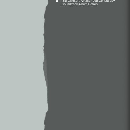
‘Big Chicken: A Fast Food Conspiracy’
Soundtrack Album Details