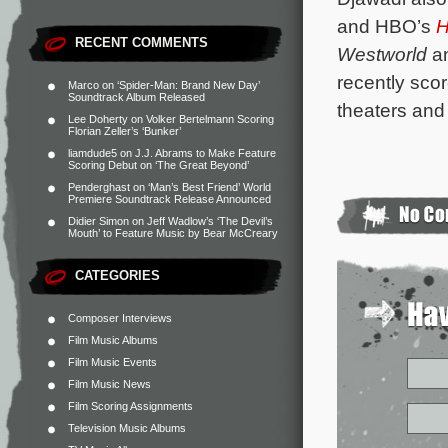
and HBO’s
H
RECENT COMMENTS
Westworld
a
recently sco
Marco
on
‘Spider-Man: Brand New Day’
Soundtrack Album Released
theaters and
Lee Doherty
on
Volker Bertelmann Scoring
Florian Zeller’s ‘Bunker’
liamdude5
on
J.J. Abrams to Make Feature
Scoring Debut on ‘The Great Beyond’
Penderghast
on
‘Man’s Best Friend’ World
Premiere Soundtrack Release Announced
Didier Simon
on
Jeff Wadlow’s ‘The Devil’s
Mouth’ to Feature Music by Bear McCreary
CATEGORIES
Composer Interviews
Film Music Albums
Film Music Events
Film Music News
Film Scoring Assignments
Television Music Albums