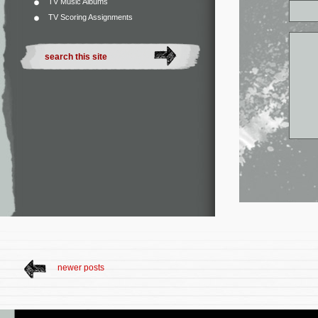
TV Music Albums
TV Scoring Assignments
newer posts