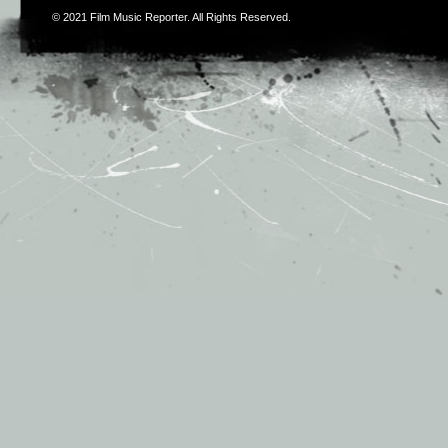
© 2021
Film Music Reporter
. All Rights Reserved.