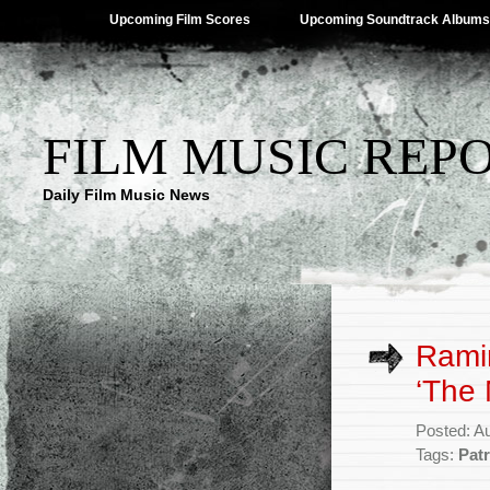
Upcoming Film Scores
Upcoming Soundtrack Albums
FILM MUSIC REP
Daily Film Music News
Ramin
‘The 
Posted: A
Tags:
Pat