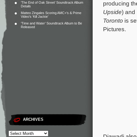
producing th
‘The End of Oak Street’ Soundtrack Album
Details
Upside
) and
Matteo Zingales Scoring AMC+’s & Prime
Video’s ‘Kill Jackie’
Toronto
is se
‘Time and Water’ Soundtrack Album to Be
Released
Pictures.
ARCHIVES
Djawadi also