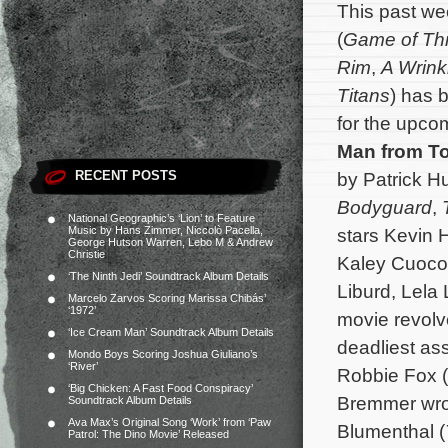
This past w
(
Game of Th
Rim
,
A Wrink
Titans
) has 
for the upc
Man from T
RECENT POSTS
by Patrick H
Bodyguard
,
National Geographic’s ‘Lion’ to Feature
Music by Hans Zimmer, Niccolò Pacella,
stars Kevin 
George Hutson Warren, Lebo M & Andrew
Christie
Kaley Cuoco,
‘The Ninth Jedi’ Soundtrack Album Details
Liburd, Lela
Marcelo Zarvos Scoring Marissa Chibás’
‘1972’
movie revolve
‘Ice Cream Man’ Soundtrack Album Details
deadliest ass
Mondo Boys Scoring Joshua Giuliano’s
‘River’
Robbie Fox (
‘Big Chicken: A Fast Food Conspiracy’
Bremmer wrot
Soundtrack Album Details
Ava Max’s Original Song ‘Work’ from ‘Paw
Blumenthal (
Patrol: The Dino Movie’ Released