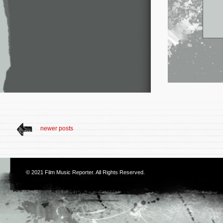
newer posts
© 2021
Film Music Reporter
. All Rights Reserved.