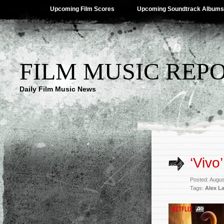
Upcoming Film Scores
Upcoming Soundtrack Albums
FILM MUSIC REP
Daily Film Music News
‘Vivo
Posted: Augus
Tags:
Alex L