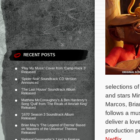
RECENT POSTS
‘Play My Music’ Cover from ‘Camp Rock 3’
Released
‘Spider-Noir’ Soundtrack CD Version
Announced
selections o
‘The Last House’ Soundtrack Album
Released
and stars Mi
Matthew McConaughey’s & Ben Hardesty’s
Marcos, Bria
Song ‘Quill’ from ‘The Rivals of Amziah King’
Released
follows a mu
‘1670’ Season 3 Soundtrack Album
Released
deliver a lov
Brian May’s ‘The Legend of Eternia’ Based
on ‘Masters of the Universe’ Themes
production p
Released
Netflix
.
National Geographic’s ‘Lion’ to Feature