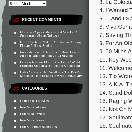
3. La Colect
4. I Wanted 
5. …And I Sa
RECENT COMMENTS
6. Vivo Come
Marco
on
‘Spider-Man: Brand New Day’
7. Saving Th
Soundtrack Album Released
8. For An Old
Lee Doherty
on
Volker Bertelmann Scoring
Florian Zeller’s ‘Bunker’
9. 90 Miles 
liamdude5
on
J.J. Abrams to Make Feature
Scoring Debut on ‘The Great Beyond’
10. Key West
Penderghast
on
‘Man’s Best Friend’ World
Premiere Soundtrack Release Announced
11. Welcome 
Didier Simon
on
Jeff Wadlow’s ‘The Devil’s
12. Tío Wrot
Mouth’ to Feature Music by Bear McCreary
13. A.K.A. T
CATEGORIES
14. Sand Dol
15. Raging W
Composer Interviews
Film Music Albums
16. Not On M
Film Music Events
17. Soulmate
Film Music News
18. Soulmate
Film Scoring Assignments