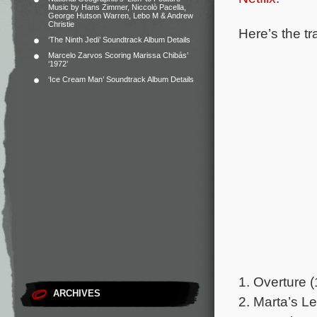
Music by Hans Zimmer, Niccolò Pacella,
George Hutson Warren, Lebo M & Andrew
Christie
Here’s the tr
‘The Ninth Jedi’ Soundtrack Album Details
Marcelo Zarvos Scoring Marissa Chibás’
‘1972’
‘Ice Cream Man’ Soundtrack Album Details
1. Overture (
ARCHIVES
2. Marta’s Le