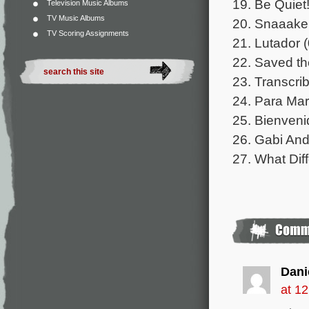
19. Be Quiet!
Television Music Albums
TV Music Albums
20. Snaaake!
TV Scoring Assignments
21. Lutador (
22. Saved th
23. Transcri
24. Para Mar
25. Bienveni
26. Gabi And
27. What Di
Dani
at 1