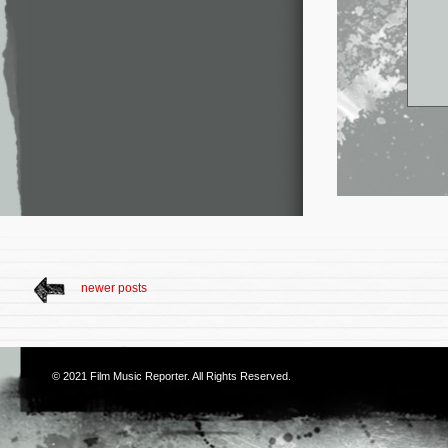
newer posts
© 2021
Film Music Reporter
. All Rights Reserved.