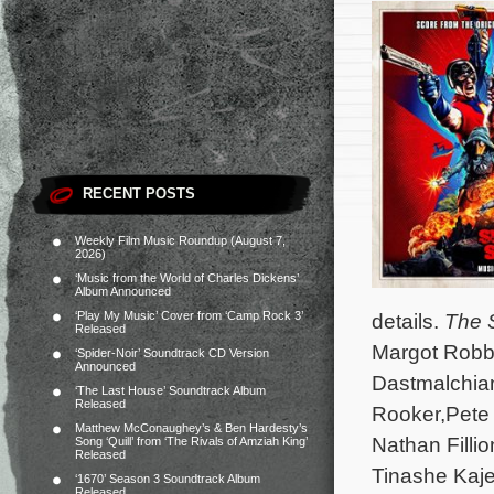
RECENT POSTS
Weekly Film Music Roundup (August 7,
2026)
‘Music from the World of Charles Dickens’
Album Announced
‘Play My Music’ Cover from ‘Camp Rock 3’
details.
The 
Released
Margot Robbi
‘Spider-Noir’ Soundtrack CD Version
Announced
Dastmalchian
‘The Last House’ Soundtrack Album
Released
Rooker,Pete 
Matthew McConaughey’s & Ben Hardesty’s
Nathan Filli
Song ‘Quill’ from ‘The Rivals of Amziah King’
Released
Tinashe Kaje
‘1670’ Season 3 Soundtrack Album
Released