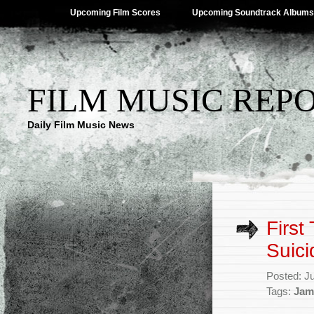
Upcoming Film Scores
Upcoming Soundtrack Albums
FILM MUSIC REP
Daily Film Music News
First
Suic
Posted: J
Tags:
Jam