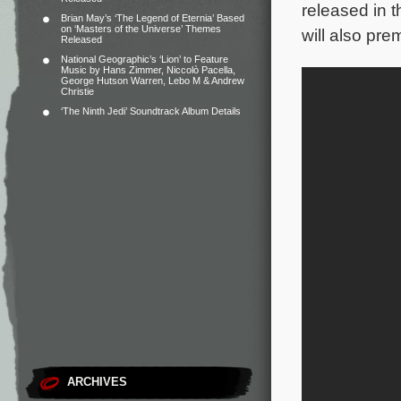
released in 
Brian May’s ‘The Legend of Eternia’ Based
on ‘Masters of the Universe’ Themes
will also pr
Released
National Geographic’s ‘Lion’ to Feature
Music by Hans Zimmer, Niccolò Pacella,
George Hutson Warren, Lebo M & Andrew
Christie
‘The Ninth Jedi’ Soundtrack Album Details
ARCHIVES