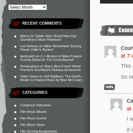
RECENT COMMENTS
Marco
on
‘Spider-Man: Brand New Day’
Soundtrack Album Released
Lee Doherty
on
Volker Bertelmann Scoring
Cour
Florian Zeller’s ‘Bunker’
at 7
liamdude5
on
J.J. Abrams to Make Feature
Scoring Debut on ‘The Great Beyond’
This 
Penderghast
on
‘Man’s Best Friend’ World
Premiere Soundtrack Release Announced
So n
Didier Simon
on
Jeff Wadlow’s ‘The Devil’s
Mouth’ to Feature Music by Bear McCreary
CATEGORIES
Ca
Composer Interviews
at
Film Music Albums
I 
Film Music Events
Film Music News
It
Film Scoring Assignments