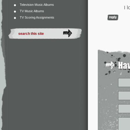
Television Music Albums
I 
TV Music Albums
TV Scoring Assignments