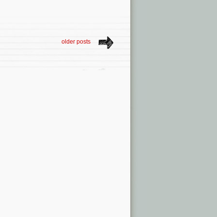
older posts