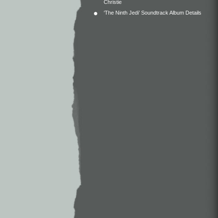
Christie
‘The Ninth Jedi’ Soundtrack Album Details