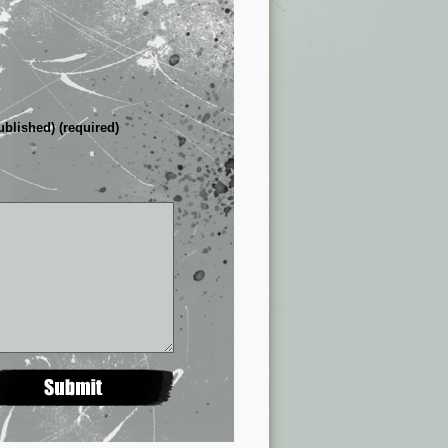
ublished) (required)