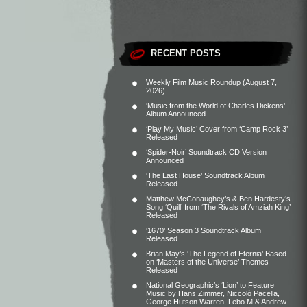
RECENT POSTS
Weekly Film Music Roundup (August 7,
2026)
‘Music from the World of Charles Dickens’
Album Announced
‘Play My Music’ Cover from ‘Camp Rock 3’
Released
‘Spider-Noir’ Soundtrack CD Version
Announced
‘The Last House’ Soundtrack Album
Released
Matthew McConaughey’s & Ben Hardesty’s
Song ‘Quill’ from ‘The Rivals of Amziah King’
Released
‘1670’ Season 3 Soundtrack Album
Released
Brian May’s ‘The Legend of Eternia’ Based
on ‘Masters of the Universe’ Themes
Released
National Geographic’s ‘Lion’ to Feature
Music by Hans Zimmer, Niccolò Pacella,
George Hutson Warren, Lebo M & Andrew