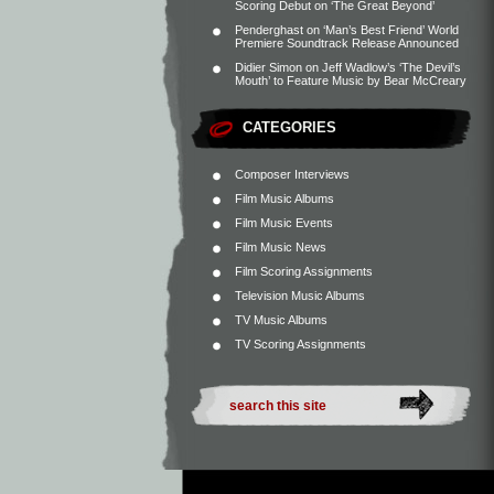
Scoring Debut on ‘The Great Beyond’
Penderghast
on
‘Man’s Best Friend’ World
Premiere Soundtrack Release Announced
Didier Simon
on
Jeff Wadlow’s ‘The Devil’s
Mouth’ to Feature Music by Bear McCreary
CATEGORIES
Composer Interviews
Film Music Albums
Film Music Events
Film Music News
Film Scoring Assignments
Television Music Albums
TV Music Albums
TV Scoring Assignments