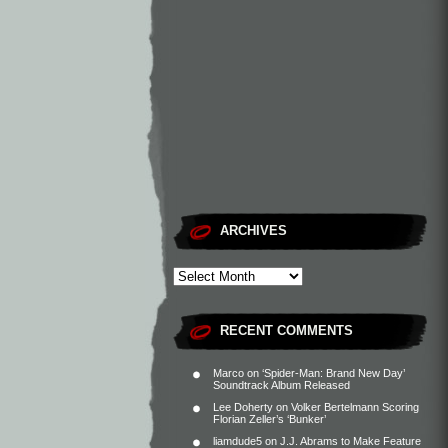
ARCHIVES
RECENT COMMENTS
Marco
on
‘Spider-Man: Brand New Day’
Soundtrack Album Released
Lee Doherty
on
Volker Bertelmann Scoring
Florian Zeller’s ‘Bunker’
liamdude5
on
J.J. Abrams to Make Feature