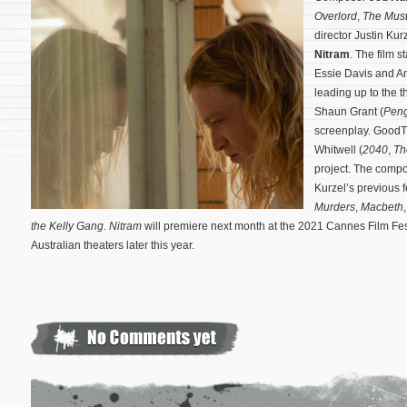
Overlord
,
The Mus
director Justin Ku
Nitram
. The film 
Essie Davis and A
leading up to the 
Shaun Grant (
Peng
screenplay. GoodTh
Whitwell (
2040
,
Th
project.
The compos
Kurzel’s previous 
Murders
,
Macbeth
the Kelly Gang
.
Nitram
will premiere next month at the 2021 Cannes Film Fest
Australian theaters later this year.