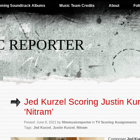
ming Soundtrack Albums
Music Team Credits
About
Fol
C REPORTER
Jed Kurzel Scoring Justin Kur
‘Nitram’
Posted: June 8, 2021 by
filmmusicreporter
in
TV Scoring Assignments
Tags:
Jed Kurzel
,
Justin Kurzel
,
Nitram
Composer
Jed Ku