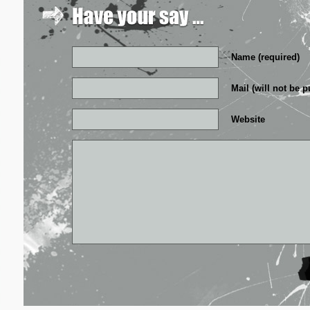
Name (required)
Mail (will not be p
Website