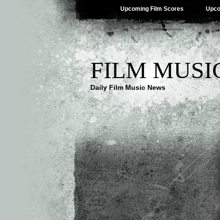
Upcoming Film Scores
Upco
FILM MUSI
Daily Film Music News