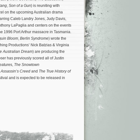
tang
,
Son of a Gun
) is reuniting with
rzel on the upcoming Australian drama
starring Caleb Landry Jones, Judy Davis,
nthony LaPaglia and centers on the events
the 1996 Port Arthur massacre in Tasmania.
uin Bloom
,
Berlin Syndrome
) wrote the
ing Productions’ Nick Batzias & Virginia
e Australian Dream
) are producing the
er has previously scored all of Justin
features,
The Snowtown
,
Assassin’s Creed
and
The True History of
ival and is expected to be released in