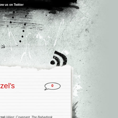
low us on Twitter
zel’s
0
rzel
(
Alien: Covenant
,
The Babadook
,