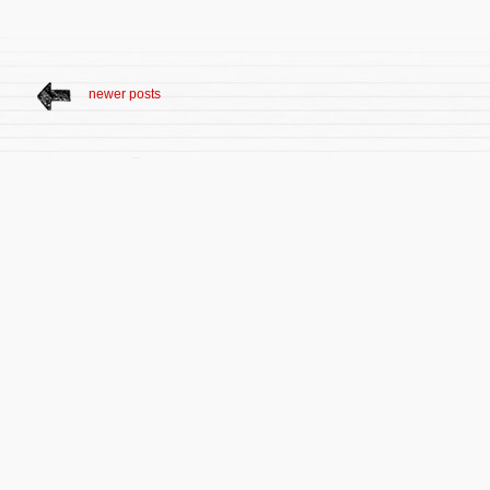
newer posts