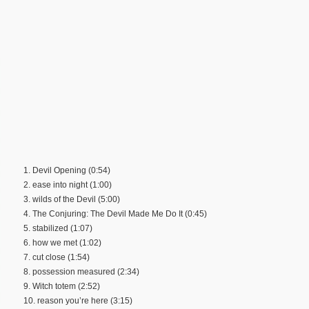
1. Devil Opening (0:54)
2. ease into night (1:00)
3. wilds of the Devil (5:00)
4. The Conjuring: The Devil Made Me Do It (0:45)
5. stabilized (1:07)
6. how we met (1:02)
7. cut close (1:54)
8. possession measured (2:34)
9. Witch totem (2:52)
10. reason you’re here (3:15)