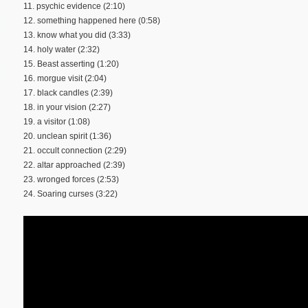
11. psychic evidence (2:10)
12. something happened here (0:58)
13. know what you did (3:33)
14. holy water (2:32)
15. Beast asserting (1:20)
16. morgue visit (2:04)
17. black candles (2:39)
18. in your vision (2:27)
19. a visitor (1:08)
20. unclean spirit (1:36)
21. occult connection (2:29)
22. altar approached (2:39)
23. wronged forces (2:53)
24. Soaring curses (3:22)