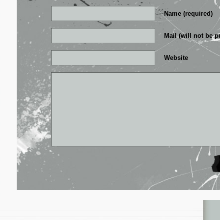
Name (required)
Mail (will not be p
Website