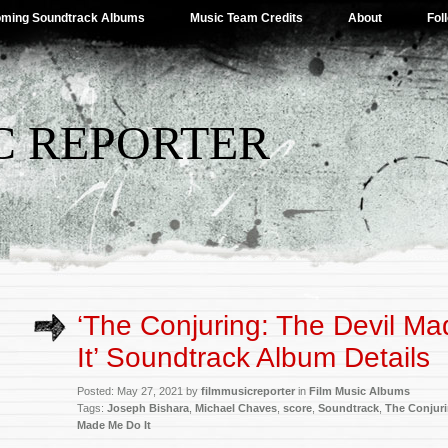
ming Soundtrack Albums
Music Team Credits
About
Fol
C REPORTER
‘The Conjuring: The Devil M
It’ Soundtrack Album Details
Posted: May 27, 2021 by
filmmusicreporter
in
Film Music Albums
Tags:
Joseph Bishara
,
Michael Chaves
,
score
,
Soundtrack
,
The Conjur
Made Me Do It