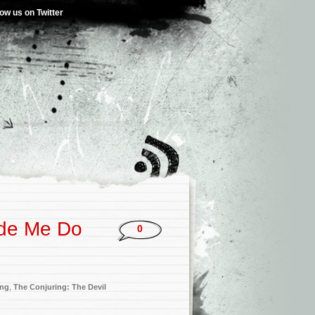
low us on Twitter
ade Me Do
0
ing
,
The Conjuring: The Devil