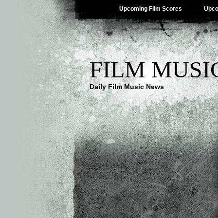
Upcoming Film Scores
Upco
FILM MUSI
Daily Film Music News