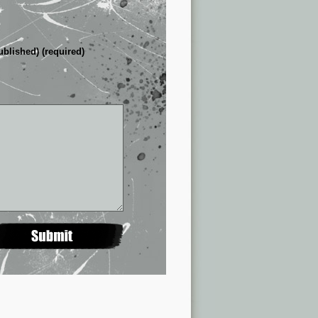
ublished) (required)