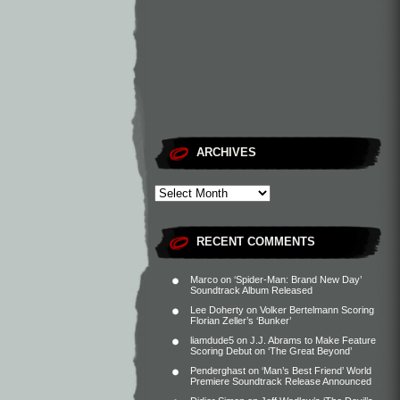
ARCHIVES
RECENT COMMENTS
Marco
on
‘Spider-Man: Brand New Day’
Soundtrack Album Released
Lee Doherty
on
Volker Bertelmann Scoring
Florian Zeller’s ‘Bunker’
liamdude5
on
J.J. Abrams to Make Feature
Scoring Debut on ‘The Great Beyond’
Penderghast
on
‘Man’s Best Friend’ World
Premiere Soundtrack Release Announced