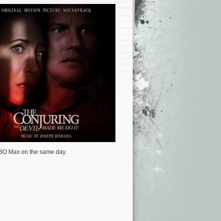
 HBO Max on the same day.