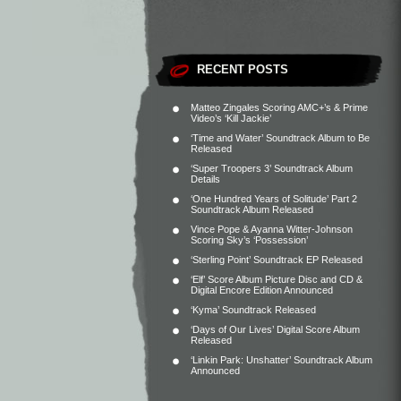
RECENT POSTS
Matteo Zingales Scoring AMC+’s & Prime
Video’s ‘Kill Jackie’
‘Time and Water’ Soundtrack Album to Be
Released
‘Super Troopers 3’ Soundtrack Album
Details
‘One Hundred Years of Solitude’ Part 2
Soundtrack Album Released
Vince Pope & Ayanna Witter-Johnson
Scoring Sky’s ‘Possession’
‘Sterling Point’ Soundtrack EP Released
‘Elf’ Score Album Picture Disc and CD &
Digital Encore Edition Announced
‘Kyma’ Soundtrack Released
‘Days of Our Lives’ Digital Score Album
Released
‘Linkin Park: Unshatter’ Soundtrack Album
Announced