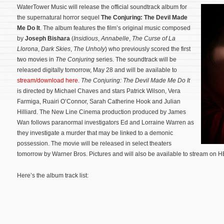
WaterTower Music will release the official soundtrack album for
the supernatural horror sequel
The Conjuring: The Devil Made
Me Do It
. The album features the film’s original music composed
by
Joseph Bishara
(
Insidious
,
Annabelle
,
The Curse of La
Llorona
,
Dark Skies
,
The Unholy
) who previously scored the first
two movies in
The Conjuring
series. The soundtrack will be
released digitally tomorrow, May 28 and will be available to
stream/download here
.
The Conjuring: The Devil Made Me Do It
is directed by Michael Chaves and stars Patrick Wilson, Vera
Farmiga, Ruairi O’Connor, Sarah Catherine Hook and Julian
Hilliard. The New Line Cinema production produced by James
Wan follows paranormal investigators Ed and Lorraine Warren as
they investigate a murder that may be linked to a demonic
possession.
The movie will be released in select theaters
tomorrow by Warner Bros. Pictures and will also be available to stream on
Here’s the album track list: