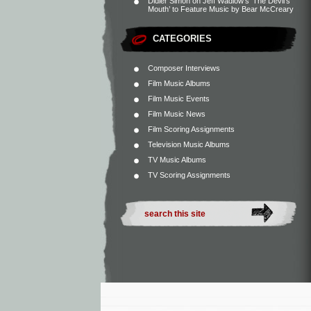
Didier Simon
on
Jeff Wadlow’s ‘The Devil’s
Mouth’ to Feature Music by Bear McCreary
CATEGORIES
Composer Interviews
Film Music Albums
Film Music Events
Film Music News
Film Scoring Assignments
Television Music Albums
TV Music Albums
TV Scoring Assignments