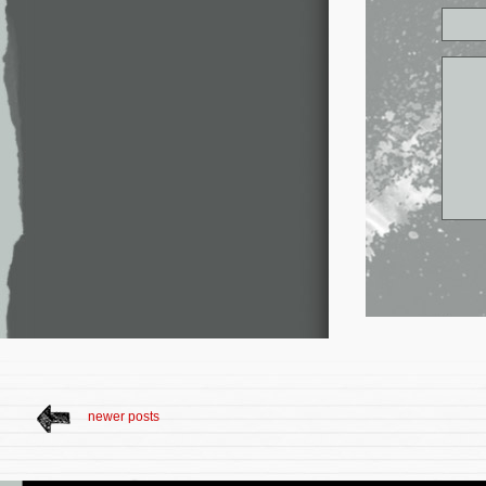
newer posts