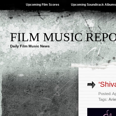
Upcoming Film Scores
Upcoming Soundtrack Albums
FILM MUSIC REP
Daily Film Music News
‘Shiv
Posted: Ap
Tags:
Arie