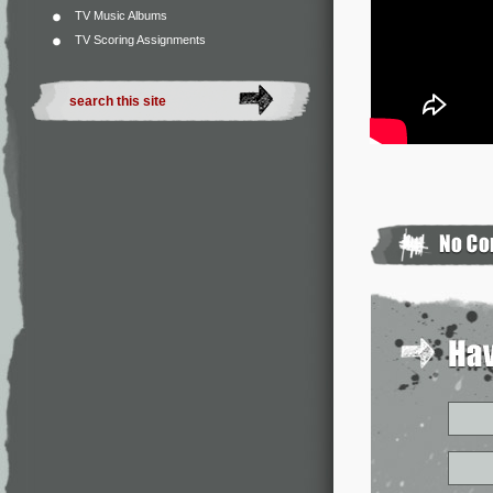
TV Music Albums
TV Scoring Assignments