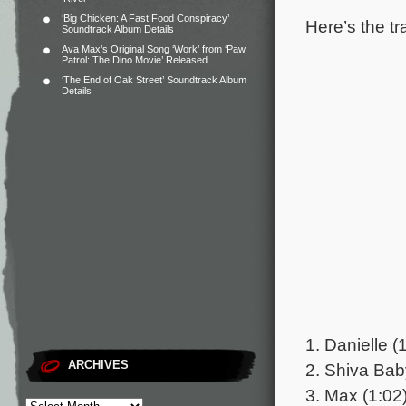
‘Big Chicken: A Fast Food Conspiracy’
Here’s the tr
Soundtrack Album Details
Ava Max’s Original Song ‘Work’ from ‘Paw
Patrol: The Dino Movie’ Released
‘The End of Oak Street’ Soundtrack Album
Details
1. Danielle (
ARCHIVES
2. Shiva Bab
3. Max (1:02