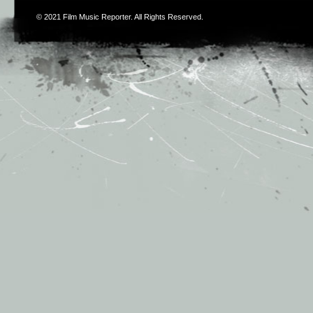
© 2021
Film Music Reporter
. All Rights Reserved.