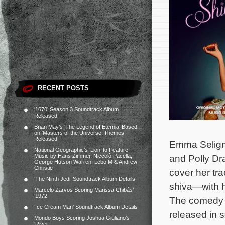
RECENT POSTS
‘1670’ Season 3 Soundtrack Album
Released
Brian May’s ‘The Legend of Eternia’ Based
on ‘Masters of the Universe’ Themes
Released
Emma Seligm
National Geographic’s ‘Lion’ to Feature
Music by Hans Zimmer, Niccolò Pacella,
and Polly Dr
George Hutson Warren, Lebo M & Andrew
Christie
cover her tr
‘The Ninth Jedi’ Soundtrack Album Details
shiva—with he
Marcelo Zarvos Scoring Marissa Chibás’
‘1972’
The comedy pr
‘Ice Cream Man’ Soundtrack Album Details
released in 
Mondo Boys Scoring Joshua Giuliano’s
‘River’