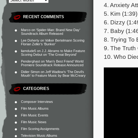
4. Anxiety At
5. Kim (1:39)
RECENT COMMENTS
6. Dizzy (1:4
7. Baby (1:4
Marco
on
‘Spider-Man: Brand New Day’
Soundtrack Album Released
8. Trying To
Lee Doherty
on
Volker Bertelmann Scoring
Florian Zeller’s ‘Bunker’
9. The Truth
liamdude5
on
J.J. Abrams to Make Feature
Scoring Debut on ‘The Great Beyond’
10. Who Died
Penderghast
on
‘Man’s Best Friend’ World
Premiere Soundtrack Release Announced
Didier Simon
on
Jeff Wadlow’s ‘The Devil’s
Mouth’ to Feature Music by Bear McCreary
CATEGORIES
Composer Interviews
Film Music Albums
Film Music Events
Film Music News
Film Scoring Assignments
Television Music Albums