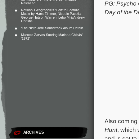
PG: Psycho
Released
National Geographic’s ‘Lion’ to Feature
Day of the 
Music by Hans Zimmer, Niccolò Pacella,
George Hutson Warren, Lebo M & Andrew
Christie
‘The Ninth Jedi’ Soundtrack Album Details
Marcelo Zarvos Scoring Marissa Chibás’
‘1972’
Also coming u
Hunt
, which 
ARCHIVES
and is set to