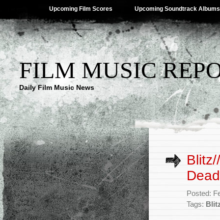
Upcoming Film Scores
Upcoming Soundtrack Albums
FILM MUSIC REP
Daily Film Music News
Blitz
Dead’
Posted: F
Tags:
Blit