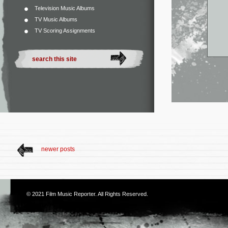
Television Music Albums
TV Music Albums
TV Scoring Assignments
newer posts
© 2021
Film Music Reporter
. All Rights Reserved.