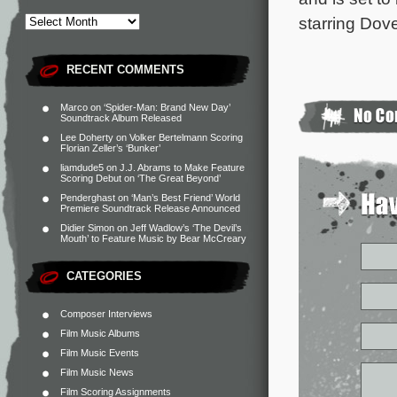
starring Dov
RECENT COMMENTS
Marco
on
‘Spider-Man: Brand New Day’
Soundtrack Album Released
Lee Doherty
on
Volker Bertelmann Scoring
Florian Zeller’s ‘Bunker’
liamdude5
on
J.J. Abrams to Make Feature
Scoring Debut on ‘The Great Beyond’
Penderghast
on
‘Man’s Best Friend’ World
Premiere Soundtrack Release Announced
Didier Simon
on
Jeff Wadlow’s ‘The Devil’s
Mouth’ to Feature Music by Bear McCreary
CATEGORIES
Composer Interviews
Film Music Albums
Film Music Events
Film Music News
Film Scoring Assignments