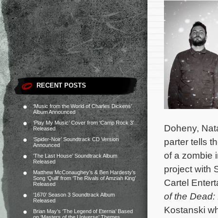
RECENT POSTS
‘Music from the World of Charles Dickens’
Album Announced
‘Play My Music’ Cover from ‘Camp Rock 3’
Doheny, Nata
Released
‘Spider-Noir’ Soundtrack CD Version
parter tells t
Announced
of a zombie 
‘The Last House’ Soundtrack Album
Released
project with 
Matthew McConaughey’s & Ben Hardesty’s
Song ‘Quill’ from ‘The Rivals of Amziah King’
Cartel Enter
Released
of the Dead:
‘1670’ Season 3 Soundtrack Album
Released
Kostanski wh
Brian May’s ‘The Legend of Eternia’ Based
on ‘Masters of the Universe’ Themes