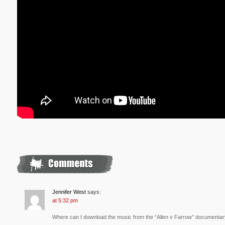
Jennifer West
says:
at 5:32 pm
Where can I download the music from the “Allen v Farrow” documenta