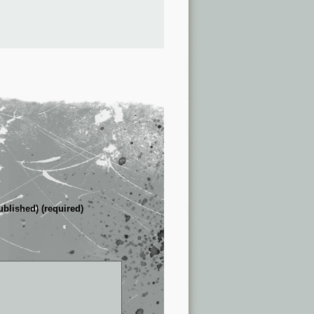
ublished) (required)