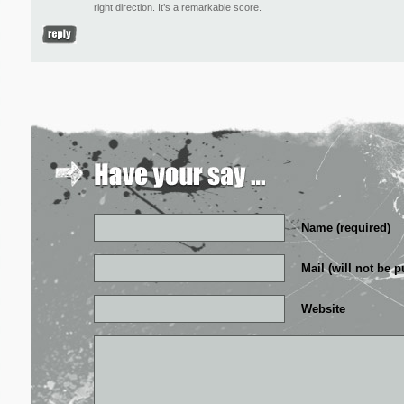
right direction. It’s a remarkable score.
Name (required)
Mail (will not be p
Website