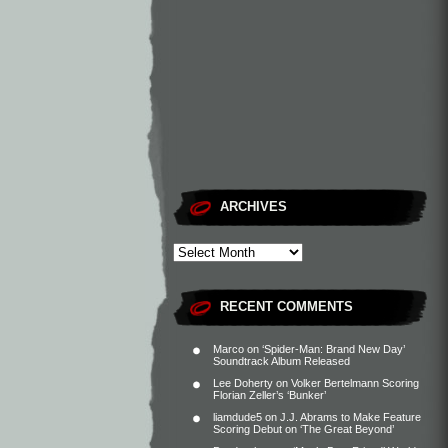
ARCHIVES
RECENT COMMENTS
Marco
on
‘Spider-Man: Brand New Day’
Soundtrack Album Released
Lee Doherty
on
Volker Bertelmann Scoring
Florian Zeller’s ‘Bunker’
liamdude5
on
J.J. Abrams to Make Feature
Scoring Debut on ‘The Great Beyond’