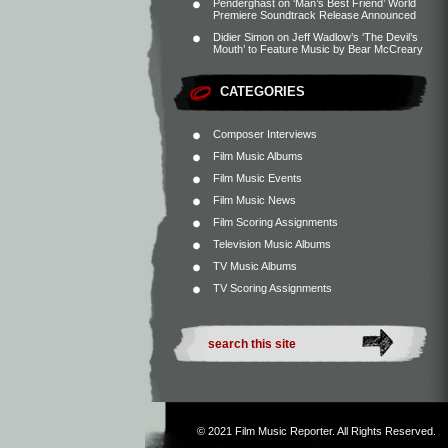
Penderghast
on
‘Man’s Best Friend’ World
Premiere Soundtrack Release Announced
Didier Simon
on
Jeff Wadlow’s ‘The Devil’s
Mouth’ to Feature Music by Bear McCreary
CATEGORIES
Composer Interviews
Film Music Albums
Film Music Events
Film Music News
Film Scoring Assignments
Television Music Albums
TV Music Albums
TV Scoring Assignments
© 2021
Film Music Reporter
. All Rights Reserved.