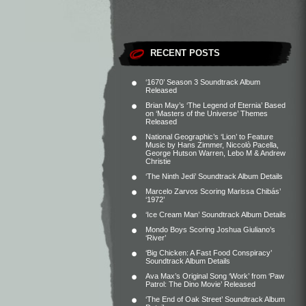
RECENT POSTS
‘1670’ Season 3 Soundtrack Album
Released
Brian May’s ‘The Legend of Eternia’ Based
on ‘Masters of the Universe’ Themes
Released
National Geographic’s ‘Lion’ to Feature
Music by Hans Zimmer, Niccolò Pacella,
George Hutson Warren, Lebo M & Andrew
Christie
‘The Ninth Jedi’ Soundtrack Album Details
Marcelo Zarvos Scoring Marissa Chibás’
‘1972’
‘Ice Cream Man’ Soundtrack Album Details
Mondo Boys Scoring Joshua Giuliano’s
‘River’
‘Big Chicken: A Fast Food Conspiracy’
Soundtrack Album Details
Ava Max’s Original Song ‘Work’ from ‘Paw
Patrol: The Dino Movie’ Released
‘The End of Oak Street’ Soundtrack Album