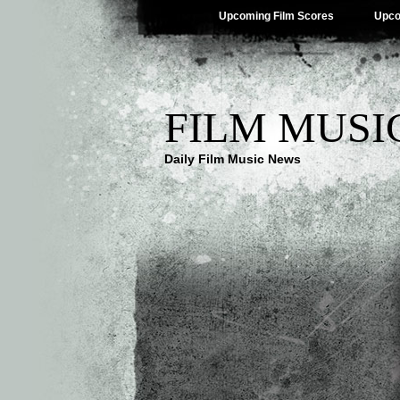
Upcoming Film Scores
Upco
FILM MUSI
Daily Film Music News