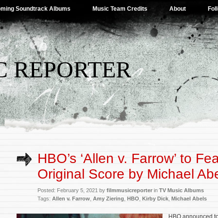
ming Soundtrack Albums
Music Team Credits
About
Fol
C REPORTER
HBO’s ‘Allen v. Farrow’ to Fe
Original Score by Michael Ab
Posted: February 5, 2021 by
filmmusicreporter
in
TV Music Albums
Tags:
Allen v. Farrow
,
Amy Ziering
,
HBO
,
Kirby Dick
,
Michael Abels
HBO announced to