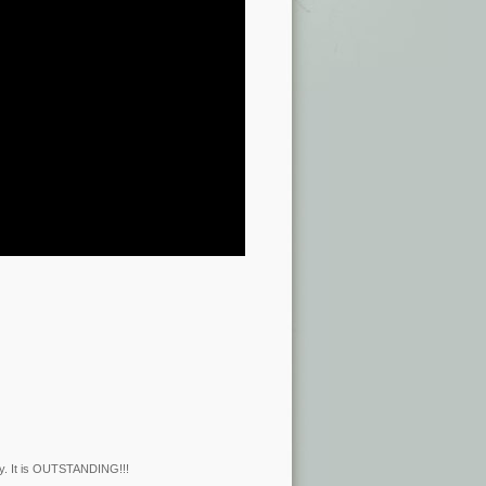
ry. It is OUTSTANDING!!!