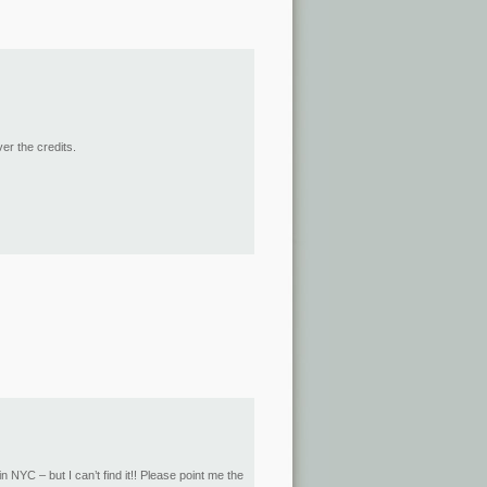
er the credits.
n NYC – but I can’t find it!! Please point me the