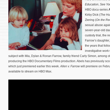
Education
,
See Yo
HBO docu-series
A
Kirby Dick (
The Hu
Ziering (
On the Re
sexual abuse again
seven-year-old dau
custody trial, the r
Farrow’s daughter,
the years that fol
investigative work 
subject with Mia, Dylan & Ronan Farrow, family friend Carly Simon, among o
producing the HBO Documentary Films production. Abels has previously s
which just premiered earlier this week.
Allen v. Farrow
will premiere on Febr
available to stream on HBO Max.