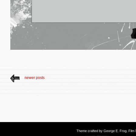
newer posts
Theme crafted by
George E. Frog
. Fil