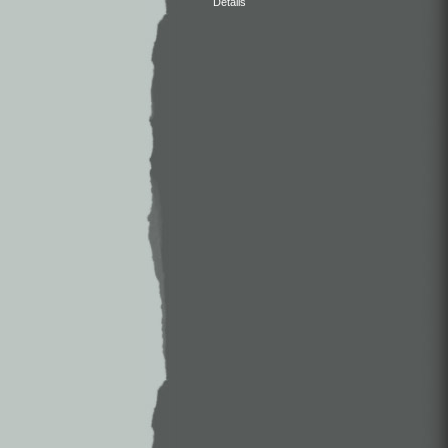
Details