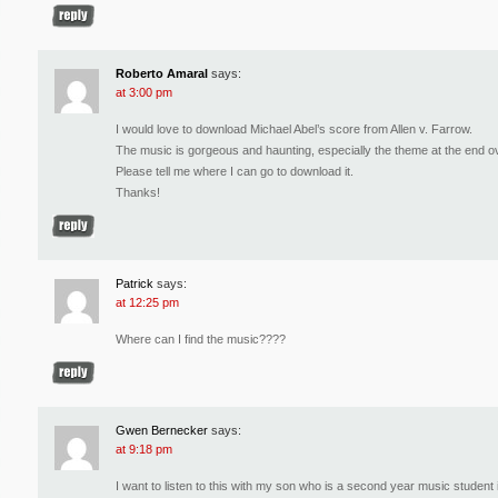
Roberto Amaral
says:
at 3:00 pm
I would love to download Michael Abel’s score from Allen v. Farrow.
The music is gorgeous and haunting, especially the theme at the end ov
Please tell me where I can go to download it.
Thanks!
Patrick
says:
at 12:25 pm
Where can I find the music????
Gwen Bernecker
says:
at 9:18 pm
I want to listen to this with my son who is a second year music student i