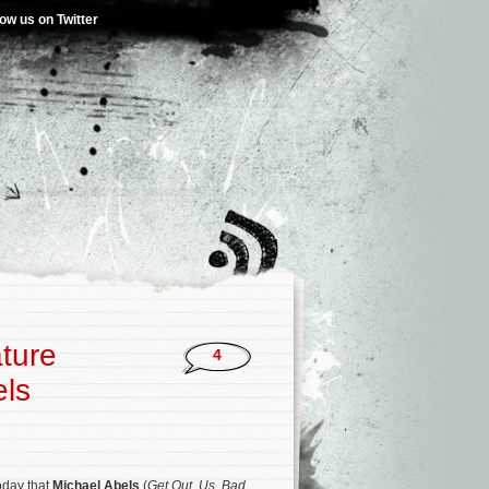
low us on Twitter
ature
4
els
day that
Michael Abels
(
Get Out
,
Us
,
Bad