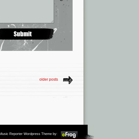
older posts
m Music Reporter Wordpress Theme by: