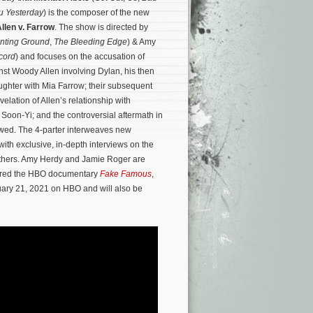
u Yesterday
) is the composer of the new
llen v. Farrow
. The show is directed by
nting Ground
,
The Bleeding Edge
) & Amy
cord
) and focuses on the accusation of
st Woody Allen involving Dylan, his then
ghter with Mia Farrow; their subsequent
evelation of Allen’s relationship with
 Soon-Yi; and the controversial aftermath in
lowed. The 4-parter interweaves new
with exclusive, in-depth interviews on the
thers.
Amy Herdy and Jamie Roger are
cored the HBO documentary
Fake Famous
,
uary 21, 2021 on HBO and will also be