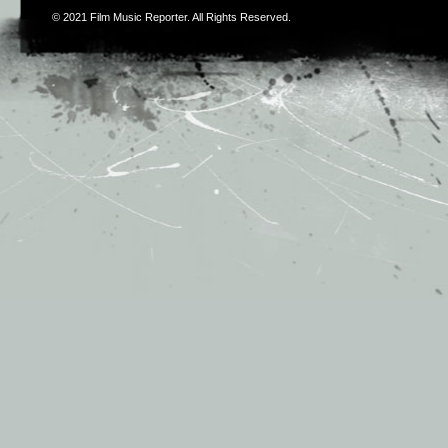
© 2021
Film Music Reporter
. All Rights Reserved.