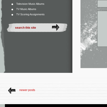
Television Music Albums
TV Music Albums
TV Scoring Assignments
newer posts