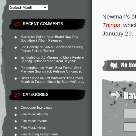
Newman’s oth
RECENT COMMENTS
Things
, whi
January 29.
Marco
on
‘Spider-Man: Brand New Day’
Soundtrack Album Released
Lee Doherty
on
Volker Bertelmann Scoring
Florian Zeller’s ‘Bunker’
liamdude5
on
J.J. Abrams to Make Feature
Scoring Debut on ‘The Great Beyond’
Penderghast
on
‘Man’s Best Friend’ World
Premiere Soundtrack Release Announced
Didier Simon
on
Jeff Wadlow’s ‘The Devil’s
Mouth’ to Feature Music by Bear McCreary
CATEGORIES
Composer Interviews
Film Music Albums
Film Music Events
Film Music News
Film Scoring Assignments