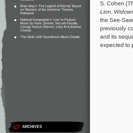
S. Cohen (
Th
Brian May’s ‘The Legend of Eternia’ Based
on ‘Masters of the Universe’ Themes
Lion
,
Widow
Released
the See-Saw
National Geographic’s ‘Lion’ to Feature
Music by Hans Zimmer, Niccolò Pacella,
George Hutson Warren, Lebo M & Andrew
previously c
Christie
and its sequ
‘The Ninth Jedi’ Soundtrack Album Details
expected to p
ARCHIVES