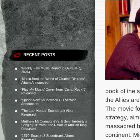
RECENT POSTS
Weekly Film Music Roundup (August 7,
2026)
‘Music from the World of Charles Dickens’
Album Announced
‘Play My Music’ Cover from ‘Camp Rock 3’
book of the
Released
the Allies ar
‘Spider-Noir’ Soundtrack CD Version
Announced
The movie fol
‘The Last House’ Soundtrack Album
Released
strategy, aim
Matthew McConaughey’s & Ben Hardesty’s
massacred b
Song ‘Quill’ from ‘The Rivals of Amziah King’
Released
continent. Mi
‘1670’ Season 3 Soundtrack Album
Released