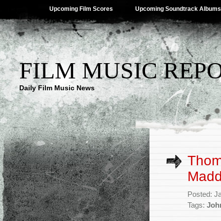
Upcoming Film Scores
Upcoming Soundtrack Albums
FILM MUSIC REP
Daily Film Music News
Thom
Madd
Posted: J
Tags:
Joh