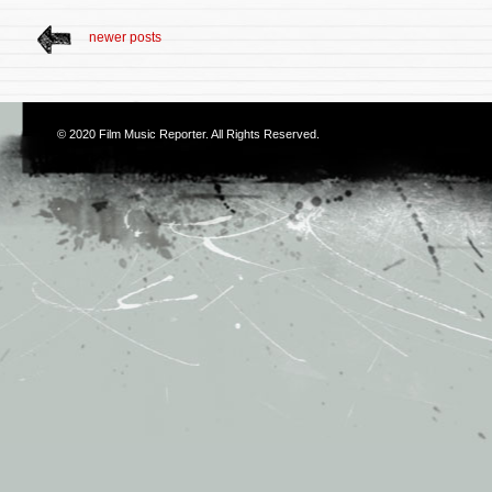
newer posts
© 2020
Film Music Reporter
. All Rights Reserved.