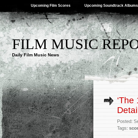
Upcoming Film Scores
Upcoming Soundtrack Albums
FILM MUSIC REP
Daily Film Music News
‘The
Detai
Posted: S
Tags:
sco