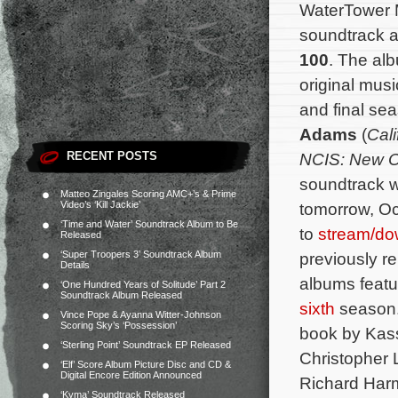
WaterTower M
soundtrack 
100
. The alb
original mus
and final s
Adams
(
Cali
RECENT POSTS
NCIS: New O
soundtrack wi
Matteo Zingales Scoring AMC+’s & Prime
Video’s ‘Kill Jackie’
tomorrow, Oc
‘Time and Water’ Soundtrack Album to Be
to
stream/do
Released
‘Super Troopers 3’ Soundtrack Album
previously r
Details
albums featu
‘One Hundred Years of Solitude’ Part 2
Soundtrack Album Released
sixth
season
Vince Pope & Ayanna Witter-Johnson
Scoring Sky’s ‘Possession’
book by Kass
‘Sterling Point’ Soundtrack EP Released
Christopher 
‘Elf’ Score Album Picture Disc and CD &
Digital Encore Edition Announced
Richard Har
‘Kyma’ Soundtrack Released