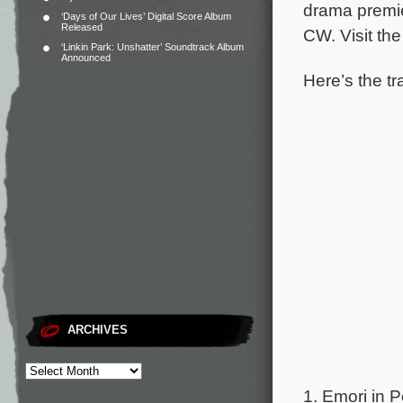
drama premier
‘Days of Our Lives’ Digital Score Album
Released
CW. Visit th
‘Linkin Park: Unshatter’ Soundtrack Album
Announced
Here’s the tra
ARCHIVES
1. Emori in Pe