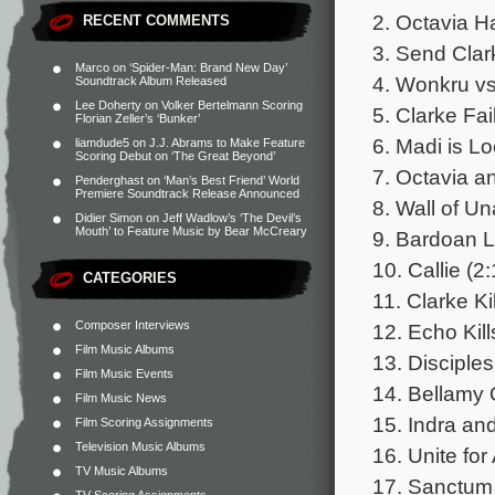
2. Octavia H
RECENT COMMENTS
3. Send Clar
Marco
on
‘Spider-Man: Brand New Day’
4. Wonkru vs.
Soundtrack Album Released
Lee Doherty
on
Volker Bertelmann Scoring
5. Clarke Fai
Florian Zeller’s ‘Bunker’
6. Madi is Lo
liamdude5
on
J.J. Abrams to Make Feature
Scoring Debut on ‘The Great Beyond’
7. Octavia a
Penderghast
on
‘Man’s Best Friend’ World
Premiere Soundtrack Release Announced
8. Wall of U
Didier Simon
on
Jeff Wadlow’s ‘The Devil’s
Mouth’ to Feature Music by Bear McCreary
9. Bardoan L
10. Callie (2
CATEGORIES
11. Clarke Ki
Composer Interviews
12. Echo Kil
Film Music Albums
13. Disciple
Film Music Events
14. Bellamy 
Film Music News
15. Indra an
Film Scoring Assignments
Television Music Albums
16. Unite for
TV Music Albums
17. Sanctum 