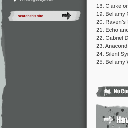
TV Scoring Assignments
18. Clarke o
19. Bellamy C
20. Raven’s 
21. Echo and
22. Gabriel D
23. Anaconda
24. Silent S
25. Bellamy 