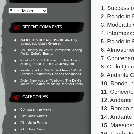
1. Successio
2. Rondo in 
3. Moderato 
RECENT COMMENTS
4. Intermezz
Marco
on
‘Spider-Man: Brand New Day’
5. Rondo in 
Soundtrack Album Released
6. Atmospher
Lee Doherty
on
Volker Bertelmann Scoring
Florian Zeller’s ‘Bunker’
7. Contredan
liamdude5
on
J.J. Abrams to Make Feature
Scoring Debut on ‘The Great Beyond’
8. Cello Quin
Penderghast
on
‘Man’s Best Friend’ World
9. Andante C
Premiere Soundtrack Release Announced
Didier Simon
on
Jeff Wadlow’s ‘The Devil’s
10. Rondo in
Mouth’ to Feature Music by Bear McCreary
11. Concerto
CATEGORIES
12. Andante 
13. Roman’s 
Composer Interviews
14. Andante 
Film Music Albums
Film Music Events
15. Maestos
Film Music News
16. Larghetto