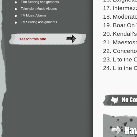
Film Scoring Assignments
17. Intermez
Television Music Albums
18. Moderato
TV Music Albums
TV Scoring Assignments
19. Boar On 
20. Kendall’s
21. Maestoso
22. Concerto
23. L to the 
24. L to the 