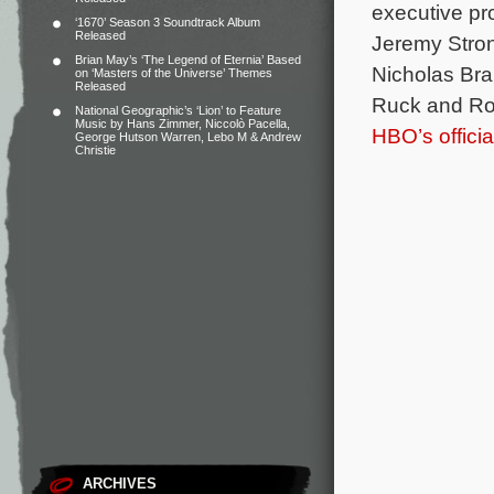
executive pr
‘1670’ Season 3 Soundtrack Album
Released
Jeremy Stron
Brian May’s ‘The Legend of Eternia’ Based
Nicholas Bra
on ‘Masters of the Universe’ Themes
Released
Ruck and R
National Geographic’s ‘Lion’ to Feature
Music by Hans Zimmer, Niccolò Pacella,
HBO’s offici
George Hutson Warren, Lebo M & Andrew
Christie
ARCHIVES