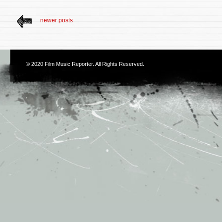
newer posts
© 2020
Film Music Reporter
. All Rights Reserved.