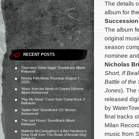
The details 
album for th
Succession
The album fe
original mus
season com
RECENT POSTS
nominee an
Nicholas Bri
‘Operation Safed Sagar’ Soundtrack Album
Released
Short
,
If Bea
Weekly Film Music Roundup (August 7,
Battle of the
2026)
‘Music from the World of Charles Dickens’
Jones
). The
Album Announced
released digi
‘Play My Music’ Cover from ‘Camp Rock 3’
Released
by WaterTowe
‘Spider-Noir’ Soundtrack CD Version
Announced
final tracks 
‘The Last House’ Soundtrack Album
Milan Recor
Released
Matthew McConaughey’s & Ben Hardesty’s
music from S
Song ‘Quill’ from ‘The Rivals of Amziah King’
Released