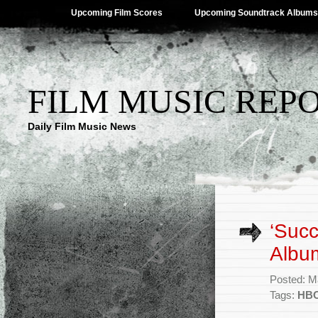
Upcoming Film Scores
Upcoming Soundtrack Albums
FILM MUSIC REP
Daily Film Music News
‘Suc
Album
Posted: M
Tags:
HB