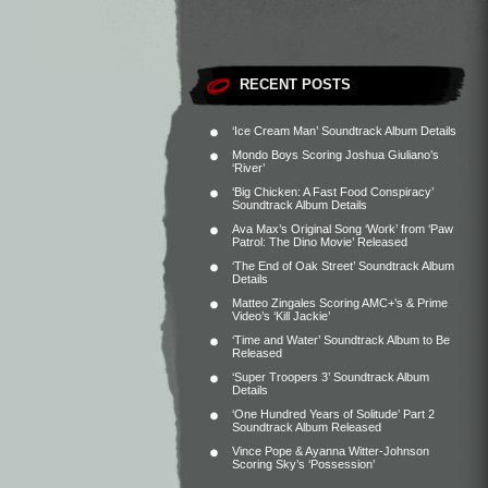
RECENT POSTS
‘Ice Cream Man’ Soundtrack Album Details
Mondo Boys Scoring Joshua Giuliano’s
‘River’
‘Big Chicken: A Fast Food Conspiracy’
Soundtrack Album Details
Ava Max’s Original Song ‘Work’ from ‘Paw
Patrol: The Dino Movie’ Released
‘The End of Oak Street’ Soundtrack Album
Details
Matteo Zingales Scoring AMC+’s & Prime
Video’s ‘Kill Jackie’
‘Time and Water’ Soundtrack Album to Be
Released
‘Super Troopers 3’ Soundtrack Album
Details
‘One Hundred Years of Solitude’ Part 2
Soundtrack Album Released
Vince Pope & Ayanna Witter-Johnson
Scoring Sky’s ‘Possession’