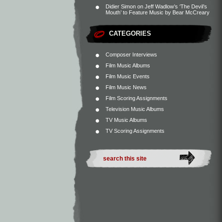
Didier Simon
on
Jeff Wadlow’s ‘The Devil’s
Mouth’ to Feature Music by Bear McCreary
CATEGORIES
Composer Interviews
Film Music Albums
Film Music Events
Film Music News
Film Scoring Assignments
Television Music Albums
TV Music Albums
TV Scoring Assignments