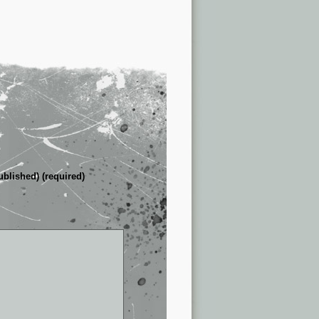
ublished) (required)