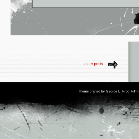
older posts
Theme crafted by
George E. Frog
. Fil