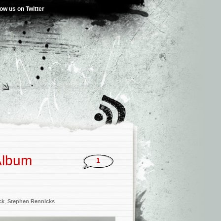
low us on Twitter
Album
1
ck
,
Stephen Rennicks