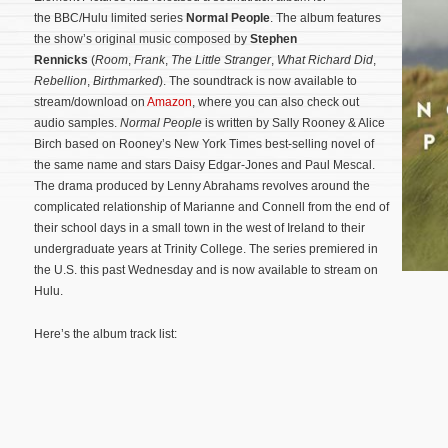
the BBC/Hulu limited series
Normal People
. The album features
the show’s original music composed by
Stephen
Rennicks
(
Room
,
Frank
,
The Little Stranger
,
What Richard Did
,
Rebellion
,
Birthmarked
). The soundtrack is now available to
stream/download on
Amazon
, where you can also check out
audio samples.
Normal People
is written by Sally Rooney & Alice
Birch based on Rooney’s New York Times best-selling novel of
the same name and stars Daisy Edgar-Jones and Paul Mescal.
The drama produced by Lenny Abrahams revolves around the
complicated relationship of Marianne and Connell from the end of
their school days in a small town in the west of Ireland to their
undergraduate years at Trinity College.
The series premiered in
the U.S. this past Wednesday and is now available to stream on
Hulu.
Here’s the album track list: