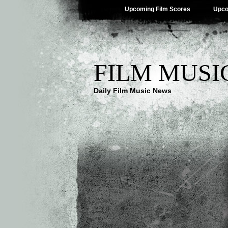
Upcoming Film Scores
Upco
FILM MUSI
Daily Film Music News