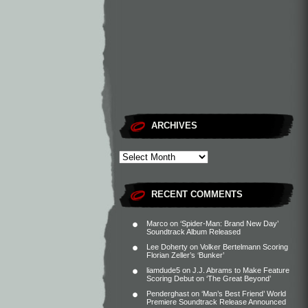
ARCHIVES
RECENT COMMENTS
Marco
on
‘Spider-Man: Brand New Day’
Soundtrack Album Released
Lee Doherty
on
Volker Bertelmann Scoring
Florian Zeller’s ‘Bunker’
liamdude5
on
J.J. Abrams to Make Feature
Scoring Debut on ‘The Great Beyond’
Penderghast
on
‘Man’s Best Friend’ World
Premiere Soundtrack Release Announced