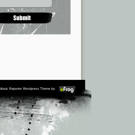
m Music Reporter Wordpress Theme by: