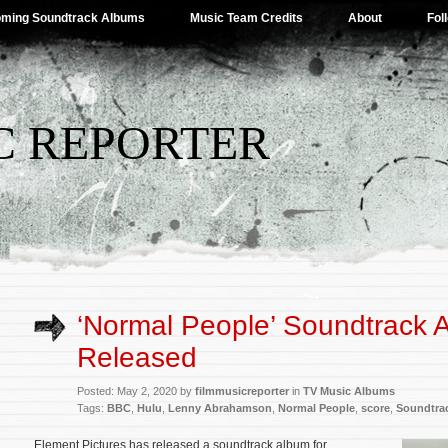
ming Soundtrack Albums
Music Team Credits
About
Fol
C REPORTER
‘Normal People’ Soundtrack 
Released
Posted: May 2, 2020 by
filmmusicreporter
in
TV Music Albums
Tags:
BBC
,
Hulu
,
Lenny Abrahamson
,
Normal People
,
score
,
Soundtra
Element Pictures has released a soundtrack album for