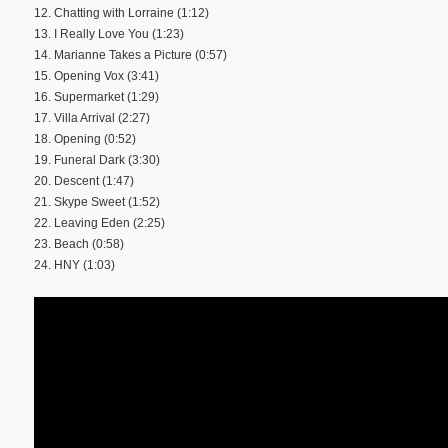
12. Chatting with Lorraine (1:12)
13. I Really Love You (1:23)
14. Marianne Takes a Picture (0:57)
15. Opening Vox (3:41)
16. Supermarket (1:29)
17. Villa Arrival (2:27)
18. Opening (0:52)
19. Funeral Dark (3:30)
20. Descent (1:47)
21. Skype Sweet (1:52)
22. Leaving Eden (2:25)
23. Beach (0:58)
24. HNY (1:03)