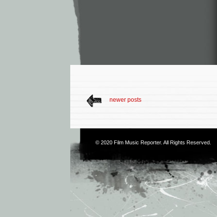
newer posts
© 2020
Film Music Reporter
. All Rights Reserved.