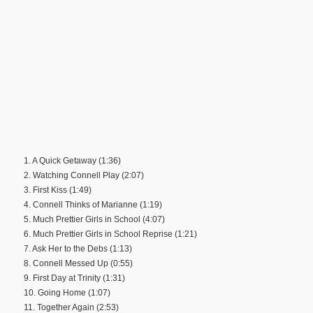
1. A Quick Getaway (1:36)
2. Watching Connell Play (2:07)
3. First Kiss (1:49)
4. Connell Thinks of Marianne (1:19)
5. Much Prettier Girls in School (4:07)
6. Much Prettier Girls in School Reprise (1:21)
7. Ask Her to the Debs (1:13)
8. Connell Messed Up (0:55)
9. First Day at Trinity (1:31)
10. Going Home (1:07)
11. Together Again (2:53)