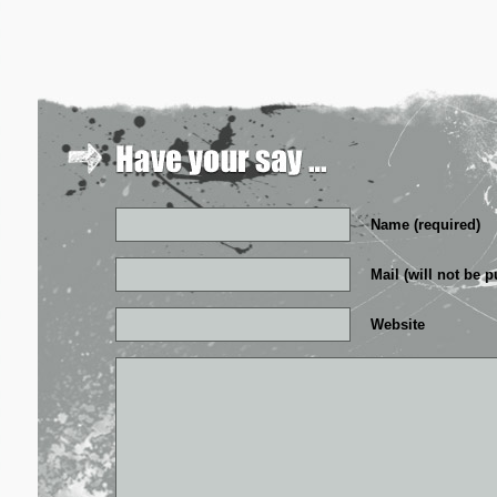
Name (required)
Mail (will not be p
Website