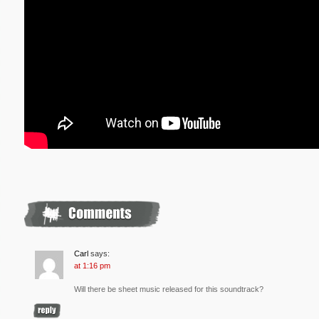
Carl
says:
at 1:16 pm
Will there be sheet music released for this soundtrack?