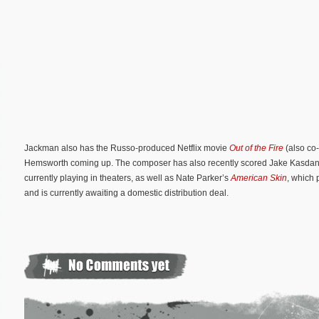
Jackman also has the Russo-produced Netflix movie
Out of the Fire
(also co-
Hemsworth coming up. The composer has also recently scored Jake Kasda
currently playing in theaters, as well as Nate Parker’s
American Skin
, which 
and is currently awaiting a domestic distribution deal.