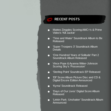
RECENT POSTS
Matteo Zingales Scoring AMC+’s & Prime
Video’s ‘Kill Jackie’
‘Time and Water’ Soundtrack Album to Be
Released
‘Super Troopers 3’ Soundtrack Album
Details
‘One Hundred Years of Solitude’ Part 2
Soundtrack Album Released
Vince Pope & Ayanna Witter-Johnson
Scoring Sky’s ‘Possession’
‘Sterling Point’ Soundtrack EP Released
‘Elf’ Score Album Picture Disc and CD &
Digital Encore Edition Announced
‘Kyma’ Soundtrack Released
‘Days of Our Lives’ Digital Score Album
Released
‘Linkin Park: Unshatter’ Soundtrack Album
Announced