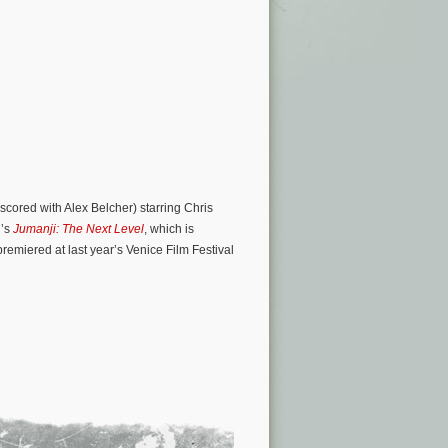
scored with Alex Belcher) starring Chris
n’s
Jumanji: The Next Level
, which is
premiered at last year’s Venice Film Festival