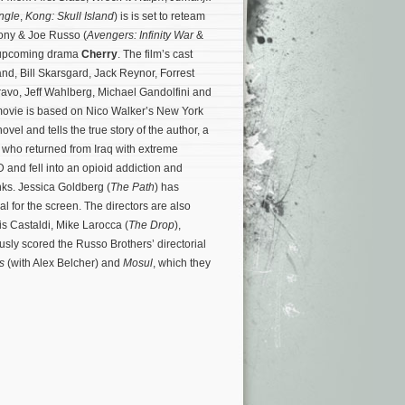
ngle
,
Kong: Skull Island
) is is set to reteam
hony & Joe Russo (
Avengers: Infinity War
&
 upcoming drama
Cherry
. The film’s cast
nd, Bill Skarsgard, Jack Reynor, Forrest
avo, Jeff Wahlberg, Michael Gandolfini and
movie is based on Nico Walker’s New York
ovel and tells the true story of the author, a
who returned from Iraq with extreme
nd fell into an opioid addiction and
nks.
Jessica Goldberg (
The Path
) has
l for the screen. The directors are also
s Castaldi, Mike Larocca (
The Drop
),
sly scored the Russo Brothers’ directorial
s
(with Alex Belcher) and
Mosul
, which they