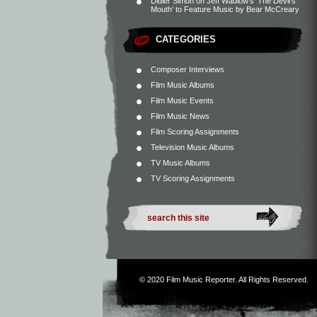
Didier Simon
on
Jeff Wadlow’s ‘The Devil’s
Mouth’ to Feature Music by Bear McCreary
CATEGORIES
Composer Interviews
Film Music Albums
Film Music Events
Film Music News
Film Scoring Assignments
Television Music Albums
TV Music Albums
TV Scoring Assignments
© 2020
Film Music Reporter
. All Rights Reserved.