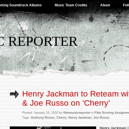
ming Soundtrack Albums
Music Team Credits
About
Fol
C REPORTER
Henry Jackman to Reteam wi
& Joe Russo on ‘Cherry’
Posted: January 15, 2020 by
filmmusicreporter
in
Film Scoring Assignm
Tags:
Anthony Russo
,
Cherry
,
Henry Jackman
,
Joe Russo
Henry Jackman
(