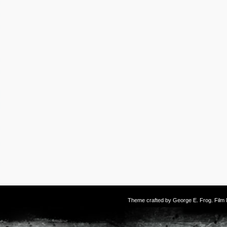
Theme crafted by
George E. Frog
. Fil