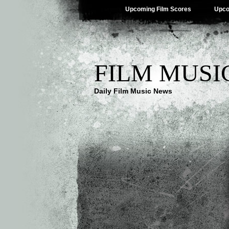
Upcoming Film Scores
Upco
FILM MUSI
Daily Film Music News