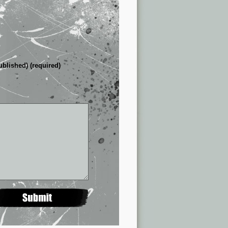
ublished) (required)