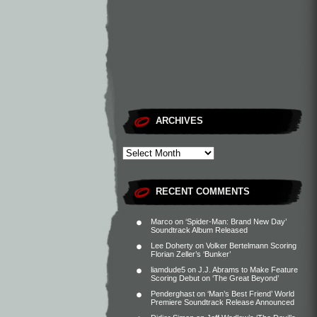
ARCHIVES
RECENT COMMENTS
Marco
on
‘Spider-Man: Brand New Day’
Soundtrack Album Released
Lee Doherty
on
Volker Bertelmann Scoring
Florian Zeller’s ‘Bunker’
liamdude5
on
J.J. Abrams to Make Feature
Scoring Debut on ‘The Great Beyond’
Penderghast
on
‘Man’s Best Friend’ World
Premiere Soundtrack Release Announced