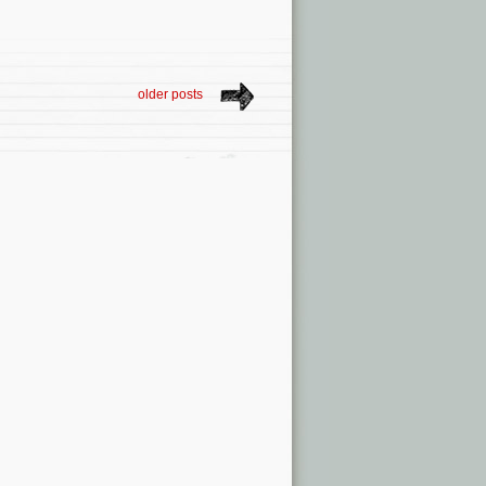
older posts