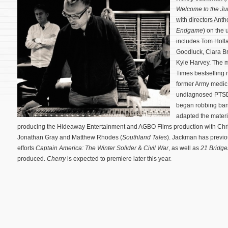
Welcome to the Ju
with directors Ant
Endgame
) on the
includes Tom Holla
Goodluck, Ciara Br
Kyle Harvey. The 
Times bestselling n
former Army medic 
undiagnosed PTSD a
began robbing ba
adapted the materia
producing the Hideaway Entertainment and AGBO Films production with Chri
Jonathan Gray and Matthew Rhodes (
Southland Tales
). Jackman has previou
efforts
Captain America: The Winter Solider
&
Civil War
, as well as
21 Bridge
produced.
Cherry
is expected to premiere later this year.