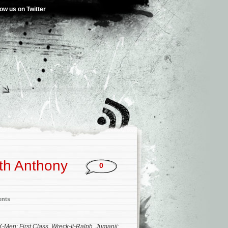
low us on Twitter
th Anthony
0
ents
X-Men: First Class
,
Wreck-It-Ralph
,
Jumanji: