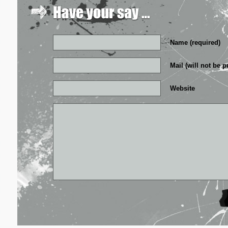
Name (required)
Mail (will not be p
Website