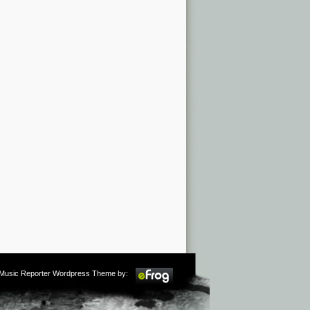
m Music Reporter Wordpress Theme by: