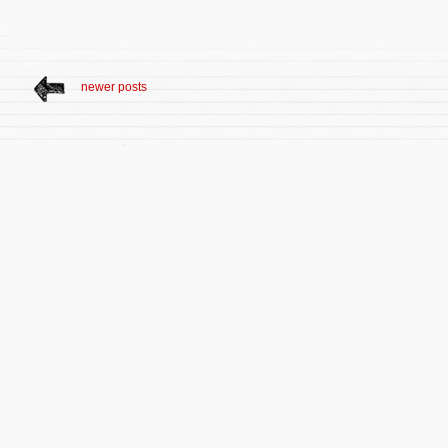
newer posts