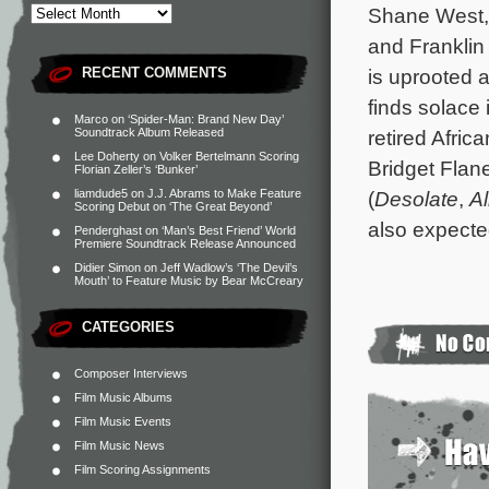
Shane West, 
and Franklin
RECENT COMMENTS
is uprooted 
finds solace 
Marco
on
‘Spider-Man: Brand New Day’
Soundtrack Album Released
retired Afri
Lee Doherty
on
Volker Bertelmann Scoring
Bridget Flan
Florian Zeller’s ‘Bunker’
liamdude5
on
J.J. Abrams to Make Feature
(
Desolate
,
Al
Scoring Debut on ‘The Great Beyond’
also expecte
Penderghast
on
‘Man’s Best Friend’ World
Premiere Soundtrack Release Announced
Didier Simon
on
Jeff Wadlow’s ‘The Devil’s
Mouth’ to Feature Music by Bear McCreary
CATEGORIES
Composer Interviews
Film Music Albums
Film Music Events
Film Music News
Film Scoring Assignments