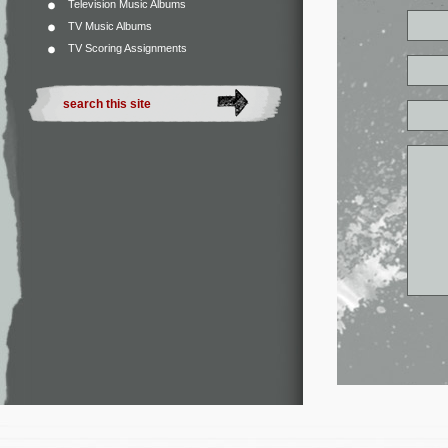
Television Music Albums
TV Music Albums
TV Scoring Assignments