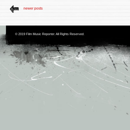
newer posts
© 2019
Film Music Reporter
. All Rights Reserved.