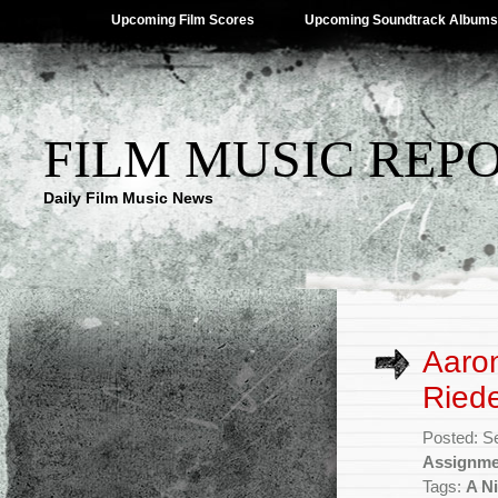
Upcoming Film Scores
Upcoming Soundtrack Albums
FILM MUSIC REP
Daily Film Music News
Aaron
Riede
Posted: S
Assignme
Tags:
A Ni