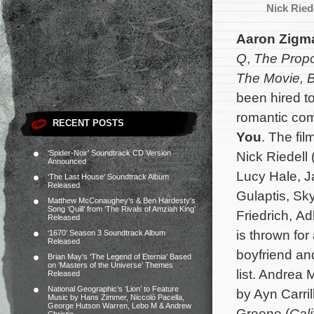
Nick Ried
Aaron Zigm
Q
,
The Propo
The Movie,
B
been hired t
romantic c
RECENT POSTS
You
. The fil
‘Spider-Noir’ Soundtrack CD Version
Nick Riedell 
Announced
Lucy Hale, J
‘The Last House’ Soundtrack Album
Released
Gulaptis, Sk
Matthew McConaughey’s & Ben Hardesty’s
Song ‘Quill’ from ‘The Rivals of Amziah King’
Friedrich, A
Released
is thrown for
‘1670’ Season 3 Soundtrack Album
Released
boyfriend and
Brian May’s ‘The Legend of Eternia’ Based
on ‘Masters of the Universe’ Themes
list.
Andrea M
Released
National Geographic’s ‘Lion’ to Feature
by Ayn Carri
Music by Hans Zimmer, Niccolò Pacella,
George Hutson Warren, Lebo M & Andrew
Greene (
Cali