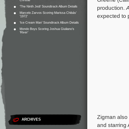
Christie
‘The Ninth Jedi’ Soundtrack Album Details
production.
A
Marcelo Zarvos Scoring Marissa Chibás’
expected to 
‘1972’
‘Ice Cream Man’ Soundtrack Album Details
Mondo Boys Scoring Joshua Giuliano’s
‘River’
Zigman also 
ARCHIVES
and starring