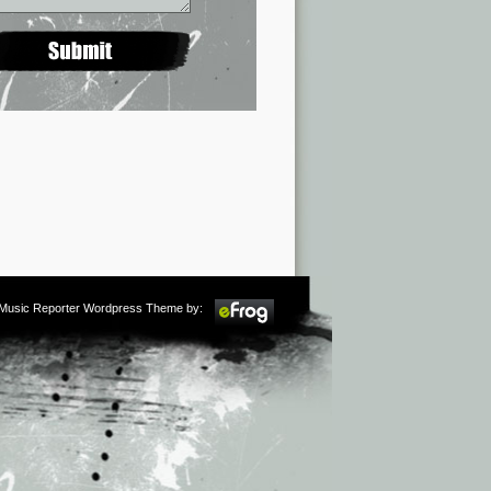
m Music Reporter Wordpress Theme by: