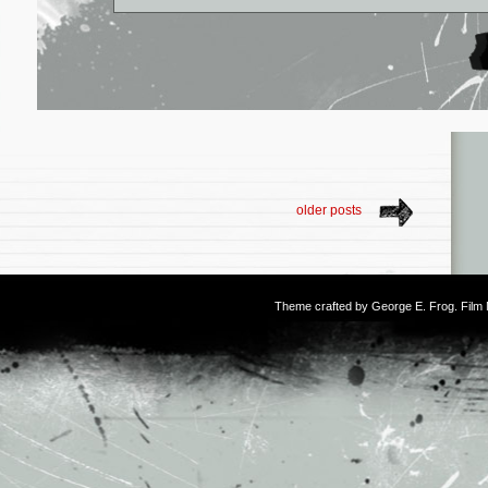
older posts
Theme crafted by
George E. Frog
. Fil