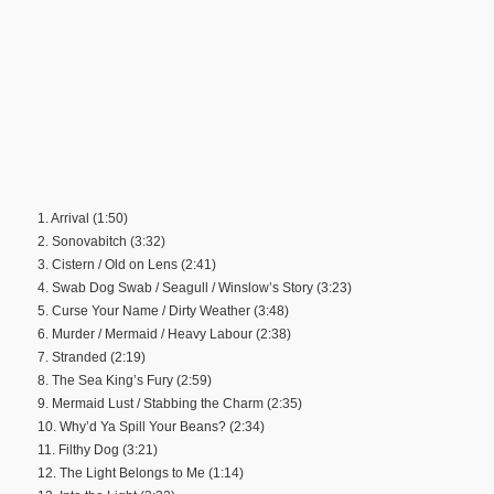
1. Arrival (1:50)
2. Sonovabitch (3:32)
3. Cistern / Old on Lens (2:41)
4. Swab Dog Swab / Seagull / Winslow’s Story (3:23)
5. Curse Your Name / Dirty Weather (3:48)
6. Murder / Mermaid / Heavy Labour (2:38)
7. Stranded (2:19)
8. The Sea King’s Fury (2:59)
9. Mermaid Lust / Stabbing the Charm (2:35)
10. Why’d Ya Spill Your Beans? (2:34)
11. Filthy Dog (3:21)
12. The Light Belongs to Me (1:14)