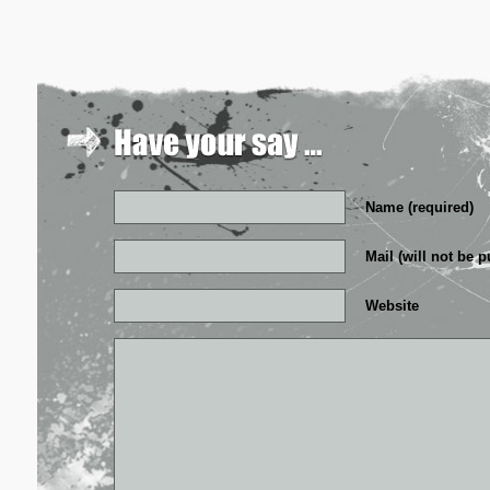
Name (required)
Mail (will not be p
Website