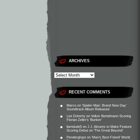
ARCHIVES
RECENT COMMENTS
Marco
on
‘Spider-Man: Brand New Day’
Soundtrack Album Released
Lee Doherty
on
Volker Bertelmann Scoring
Florian Zeller’s ‘Bunker’
liamdude5
on
J.J. Abrams to Make Feature
Scoring Debut on ‘The Great Beyond’
Penderghast
on
‘Man’s Best Friend’ World