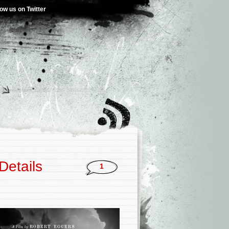
low us on Twitter
Details
1