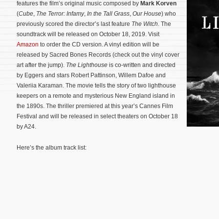
features the film’s original music composed by
Mark Korven
(
Cube
,
The Terror: Infamy
,
In the Tall Grass
,
Our House
) who
previously scored the director’s last feature
The Witch
. The
soundtrack will be released on October 18, 2019. Visit
Amazon
to order the CD version. A vinyl edition will be
released by Sacred Bones Records (check out the vinyl cover
art after the jump).
The Lighthouse
is co-written and directed
by Eggers and stars Robert Pattinson, Willem Dafoe and
Valeriia Karaman. The movie tells the story of two lighthouse
keepers on a remote and mysterious New England island in
the 1890s.
The thriller premiered at this year’s Cannes Film
Festival and will be released in select theaters on October 18
by A24.
Here’s the album track list: