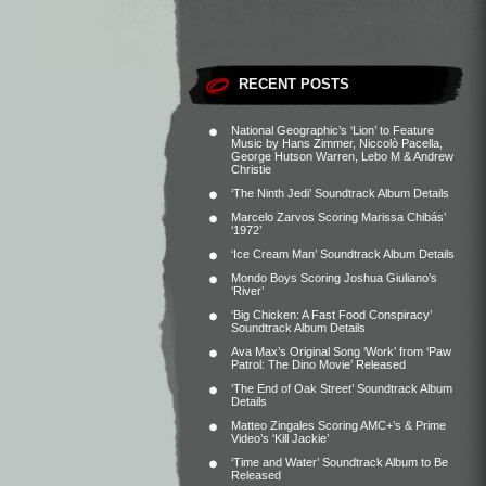
RECENT POSTS
National Geographic’s ‘Lion’ to Feature
Music by Hans Zimmer, Niccolò Pacella,
George Hutson Warren, Lebo M & Andrew
Christie
‘The Ninth Jedi’ Soundtrack Album Details
Marcelo Zarvos Scoring Marissa Chibás’
‘1972’
‘Ice Cream Man’ Soundtrack Album Details
Mondo Boys Scoring Joshua Giuliano’s
‘River’
‘Big Chicken: A Fast Food Conspiracy’
Soundtrack Album Details
Ava Max’s Original Song ‘Work’ from ‘Paw
Patrol: The Dino Movie’ Released
‘The End of Oak Street’ Soundtrack Album
Details
Matteo Zingales Scoring AMC+’s & Prime
Video’s ‘Kill Jackie’
‘Time and Water’ Soundtrack Album to Be
Released