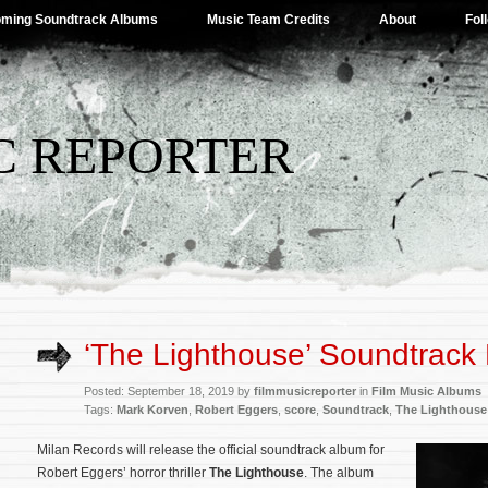
ming Soundtrack Albums
Music Team Credits
About
Fol
C REPORTER
‘The Lighthouse’ Soundtrack 
Posted: September 18, 2019 by
filmmusicreporter
in
Film Music Albums
Tags:
Mark Korven
,
Robert Eggers
,
score
,
Soundtrack
,
The Lighthouse
Milan Records will release the official soundtrack album for
Robert Eggers’ horror thriller
The Lighthouse
. The album