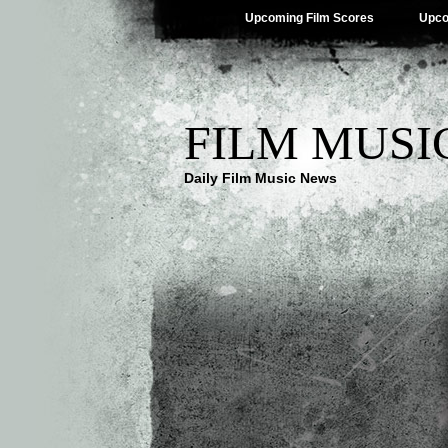
Upcoming Film Scores
Upco
FILM MUSI
Daily Film Music News