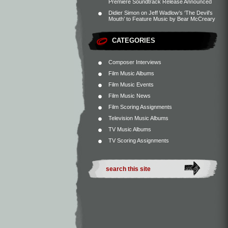
Premiere Soundtrack Release Announced
Didier Simon
on
Jeff Wadlow’s ‘The Devil’s
Mouth’ to Feature Music by Bear McCreary
CATEGORIES
Composer Interviews
Film Music Albums
Film Music Events
Film Music News
Film Scoring Assignments
Television Music Albums
TV Music Albums
TV Scoring Assignments