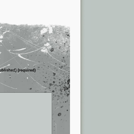
ublished) (required)