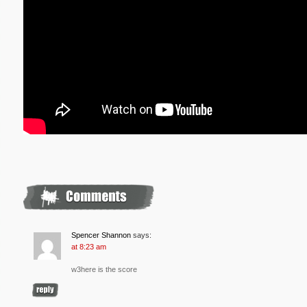
Spencer Shannon
says:
at 8:23 am
w3here is the score