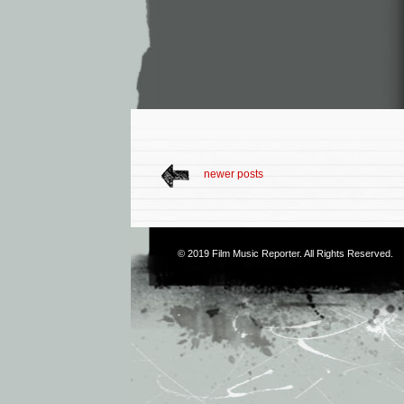
newer posts
© 2019
Film Music Reporter
. All Rights Reserved.