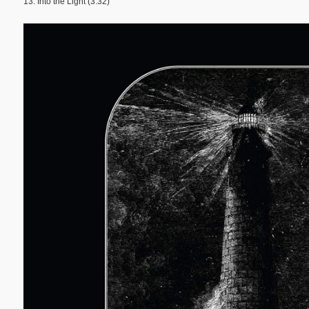
13. Into the Light (3:32)