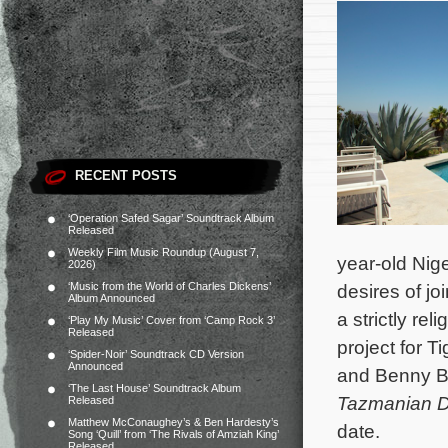
RECENT POSTS
‘Operation Safed Sagar’ Soundtrack Album
Released
Weekly Film Music Roundup (August 7,
year-old Nige
2026)
‘Music from the World of Charles Dickens’
desires of jo
Album Announced
a strictly re
‘Play My Music’ Cover from ‘Camp Rock 3’
Released
project for T
‘Spider-Noir’ Soundtrack CD Version
Announced
and Benny B
‘The Last House’ Soundtrack Album
Tazmanian D
Released
Matthew McConaughey’s & Ben Hardesty’s
date.
Song ‘Quill’ from ‘The Rivals of Amziah King’
Released