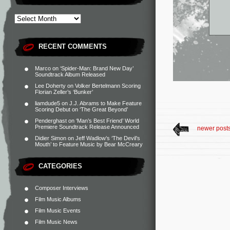
RECENT COMMENTS
Marco
on
‘Spider-Man: Brand New Day’
Soundtrack Album Released
Lee Doherty
on
Volker Bertelmann Scoring
Florian Zeller’s ‘Bunker’
liamdude5
on
J.J. Abrams to Make Feature
Scoring Debut on ‘The Great Beyond’
Penderghast
on
‘Man’s Best Friend’ World
Premiere Soundtrack Release Announced
newer post
Didier Simon
on
Jeff Wadlow’s ‘The Devil’s
Mouth’ to Feature Music by Bear McCreary
CATEGORIES
Composer Interviews
Film Music Albums
Film Music Events
Film Music News