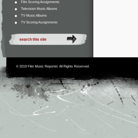
Film Scoring Assignments
Television Music Albums
TV Music Albums
TV Scoring Assignments
© 2019
Film Music Reporter
. All Rights Reserved.