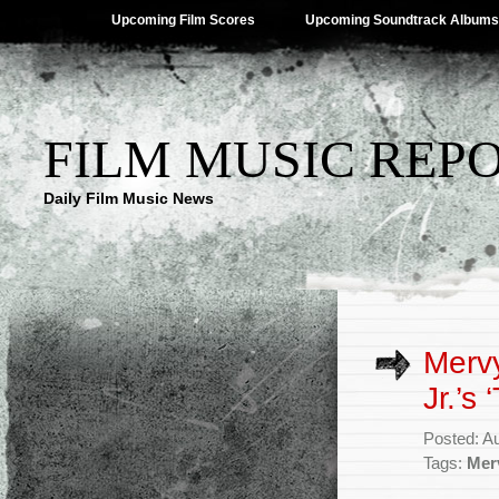
Upcoming Film Scores
Upcoming Soundtrack Albums
FILM MUSIC REP
Daily Film Music News
Merv
Jr.’s
Posted: A
Tags:
Mer