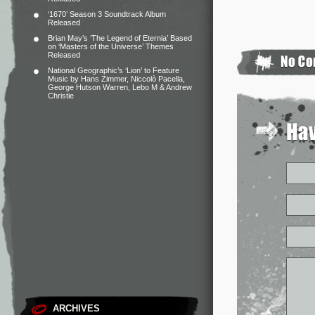
‘1670’ Season 3 Soundtrack Album
Released
Brian May’s ‘The Legend of Eternia’ Based
on ‘Masters of the Universe’ Themes
Released
National Geographic’s ‘Lion’ to Feature
Music by Hans Zimmer, Niccolò Pacella,
George Hutson Warren, Lebo M & Andrew
Christie
ARCHIVES