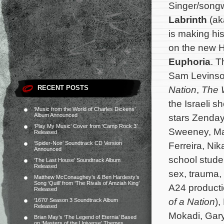
Singer/songw
Labrinth
(ak
is making his
on the new H
Euphoria
. 
Sam Levinso
RECENT POSTS
Nation
,
The W
the Israeli 
‘Music from the World of Charles Dickens’
Album Announced
stars Zenday
‘Play My Music’ Cover from ‘Camp Rock 3’
Sweeney, Ma
Released
‘Spider-Noir’ Soundtrack CD Version
Ferreira, Ni
Announced
school studen
‘The Last House’ Soundtrack Album
Released
sex, trauma,
Matthew McConaughey’s & Ben Hardesty’s
Song ‘Quill’ from ‘The Rivals of Amziah King’
A24 producti
Released
of a Nation
),
‘1670’ Season 3 Soundtrack Album
Released
Mokadi, Gar
Brian May’s ‘The Legend of Eternia’ Based
on ‘Masters of the Universe’ Themes