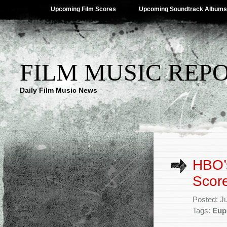
Upcoming Film Scores
Upcoming Soundtrack Albums
FILM MUSIC REP
Daily Film Music News
HBO’s
Score
Posted: J
Tags:
Eup