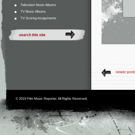
Television Music Albums
TV Music Albums
TV Scoring Assignments
newer post
© 2019
Film Music Reporter
. All Rights Reserved.