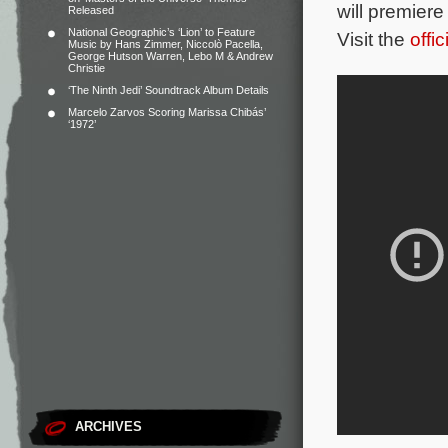
will premier
Released
National Geographic’s ‘Lion’ to Feature
Visit the
offi
Music by Hans Zimmer, Niccolò Pacella,
George Hutson Warren, Lebo M & Andrew
Christie
‘The Ninth Jedi’ Soundtrack Album Details
Marcelo Zarvos Scoring Marissa Chibás’
‘1972’
ARCHIVES