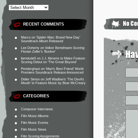
RECENT COMMENTS
Marco
on
‘Spider-Man: Brand New Day’
Soundtrack Album Released
Lee Doherty
on
Volker Bertelmann Scoring
Florian Zeller’s ‘Bunker’
liamdude5
on
J.J. Abrams to Make Feature
Scoring Debut on ‘The Great Beyond’
Penderghast
on
‘Man’s Best Friend’ World
Premiere Soundtrack Release Announced
Didier Simon
on
Jeff Wadlow’s ‘The Devil’s
Mouth’ to Feature Music by Bear McCreary
CATEGORIES
Composer Interviews
Film Music Albums
Film Music Events
Film Music News
Film Scoring Assignments