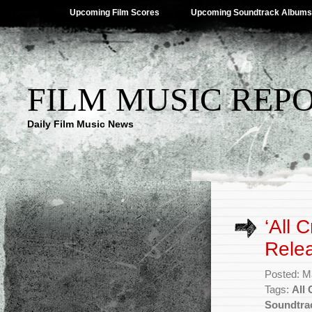
Upcoming Film Scores
Upcoming Soundtrack Albums
FILM MUSIC REP
Daily Film Music News
‘All 
Rele
Posted: M
Tags:
All
Soundtra