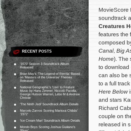
MovieScore 
soundtrack a
Creatures H
features the 
composed b
Canal
,
Big A
RECENT POSTS
Home
). The
‘1670’ Season 3 Soundtrack Album
to download
Released
Brian May’s ‘The Legend of Eternia’ Based
can also be 
on ‘Masters of the Universe’ Themes
Released
to a full trac
National Geographic’s ‘Lion’ to Feature
Here Below
i
Music by Hans Zimmer, Niccolò Pacella,
George Hutson Warren, Lebo M & Andrew
Christie
and stars Ka
‘The Ninth Jedi’ Soundtrack Album Details
Richard Cabr
Marcelo Zarvos Scoring Marissa Chibás’
‘1972’
couple on th
‘Ice Cream Man’ Soundtrack Album Details
released in 
Mondo Boys Scoring Joshua Giuliano’s
‘River’