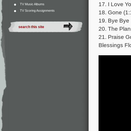
17. I Love Yo
TV Music Albums
TV Scoring Assignments
18. Gone (1:
19. Bye Bye 
20. The Plan
21. Praise 
Blessings Fl