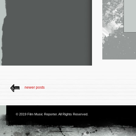
newer posts
© 2019
Film Music Reporter
. All Rights Reserved.