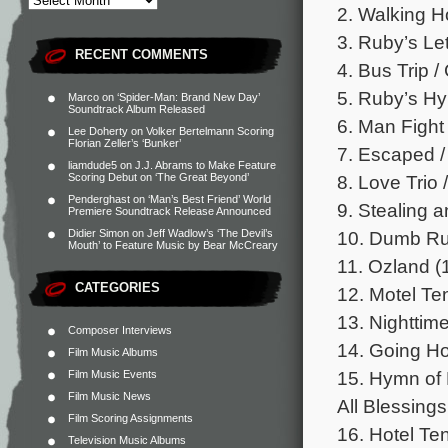
2. Walking H
3. Ruby’s Let
RECENT COMMENTS
4. Bus Trip /
5. Ruby’s Hy
Marco
on
‘Spider-Man: Brand New Day’
Soundtrack Album Released
6. Man Fight 
Lee Doherty
on
Volker Bertelmann Scoring
Florian Zeller’s ‘Bunker’
7. Escaped /
liamdude5
on
J.J. Abrams to Make Feature
8. Love Trio 
Scoring Debut on ‘The Great Beyond’
Penderghast
on
‘Man’s Best Friend’ World
9. Stealing a
Premiere Soundtrack Release Announced
10. Dumb Ru
Didier Simon
on
Jeff Wadlow’s ‘The Devil’s
Mouth’ to Feature Music by Bear McCreary
11. Ozland (
CATEGORIES
12. Motel Te
13. Nighttime
Composer Interviews
14. Going H
Film Music Albums
15. Hymn of
Film Music Events
Film Music News
All Blessings
Film Scoring Assignments
16. Hotel Te
Television Music Albums