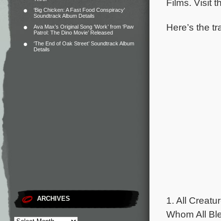
Films. Visit 
‘Big Chicken: A Fast Food Conspiracy’
Soundtrack Album Details
Here’s the tr
Ava Max’s Original Song ‘Work’ from ‘Paw
Patrol: The Dino Movie’ Released
‘The End of Oak Street’ Soundtrack Album
Details
1. All Creat
ARCHIVES
Whom All Ble