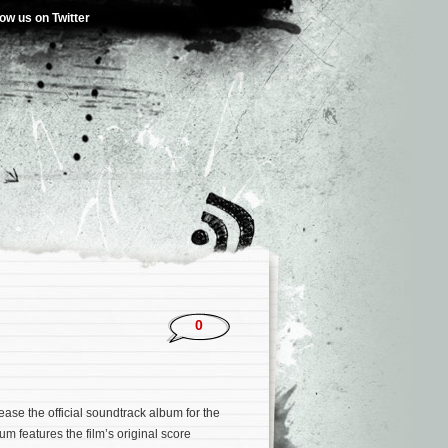
low us on Twitter
0
ease the official soundtrack album for the
um features the film’s original score