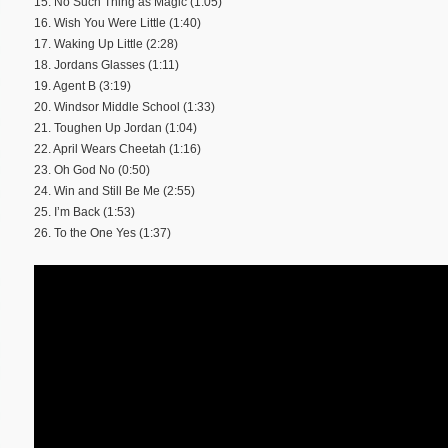
15. No Such Thing as Magic (1:05)
16. Wish You Were Little (1:40)
17. Waking Up Little (2:28)
18. Jordans Glasses (1:11)
19. Agent B (3:19)
20. Windsor Middle School (1:33)
21. Toughen Up Jordan (1:04)
22. April Wears Cheetah (1:16)
23. Oh God No (0:50)
24. Win and Still Be Me (2:55)
25. I’m Back (1:53)
26. To the One Yes (1:37)