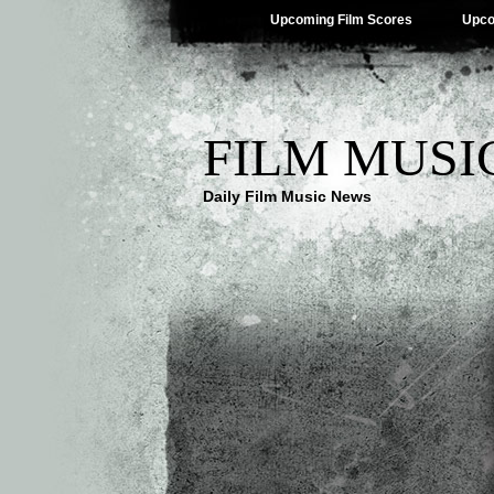
Upcoming Film Scores
Upco
FILM MUSI
Daily Film Music News