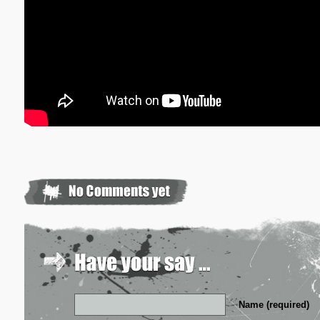
Name (required)