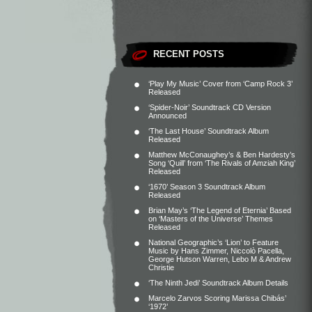
RECENT POSTS
‘Play My Music’ Cover from ‘Camp Rock 3’
Released
‘Spider-Noir’ Soundtrack CD Version
Announced
‘The Last House’ Soundtrack Album
Released
Matthew McConaughey’s & Ben Hardesty’s
Song ‘Quill’ from ‘The Rivals of Amziah King’
Released
‘1670’ Season 3 Soundtrack Album
Released
Brian May’s ‘The Legend of Eternia’ Based
on ‘Masters of the Universe’ Themes
Released
National Geographic’s ‘Lion’ to Feature
Music by Hans Zimmer, Niccolò Pacella,
George Hutson Warren, Lebo M & Andrew
Christie
‘The Ninth Jedi’ Soundtrack Album Details
Marcelo Zarvos Scoring Marissa Chibás’
‘1972’