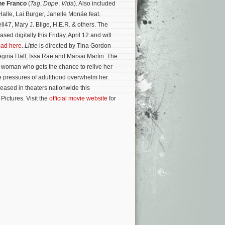
ne Franco
(
Tag
,
Dope
,
Vida
). Also included
alle, Lai Burger, Janelle Monáe feat.
li47, Mary J. Blige, H.E.R. & others. The
sed digitally this Friday, April 12 and will
ad here
.
Little
is directed by Tina Gordon
egina Hall, Issa Rae and Marsai Martin. The
t woman who gets the chance to relive her
he pressures of adulthood overwhelm her.
eased in theaters nationwide this
ictures. Visit the
official movie website
for