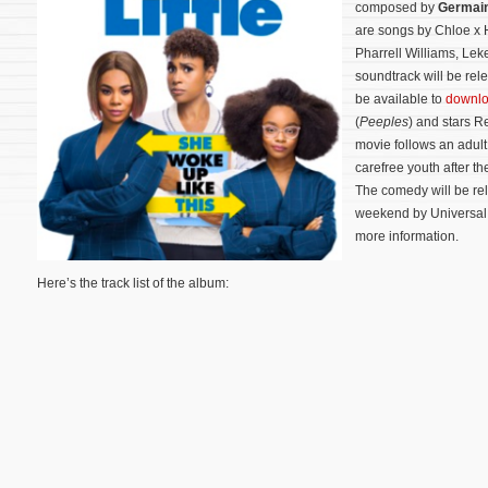
composed by
Germai
are songs by Chloe x H
Pharrell Williams, Leke
soundtrack will be relea
be available to
downlo
(
Peeples
) and stars R
movie follows an adul
carefree youth after t
The comedy will be rel
weekend by Universal P
more information.
Here’s the track list of the album: