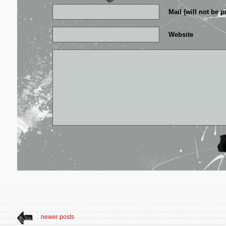
Mail (will not be p
Website
newer posts