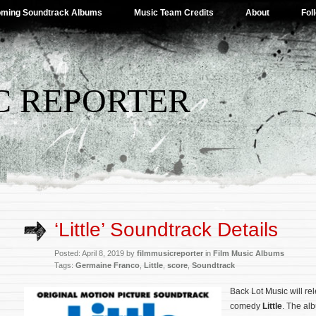
ming Soundtrack Albums
Music Team Credits
About
Fol
C REPORTER
‘Little’ Soundtrack Details
Posted: April 8, 2019 by
filmmusicreporter
in
Film Music Albums
Tags:
Germaine Franco
,
Little
,
score
,
Soundtrack
Back Lot Music will rel
comedy
Little
. The alb