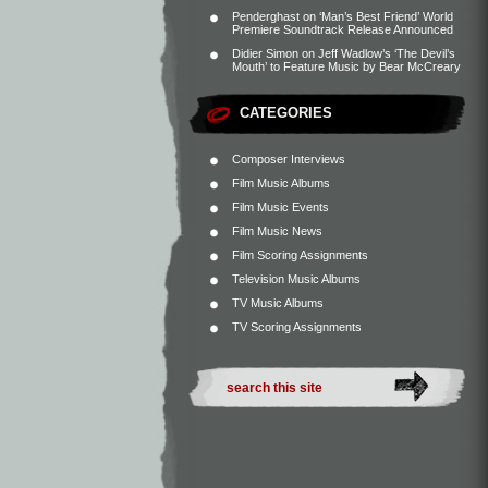
Penderghast
on
‘Man’s Best Friend’ World
Premiere Soundtrack Release Announced
Didier Simon
on
Jeff Wadlow’s ‘The Devil’s
Mouth’ to Feature Music by Bear McCreary
CATEGORIES
Composer Interviews
Film Music Albums
Film Music Events
Film Music News
Film Scoring Assignments
Television Music Albums
TV Music Albums
TV Scoring Assignments