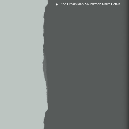
‘Ice Cream Man’ Soundtrack Album Details