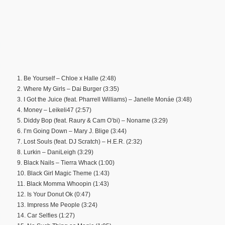
1. Be Yourself – Chloe x Halle (2:48)
2. Where My Girls – Dai Burger (3:35)
3. I Got the Juice (feat. Pharrell Williams) – Janelle Monáe (3:48)
4. Money – Leikeli47 (2:57)
5. Diddy Bop (feat. Raury & Cam O’bi) – Noname (3:29)
6. I’m Going Down – Mary J. Blige (3:44)
7. Lost Souls (feat. DJ Scratch) – H.E.R. (2:32)
8. Lurkin – DaniLeigh (3:29)
9. Black Nails – Tierra Whack (1:00)
10. Black Girl Magic Theme (1:43)
11. Black Momma Whoopin (1:43)
12. Is Your Donut Ok (0:47)
13. Impress Me People (3:24)
14. Car Selfies (1:27)