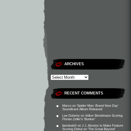
ARCHIVES
RECENT COMMENTS
Marco
on
‘Spider-Man: Brand New Day’
Soundtrack Album Released
Lee Doherty
on
Volker Bertelmann Scoring
Florian Zeller’s ‘Bunker’
liamdude5
on
J.J. Abrams to Make Feature
Scoring Debut on ‘The Great Beyond’