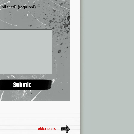
ublished) (required)
older posts