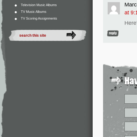
Marc
Television Music Albums
at 9
TV Music Albums
TV Scoring Assignments
Here’