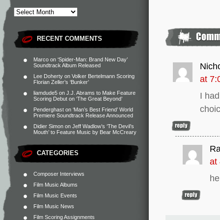
RECENT COMMENTS
Marco
on
‘Spider-Man: Brand New Day’
Nich
Soundtrack Album Released
Lee Doherty
on
Volker Bertelmann Scoring
at 7
Florian Zeller’s ‘Bunker’
liamdude5
on
J.J. Abrams to Make Feature
I ha
Scoring Debut on ‘The Great Beyond’
choic
Penderghast
on
‘Man’s Best Friend’ World
Premiere Soundtrack Release Announced
Didier Simon
on
Jeff Wadlow’s ‘The Devil’s
Mouth’ to Feature Music by Bear McCreary
R
CATEGORIES
at
Composer Interviews
he
Film Music Albums
Film Music Events
Film Music News
Film Scoring Assignments