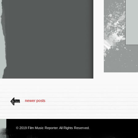
newer posts
© 2019
Film Music Reporter
. All Rights Reserved.