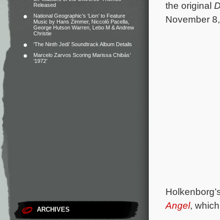
the original
D
Released
National Geographic’s ‘Lion’ to Feature
November 8,
Music by Hans Zimmer, Niccolò Pacella,
George Hutson Warren, Lebo M & Andrew
Christie
‘The Ninth Jedi’ Soundtrack Album Details
Marcelo Zarvos Scoring Marissa Chibás’
‘1972’
Holkenborg’s
Angel
, which
ARCHIVES