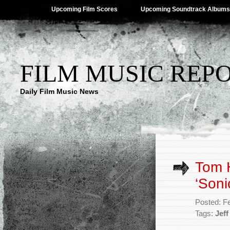
Upcoming Film Scores
Upcoming Soundtrack Albums
FILM MUSIC REP
Daily Film Music News
Tom H
‘Soni
Posted: F
Tags:
Jeff