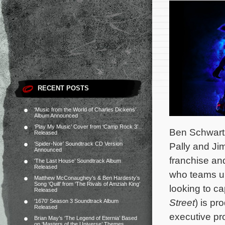
RECENT POSTS
‘Music from the World of Charles Dickens’
Album Announced
‘Play My Music’ Cover from ‘Camp Rock 3’
Ben Schwart
Released
‘Spider-Noir’ Soundtrack CD Version
Pally and Ji
Announced
franchise and
‘The Last House’ Soundtrack Album
Released
who teams up
Matthew McConaughey’s & Ben Hardesty’s
Song ‘Quill’ from ‘The Rivals of Amziah King’
looking to c
Released
Street
) is pr
‘1670’ Season 3 Soundtrack Album
Released
executive pr
Brian May’s ‘The Legend of Eternia’ Based
on ‘Masters of the Universe’ Themes