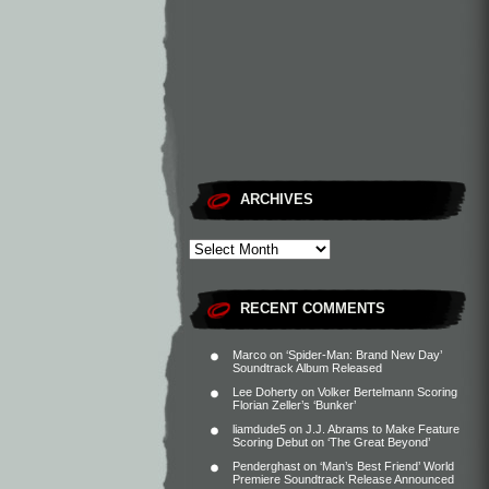
ARCHIVES
RECENT COMMENTS
Marco
on
‘Spider-Man: Brand New Day’
Soundtrack Album Released
Lee Doherty
on
Volker Bertelmann Scoring
Florian Zeller’s ‘Bunker’
liamdude5
on
J.J. Abrams to Make Feature
Scoring Debut on ‘The Great Beyond’
Penderghast
on
‘Man’s Best Friend’ World
Premiere Soundtrack Release Announced