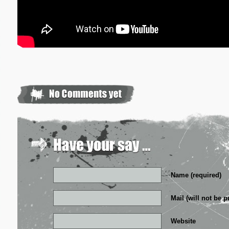
Name (required)
Mail (will not be p
Website