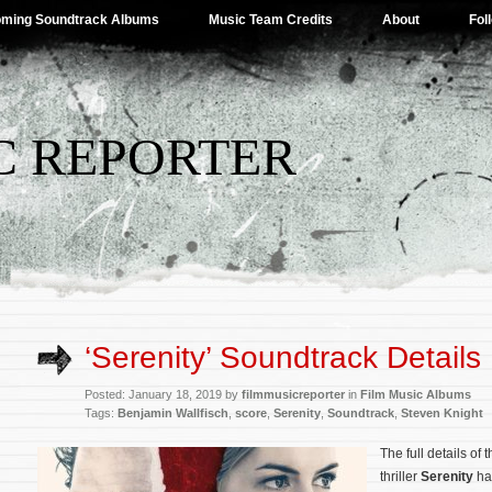
ming Soundtrack Albums
Music Team Credits
About
Fol
C REPORTER
‘Serenity’ Soundtrack Details
Posted: January 18, 2019 by
filmmusicreporter
in
Film Music Albums
Tags:
Benjamin Wallfisch
,
score
,
Serenity
,
Soundtrack
,
Steven Knight
The full details of
thriller
Serenity
ha