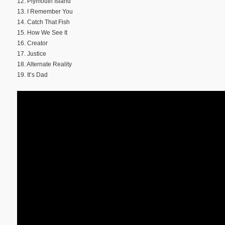
12. Plymouth Island
13. I Remember You
14. Catch That Fish
15. How We See It
16. Creator
17. Justice
18. Alternate Reality
19. It’s Dad