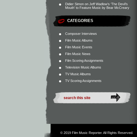
Didier Simon
on
Jeff Wadlow’s ‘The Devil’s
Mouth’ to Feature Music by Bear McCreary
CATEGORIES
Composer Interviews
Film Music Albums
Film Music Events
Film Music News
Film Scoring Assignments
Television Music Albums
TV Music Albums
TV Scoring Assignments
© 2019
Film Music Reporter
. All Rights Reserved.