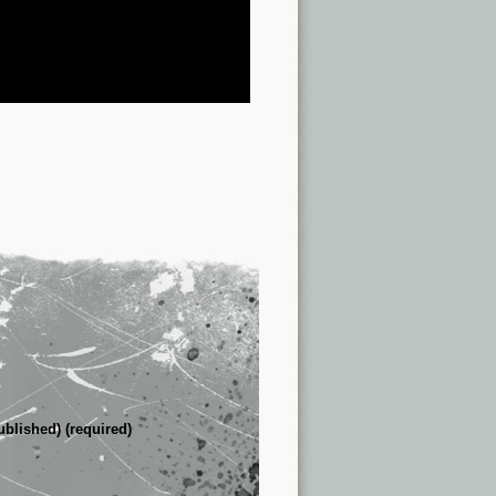
ublished) (required)