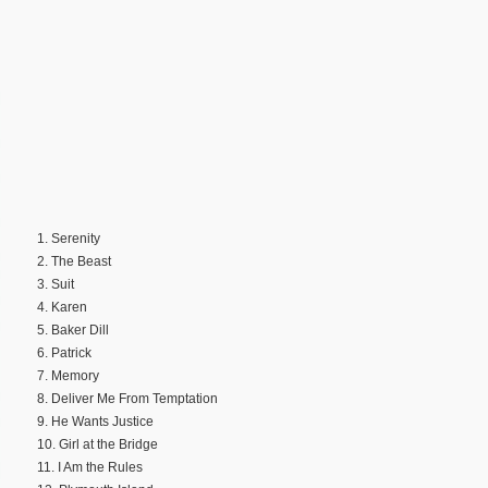
1. Serenity
2. The Beast
3. Suit
4. Karen
5. Baker Dill
6. Patrick
7. Memory
8. Deliver Me From Temptation
9. He Wants Justice
10. Girl at the Bridge
11. I Am the Rules