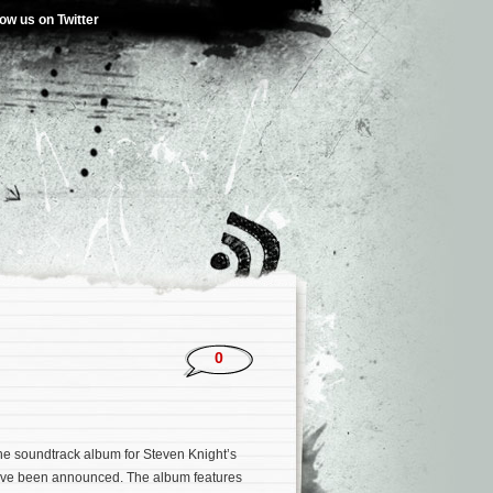
low us on Twitter
0
 the soundtrack album for Steven Knight’s
ve been announced. The album features