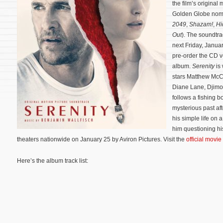
the film’s origin
Golden Globe no
2049
,
Shazam!
,
Hi
Out
). The soundtra
next Friday, Janua
pre-order the CD 
album.
Serenity
is 
stars Matthew McC
Diane Lane, Djim
follows a fishing b
mysterious past a
his simple life on 
him questioning his 
theaters nationwide on January 25 by Aviron Pictures. Visit the
official movie
Here’s the album track list: