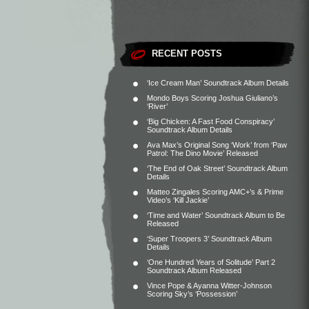
RECENT POSTS
‘Ice Cream Man’ Soundtrack Album Details
Mondo Boys Scoring Joshua Giuliano’s
‘River’
‘Big Chicken: A Fast Food Conspiracy’
Soundtrack Album Details
Ava Max’s Original Song ‘Work’ from ‘Paw
Patrol: The Dino Movie’ Released
‘The End of Oak Street’ Soundtrack Album
Details
Matteo Zingales Scoring AMC+’s & Prime
Video’s ‘Kill Jackie’
‘Time and Water’ Soundtrack Album to Be
Released
‘Super Troopers 3’ Soundtrack Album
Details
‘One Hundred Years of Solitude’ Part 2
Soundtrack Album Released
Vince Pope & Ayanna Witter-Johnson
Scoring Sky’s ‘Possession’