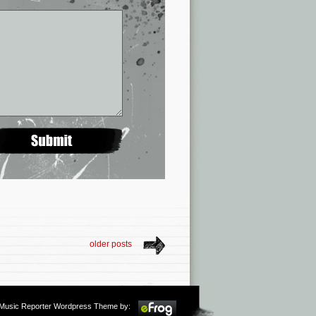
older posts
m Music Reporter Wordpress Theme by: