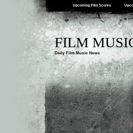
Upcoming Film Scores
Upco
FILM MUSI
Daily Film Music News