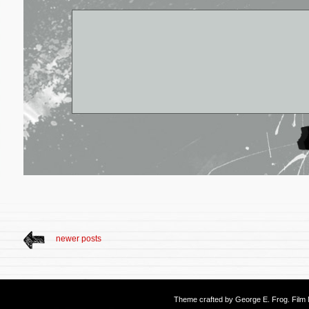
newer posts
Theme crafted by
George E. Frog
. Fil