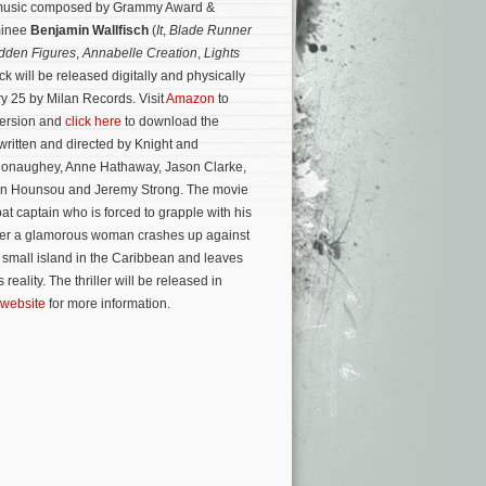
al music composed by Grammy Award &
minee
Benjamin Wallfisch
(
It
,
Blade Runner
dden Figures
,
Annabelle Creation
,
Lights
ck will be released digitally and physically
ry 25 by Milan Records. Visit
Amazon
to
version and
click here
to download the
written and directed by Knight and
onaughey, Anne Hathaway, Jason Clarke,
on Hounsou and Jeremy Strong.
The movie
oat captain who is forced to grapple with his
fter a glamorous woman crashes up against
a small island in the Caribbean and leaves
reality. The thriller will be released in
 website
for more information.