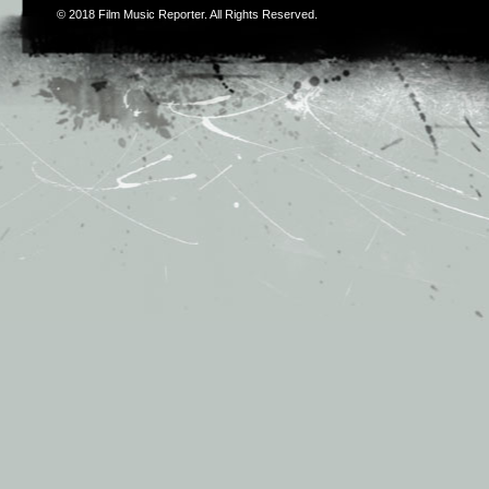
© 2018
Film Music Reporter
. All Rights Reserved.