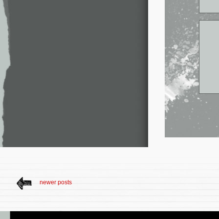
newer posts