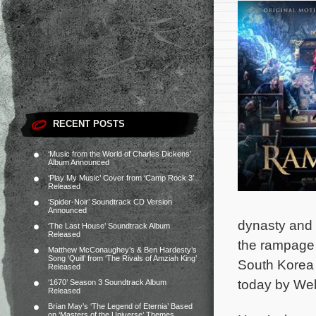
RECENT POSTS
‘Music from the World of Charles Dickens’
Album Announced
‘Play My Music’ Cover from ‘Camp Rock 3’
Released
‘Spider-Noir’ Soundtrack CD Version
Announced
dynasty and 
‘The Last House’ Soundtrack Album
Released
the rampage
Matthew McConaughey’s & Ben Hardesty’s
Song ‘Quill’ from ‘The Rivals of Amziah King’
South Korea 
Released
today by We
‘1670’ Season 3 Soundtrack Album
Released
Brian May’s ‘The Legend of Eternia’ Based
on ‘Masters of the Universe’ Themes