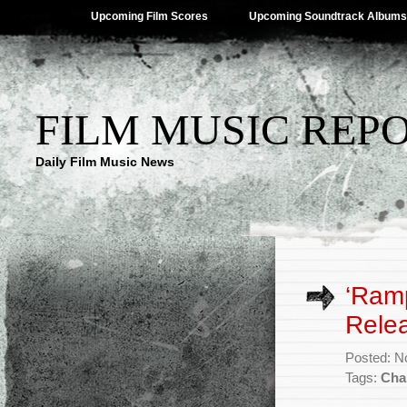
Upcoming Film Scores
Upcoming Soundtrack Albums
FILM MUSIC REP
Daily Film Music News
‘Ramp
Rele
Posted: N
Tags:
Cha