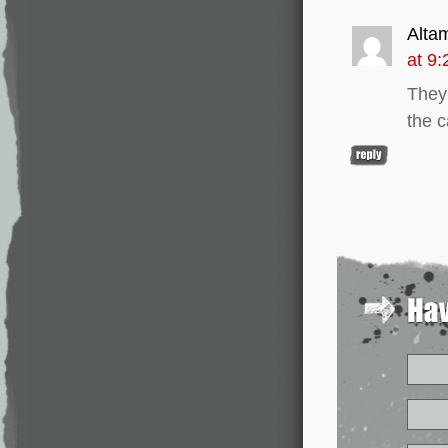
Alta
at 9
They 
the c