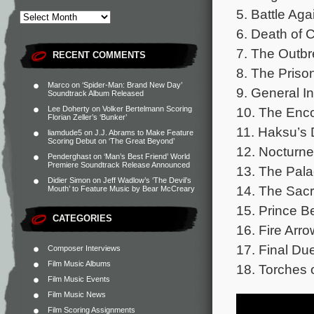
5. Battle Ag
6. Death of 
7. The Outbr
RECENT COMMENTS
8. The Priso
Marco
on
‘Spider-Man: Brand New Day’
9. General In
Soundtrack Album Released
10. The Enco
Lee Doherty
on
Volker Bertelmann Scoring
Florian Zeller’s ‘Bunker’
11. Haksu’s 
liamdude5
on
J.J. Abrams to Make Feature
Scoring Debut on ‘The Great Beyond’
12. Nocturne
Penderghast
on
‘Man’s Best Friend’ World
Premiere Soundtrack Release Announced
13. The Pala
Didier Simon
on
Jeff Wadlow’s ‘The Devil’s
14. The Sacri
Mouth’ to Feature Music by Bear McCreary
15. Prince B
CATEGORIES
16. Fire Arr
17. Final Due
Composer Interviews
Film Music Albums
18. Torches o
Film Music Events
Film Music News
Film Scoring Assignments