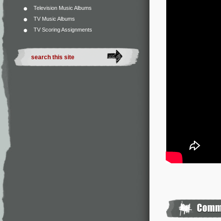
Television Music Albums
TV Music Albums
TV Scoring Assignments