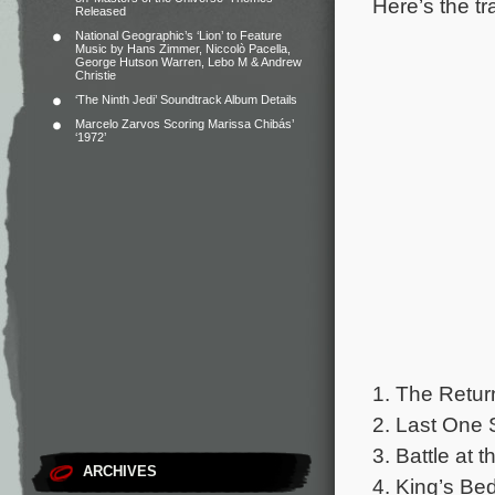
Here’s the tr
Released
National Geographic’s ‘Lion’ to Feature
Music by Hans Zimmer, Niccolò Pacella,
George Hutson Warren, Lebo M & Andrew
Christie
‘The Ninth Jedi’ Soundtrack Album Details
Marcelo Zarvos Scoring Marissa Chibás’
‘1972’
1. The Return
2. Last One 
3. Battle at 
ARCHIVES
4. King’s Be