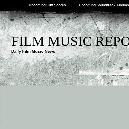
Upcoming Film Scores
Upcoming Soundtrack Albums
FILM MUSIC REP
Daily Film Music News