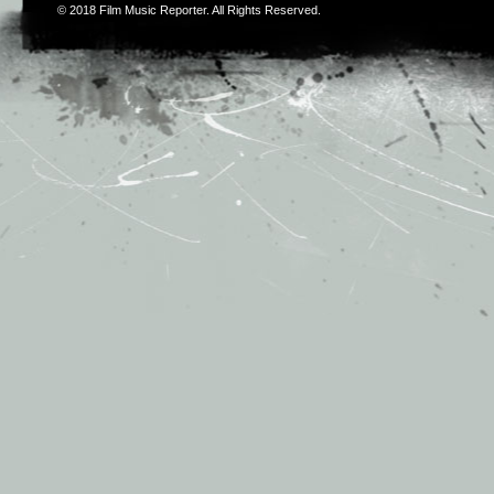
© 2018
Film Music Reporter
. All Rights Reserved.