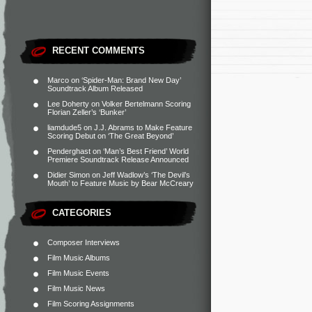
RECENT COMMENTS
Marco
on
‘Spider-Man: Brand New Day’
Soundtrack Album Released
Lee Doherty
on
Volker Bertelmann Scoring
Florian Zeller’s ‘Bunker’
liamdude5
on
J.J. Abrams to Make Feature
Scoring Debut on ‘The Great Beyond’
Penderghast
on
‘Man’s Best Friend’ World
Premiere Soundtrack Release Announced
Didier Simon
on
Jeff Wadlow’s ‘The Devil’s
Mouth’ to Feature Music by Bear McCreary
CATEGORIES
Composer Interviews
Film Music Albums
Film Music Events
Film Music News
Film Scoring Assignments