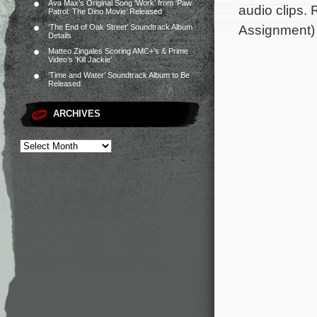
Ava Max’s Original Song ‘Work’ from ‘Paw
audio clips.
Patrol: The Dino Movie’ Released
Assignment)
‘The End of Oak Street’ Soundtrack Album
Details
Matteo Zingales Scoring AMC+’s & Prime
Video’s ‘Kill Jackie’
‘Time and Water’ Soundtrack Album to Be
Released
ARCHIVES