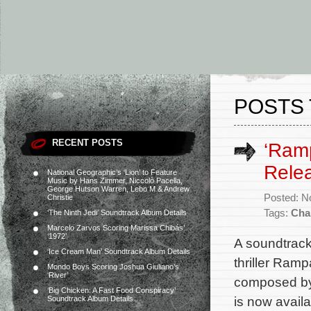
POSTS 
RECENT POSTS
‘Ramp
Rele
National Geographic’s ‘Lion’ to Feature
Music by Hans Zimmer, Niccolò Pacella,
George Hutson Warren, Lebo M & Andrew
Posted: N
Christie
Tags:
Cha
‘The Ninth Jedi’ Soundtrack Album Details
Marcelo Zarvos Scoring Marissa Chibás’
‘1972’
A soundtrack
‘Ice Cream Man’ Soundtrack Album Details
thriller Ramp
Mondo Boys Scoring Joshua Giuliano’s
‘River’
composed by 
‘Big Chicken: A Fast Food Conspiracy’
is now avail
Soundtrack Album Details