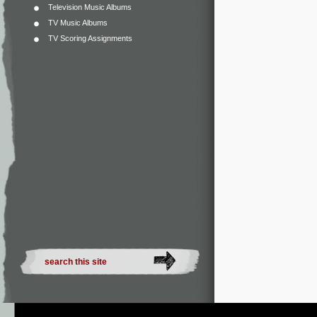
Television Music Albums
TV Music Albums
TV Scoring Assignments