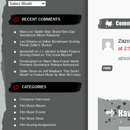
RECENT COMMENTS
Marco
on
‘Spider-Man: Brand New Day’
Soundtrack Album Released
Zazo
Lee Doherty
on
Volker Bertelmann Scoring
Florian Zeller’s ‘Bunker’
at 2
liamdude5
on
J.J. Abrams to Make Feature
Scoring Debut on ‘The Great Beyond’
abso
Penderghast
on
‘Man’s Best Friend’ World
Premiere Soundtrack Release Announced
Didier Simon
on
Jeff Wadlow’s ‘The Devil’s
Mouth’ to Feature Music by Bear McCreary
CATEGORIES
Composer Interviews
Film Music Albums
Film Music Events
Film Music News
Film Scoring Assignments