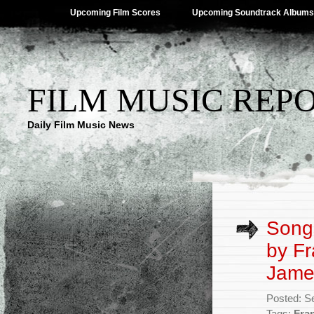
Upcoming Film Scores
Upcoming Soundtrack Albums
FILM MUSIC REP
Daily Film Music News
Songs
by Fr
Jame
Posted: S