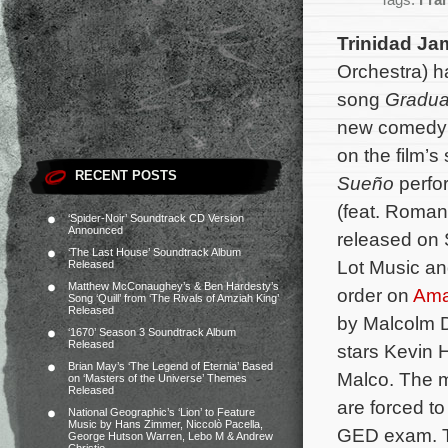
Tags:
Fran
Trinidad Ja
Orchestra) h
song
Gradua
new comed
on the film’
RECENT POSTS
Sueño
perf
(feat. Romany
‘Spider-Noir’ Soundtrack CD Version
Announced
released on
‘The Last House’ Soundtrack Album
Lot Music an
Released
Matthew McConaughey’s & Ben Hardesty’s
order on
Am
Song ‘Quill’ from ‘The Rivals of Amziah King’
Released
by Malcolm D
‘1670’ Season 3 Soundtrack Album
Released
stars Kevin 
Brian May’s ‘The Legend of Eternia’ Based
Malco. The m
on ‘Masters of the Universe’ Themes
Released
are forced to
National Geographic’s ‘Lion’ to Feature
Music by Hans Zimmer, Niccolò Pacella,
GED exam.
George Hutson Warren, Lebo M & Andrew