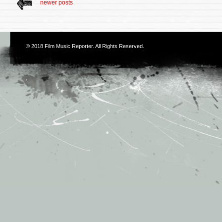
newer posts
© 2018
Film Music Reporter
. All Rights Reserved.