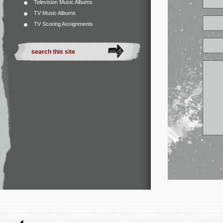
Television Music Albums
TV Music Albums
TV Scoring Assignments