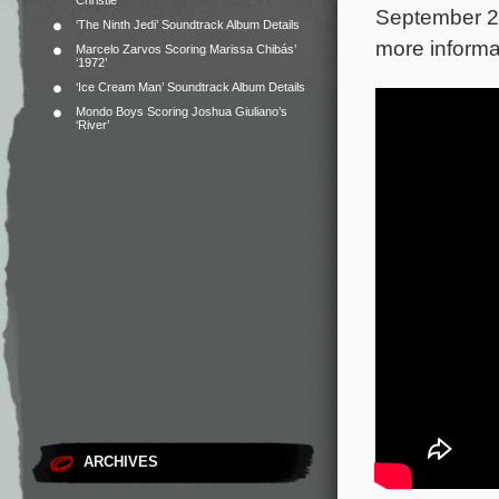
Christie
September 28
‘The Ninth Jedi’ Soundtrack Album Details
more informa
Marcelo Zarvos Scoring Marissa Chibás’
‘1972’
‘Ice Cream Man’ Soundtrack Album Details
Mondo Boys Scoring Joshua Giuliano’s
‘River’
ARCHIVES