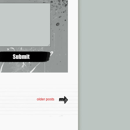
older posts