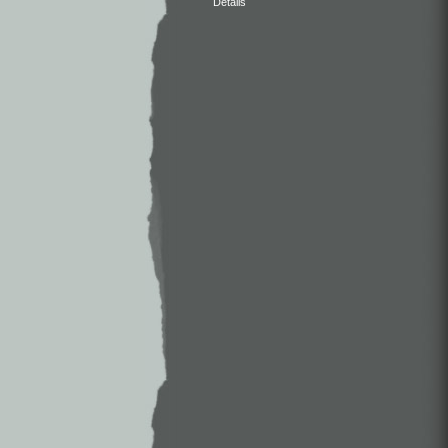
Details