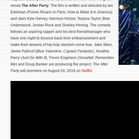
movie
The After Party
. The film is written and directed by Ian
Edelman (
Puerto Ricans in Paris
,
How to Make It in America
)
and stars Kyle Harvey, Harrison Holzer, Teyana Taylor, Blair
Underwood, Jordan Rock and Shelley Hennig. The comedy
follows an aspiring rapper and his best friend/manager who
have one night to bounce back from embarrassment and
make their dreams of hip-hop stardom come true.
Jake Stein,
Jamie Patricof (
Blue Valentine
,
Captain Fantastic
), Heather
Parry (
Just Go With It
), Trevor Engelson (
Snowfall
,
Remember
Me
) and Doug Banker are producing the project.
The After
Party
will premiere on August 24, 2018 on
Netflix
.