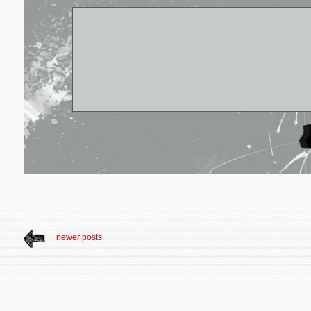
newer posts