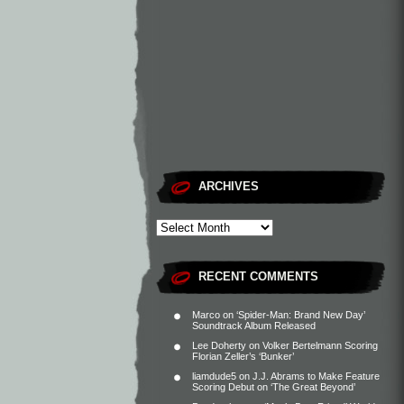
ARCHIVES
RECENT COMMENTS
Marco
on
‘Spider-Man: Brand New Day’
Soundtrack Album Released
Lee Doherty
on
Volker Bertelmann Scoring
Florian Zeller’s ‘Bunker’
liamdude5
on
J.J. Abrams to Make Feature
Scoring Debut on ‘The Great Beyond’