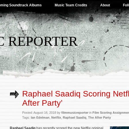
ming Soundtrack Albums
Music Team Credits
About
Fol
C REPORTER
Raphael Saadiq Scoring Netfl
After Party’
Posted: August 16, 2018 by
filmmusicreporter
in
Film Scoring Assignme
Tags:
Ian Edelman
,
Netflix
,
Raphael Saadiq
,
The After Party
Raphael Saadiq
has recently scored the new Netflix original