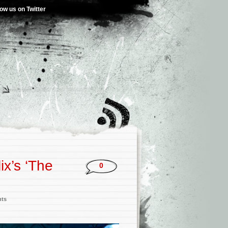
low us on Twitter
ix’s ‘The
0
nts