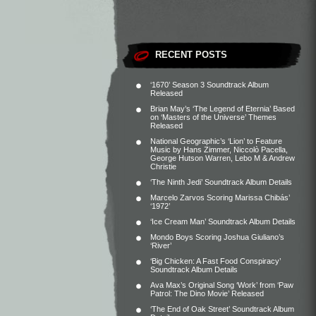
RECENT POSTS
‘1670’ Season 3 Soundtrack Album
Released
Brian May’s ‘The Legend of Eternia’ Based
on ‘Masters of the Universe’ Themes
Released
National Geographic’s ‘Lion’ to Feature
Music by Hans Zimmer, Niccolò Pacella,
George Hutson Warren, Lebo M & Andrew
Christie
‘The Ninth Jedi’ Soundtrack Album Details
Marcelo Zarvos Scoring Marissa Chibás’
‘1972’
‘Ice Cream Man’ Soundtrack Album Details
Mondo Boys Scoring Joshua Giuliano’s
‘River’
‘Big Chicken: A Fast Food Conspiracy’
Soundtrack Album Details
Ava Max’s Original Song ‘Work’ from ‘Paw
Patrol: The Dino Movie’ Released
‘The End of Oak Street’ Soundtrack Album