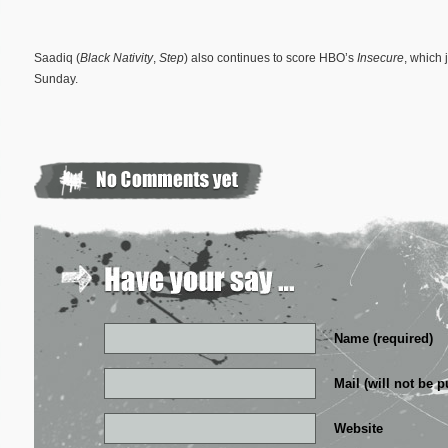
Saadiq (
Black Nativity
,
Step
) also continues to score HBO’s
Insecure
, which 
Sunday.
Name (required)
Mail (will not be p
Website