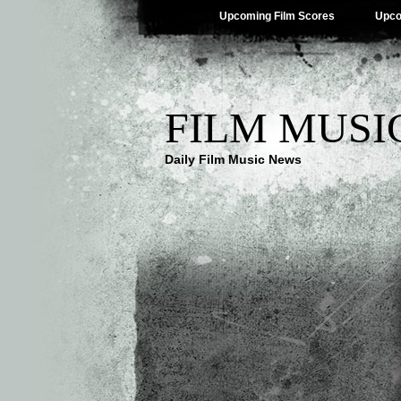
Upcoming Film Scores
Upco
FILM MUSI
Daily Film Music News