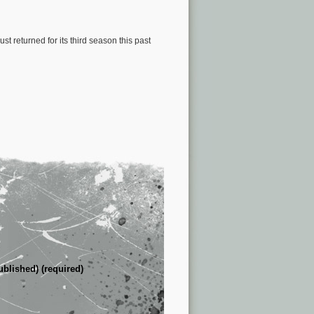
just returned for its third season this past
ublished) (required)