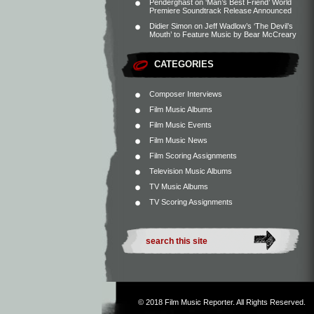
Penderghast
on
‘Man’s Best Friend’ World
Premiere Soundtrack Release Announced
Didier Simon
on
Jeff Wadlow’s ‘The Devil’s
Mouth’ to Feature Music by Bear McCreary
CATEGORIES
Composer Interviews
Film Music Albums
Film Music Events
Film Music News
Film Scoring Assignments
Television Music Albums
TV Music Albums
TV Scoring Assignments
© 2018
Film Music Reporter
. All Rights Reserved.