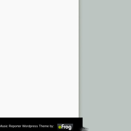
m Music Reporter Wordpress Theme by: