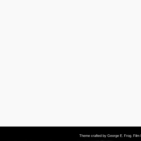
Theme crafted by
George E. Frog
. Fil