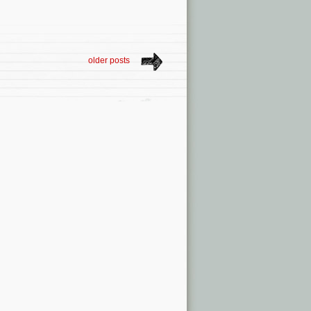
older posts