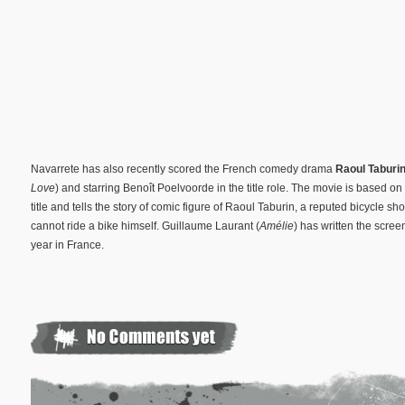
Navarrete has also recently scored the French comedy drama
Raoul Taburi
Love
) and starring Benoît Poelvoorde in the title role. The movie is based
title and tells the story of comic figure of Raoul Taburin, a reputed bicycle s
cannot ride a bike himself. Guillaume Laurant (
Amélie
) has written the screen
year in France.