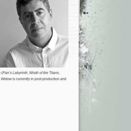
 (
Pan’s Labyrinth
,
Wrath of the Titans
,
 Widow
is currently in post-production and