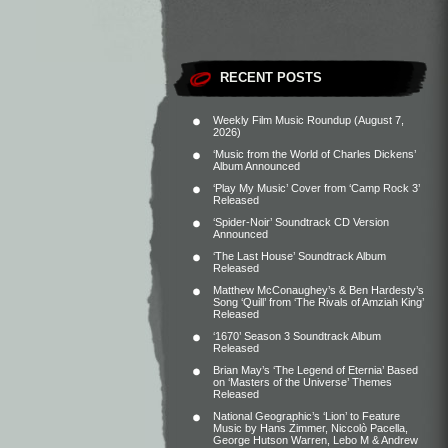
RECENT POSTS
Weekly Film Music Roundup (August 7,
2026)
‘Music from the World of Charles Dickens’
Album Announced
‘Play My Music’ Cover from ‘Camp Rock 3’
Released
‘Spider-Noir’ Soundtrack CD Version
Announced
‘The Last House’ Soundtrack Album
Released
Matthew McConaughey’s & Ben Hardesty’s
Song ‘Quill’ from ‘The Rivals of Amziah King’
Released
‘1670’ Season 3 Soundtrack Album
Released
Brian May’s ‘The Legend of Eternia’ Based
on ‘Masters of the Universe’ Themes
Released
National Geographic’s ‘Lion’ to Feature
Music by Hans Zimmer, Niccolò Pacella,
George Hutson Warren, Lebo M & Andrew