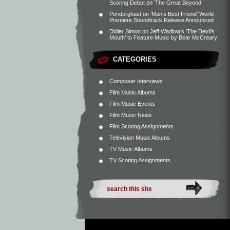
Scoring Debut on ‘The Great Beyond’
Penderghast
on
‘Man’s Best Friend’ World
Premiere Soundtrack Release Announced
Didier Simon
on
Jeff Wadlow’s ‘The Devil’s
Mouth’ to Feature Music by Bear McCreary
CATEGORIES
Composer Interviews
Film Music Albums
Film Music Events
Film Music News
Film Scoring Assignments
Television Music Albums
TV Music Albums
TV Scoring Assignments