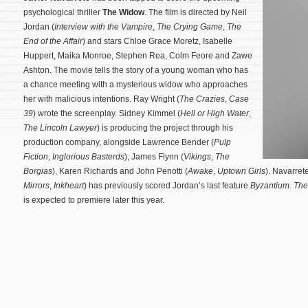
psychological thriller
The Widow
. The film is directed by Neil
Jordan (
Interview with the Vampire
,
The Crying Game
,
The
End of the Affair
) and stars Chloe Grace Moretz, Isabelle
Huppert, Maika Monroe, Stephen Rea, Colm Feore and Zawe
Ashton. The movie tells the story of a young woman who has
a chance meeting with a mysterious widow who approaches
her with malicious intentions. Ray Wright (
The Crazies
,
Case
39
) wrote the screenplay.
Sidney Kimmel (
Hell or High Water
,
The Lincoln Lawyer
) is producing the project through his
production company, alongside Lawrence Bender (
Pulp
Fiction
,
Inglorious Basterds
), James Flynn (
Vikings
,
The
Borgias
), Karen Richards and John Penotti (
Awake
,
Uptown Girls
). Navarrete
Mirrors
,
Inkheart
) has previously scored Jordan’s last feature
Byzantium
.
The
is expected to premiere later this year.