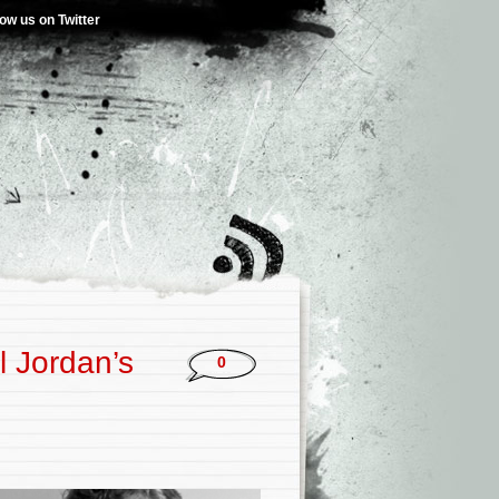
low us on Twitter
l Jordan’s
0