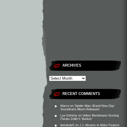
ARCHIVES
RECENT COMMENTS
Marco
on
‘Spider-Man: Brand New Day’
Soundtrack Album Released
Lee Doherty
on
Volker Bertelmann Scoring
Florian Zeller’s ‘Bunker’
liamdude5
on
J.J. Abrams to Make Feature