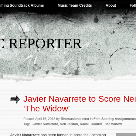
ming Soundtrack Albums
Music Team Credits
About
Fol
C REPORTER
Javier Navarrete to Score Nei
‘The Widow’
Posted: April 16, 2018 by
filmmusicreporter
in
Film Scoring Assignments
Tags:
Javier Navarrete
,
Neil Jordan
,
Raoul Taburin
,
The Widow
Javier Navarrete
has been tapped to score the upcoming