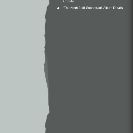
Christie
‘The Ninth Jedi’ Soundtrack Album Details