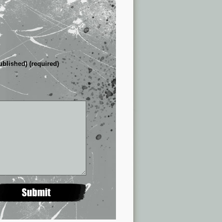
ublished) (required)