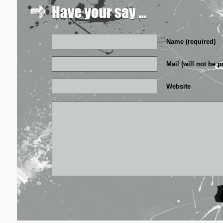
Name (required)
Mail (will not be p
Website