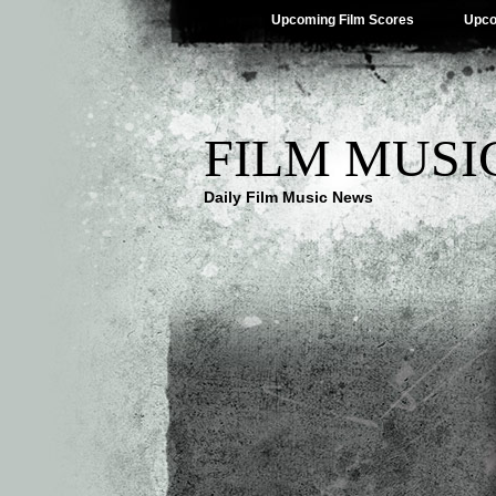
Upcoming Film Scores
Upco
FILM MUSI
Daily Film Music News