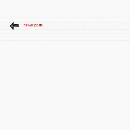
newer posts