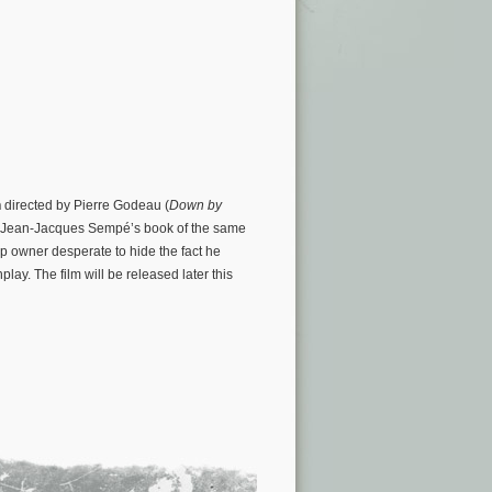
n
directed by Pierre Godeau (
Down by
 on Jean-Jacques Sempé’s book of the same
hop owner desperate to hide the fact he
play. The film will be released later this