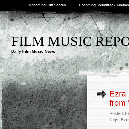
Upcoming Film Scores
Upcoming Soundtrack Albums
FILM MUSIC REP
Daily Film Music News
Ezra 
from 
Posted: F
Tags:
Ezr