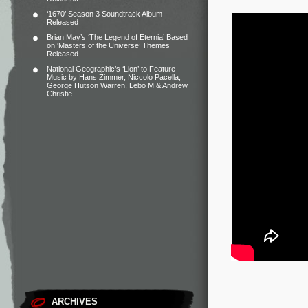
‘1670’ Season 3 Soundtrack Album
Released
Brian May’s ‘The Legend of Eternia’ Based
on ‘Masters of the Universe’ Themes
Released
National Geographic’s ‘Lion’ to Feature
Music by Hans Zimmer, Niccolò Pacella,
George Hutson Warren, Lebo M & Andrew
Christie
ARCHIVES