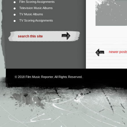
Film Scoring Assignments
Television Music Albums
TV Music Albums
TV Scoring Assignments
newer post
© 2018
Film Music Reporter
. All Rights Reserved.