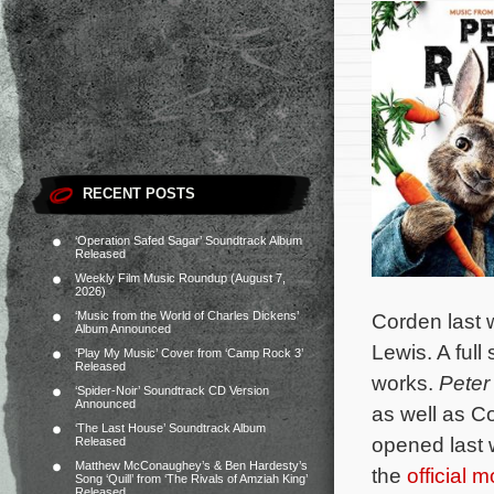
RECENT POSTS
‘Operation Safed Sagar’ Soundtrack Album
Released
Weekly Film Music Roundup (August 7,
2026)
‘Music from the World of Charles Dickens’
Corden last 
Album Announced
Lewis. A full
‘Play My Music’ Cover from ‘Camp Rock 3’
Released
works.
Peter
‘Spider-Noir’ Soundtrack CD Version
Announced
as well as C
‘The Last House’ Soundtrack Album
opened last w
Released
Matthew McConaughey’s & Ben Hardesty’s
the
official 
Song ‘Quill’ from ‘The Rivals of Amziah King’
Released