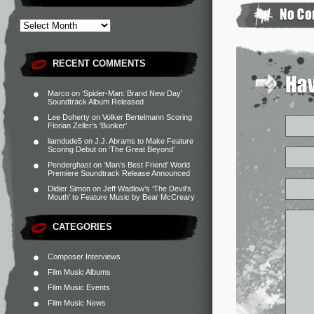
RECENT COMMENTS
Marco
on
‘Spider-Man: Brand New Day’
Soundtrack Album Released
Lee Doherty
on
Volker Bertelmann Scoring
Florian Zeller’s ‘Bunker’
liamdude5
on
J.J. Abrams to Make Feature
Scoring Debut on ‘The Great Beyond’
Penderghast
on
‘Man’s Best Friend’ World
Premiere Soundtrack Release Announced
Didier Simon
on
Jeff Wadlow’s ‘The Devil’s
Mouth’ to Feature Music by Bear McCreary
CATEGORIES
Composer Interviews
Film Music Albums
Film Music Events
Film Music News