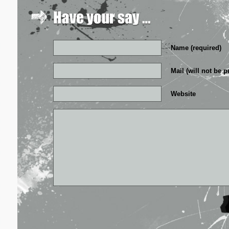
Name (required)
Mail (will not be p
Website