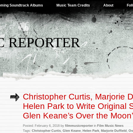
ming Soundtrack Albums
Music Team Credits
About
Fol
C REPORTER
Christopher Curtis, Marjorie D
Helen Park to Write Original 
Glen Keane’s Over the Moon
Posted: February 6, 2018 by
filmmusicreporter
in
Film Music News
Tags:
Christopher Curtis
,
Glen Keane
,
Helen Park
,
Marjorie Duffield
,
Ov