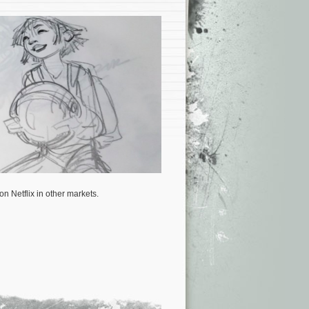
on Netflix in other markets.