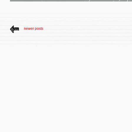
newer posts