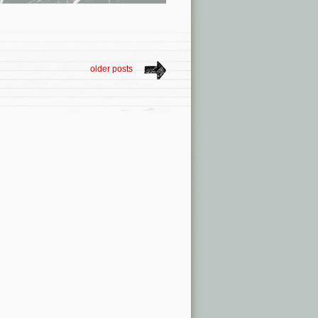
older posts