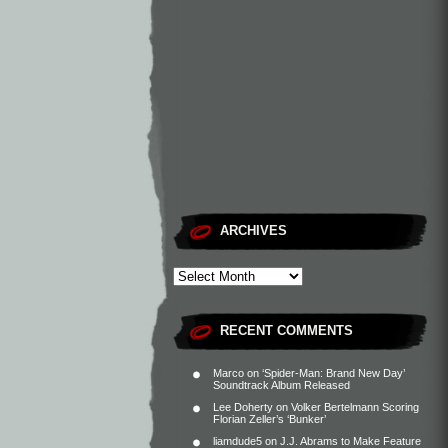
ARCHIVES
RECENT COMMENTS
Marco
on
‘Spider-Man: Brand New Day’
Soundtrack Album Released
Lee Doherty
on
Volker Bertelmann Scoring
Florian Zeller’s ‘Bunker’
liamdude5
on
J.J. Abrams to Make Feature