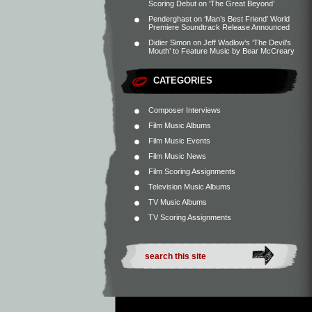
Scoring Debut on ‘The Great Beyond’
Penderghast
on
‘Man’s Best Friend’ World
Premiere Soundtrack Release Announced
Didier Simon
on
Jeff Wadlow’s ‘The Devil’s
Mouth’ to Feature Music by Bear McCreary
CATEGORIES
Composer Interviews
Film Music Albums
Film Music Events
Film Music News
Film Scoring Assignments
Television Music Albums
TV Music Albums
TV Scoring Assignments