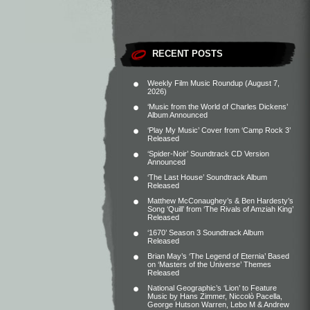
RECENT POSTS
Weekly Film Music Roundup (August 7,
2026)
‘Music from the World of Charles Dickens’
Album Announced
‘Play My Music’ Cover from ‘Camp Rock 3’
Released
‘Spider-Noir’ Soundtrack CD Version
Announced
‘The Last House’ Soundtrack Album
Released
Matthew McConaughey’s & Ben Hardesty’s
Song ‘Quill’ from ‘The Rivals of Amziah King’
Released
‘1670’ Season 3 Soundtrack Album
Released
Brian May’s ‘The Legend of Eternia’ Based
on ‘Masters of the Universe’ Themes
Released
National Geographic’s ‘Lion’ to Feature
Music by Hans Zimmer, Niccolò Pacella,
George Hutson Warren, Lebo M & Andrew