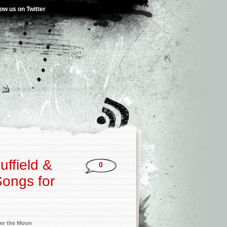
low us on Twitter
uffield &
0
Songs for
’
er the Moon