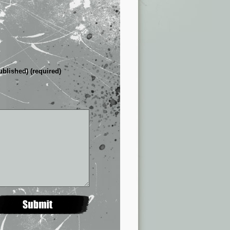
ublished) (required)