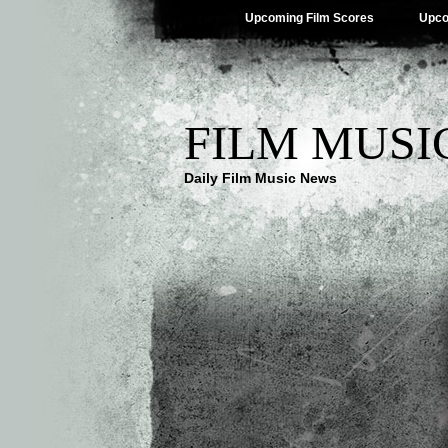
Upcoming Film Scores
Upco
FILM MUSI
Daily Film Music News