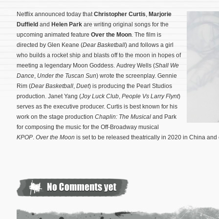
Netflix announced today that
Christopher Curtis
,
Marjorie
Duffield
and
Helen Park
are writing original songs for the
upcoming animated feature
Over the Moon
. The film is
directed by Glen Keane (
Dear Basketball
) and follows a girl
who builds a rocket ship and blasts off to the moon in hopes of
meeting a legendary Moon Goddess. Audrey Wells (
Shall We
Dance
,
Under the Tuscan Sun
) wrote the screenplay. Gennie
Rim (
Dear Basketball
,
Duet
) is producing the Pearl Studios
production. Janet Yang (
Joy Luck Club
,
People Vs Larry Flynt
)
serves as the executive producer.
Curtis is best known for his
work on the stage production
Chaplin: The Musical
and Park
for composing the music for the Off-Broadway musical
KPOP
.
Over the Moon
is set to be released theatrically in 2020 in China and 