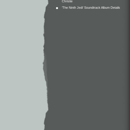
Christie
‘The Ninth Jedi’ Soundtrack Album Details