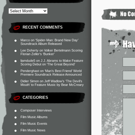
RECENT COMMENTS
Marco
on
‘Spider-Man: Brand New Day’
Soundtrack Album Released
Lee Doherty
on
Volker Bertelmann Scoring
Florian Zeller’s ‘Bunker’
liamdude5
on
J.J. Abrams to Make Feature
Scoring Debut on ‘The Great Beyond’
Penderghast
on
‘Man’s Best Friend’ World
Premiere Soundtrack Release Announced
Didier Simon
on
Jeff Wadlow’s ‘The Devil’s
Mouth’ to Feature Music by Bear McCreary
CATEGORIES
Composer Interviews
Film Music Albums
Film Music Events
Film Music News