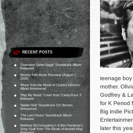
RECENT POSTS
‘Operation Safed Sagar’ Soundtrack Album
Released
Weekly Film Music Roundup (August 7,
teenage boy 
2026)
‘Music from the World of Charles Dickens’
mother. Oliv
Album Announced
Godfrey & L
‘Play My Music’ Cover from ‘Camp Rock 3’
Released
for K Period
‘Spider-Noir’ Soundtrack CD Version
Announced
Big Indie Pi
‘The Last House’ Soundtrack Album
Entertainme
Released
Matthew McConaughey’s & Ben Hardesty’s
later this yea
Song ‘Quill’ from ‘The Rivals of Amziah King’
Released