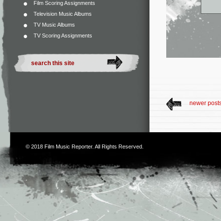
Film Scoring Assignments
Television Music Albums
TV Music Albums
TV Scoring Assignments
newer post
© 2018
Film Music Reporter
. All Rights Reserved.