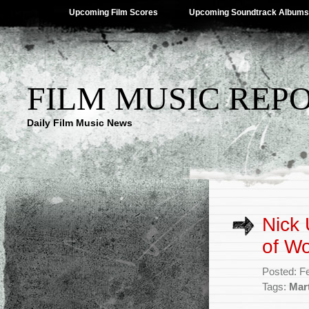
Upcoming Film Scores
Upcoming Soundtrack Albums
FILM MUSIC REP
Daily Film Music News
Nick 
of Wo
Posted: F
Tags:
Mart