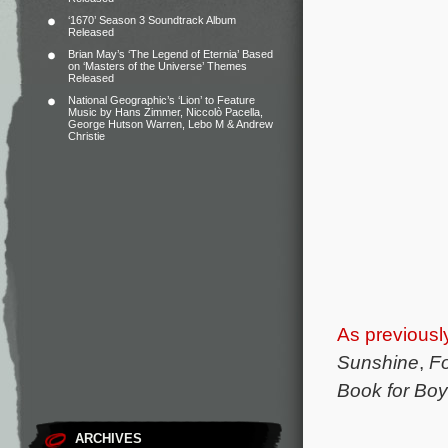
‘1670’ Season 3 Soundtrack Album
Released
Brian May’s ‘The Legend of Eternia’ Based
on ‘Masters of the Universe’ Themes
Released
National Geographic’s ‘Lion’ to Feature
Music by Hans Zimmer, Niccolò Pacella,
George Hutson Warren, Lebo M & Andrew
Christie
As previousl
Sunshine
,
F
Book for Bo
ARCHIVES