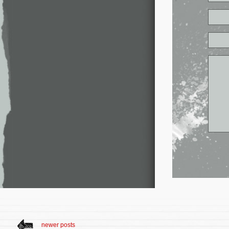
newer posts