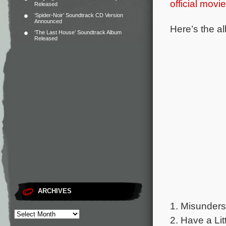
official movi
Released
‘Spider-Noir’ Soundtrack CD Version
Announced
Here’s the al
‘The Last House’ Soundtrack Album
Released
ARCHIVES
1. Misunderst
2. Have a Lit