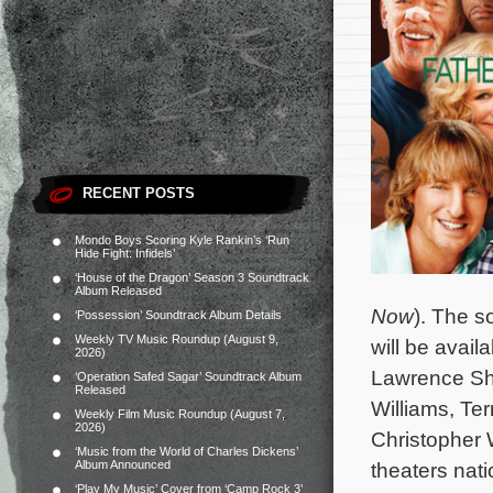
RECENT POSTS
Mondo Boys Scoring Kyle Rankin’s ‘Run
Hide Fight: Infidels’
‘House of the Dragon’ Season 3 Soundtrack
Album Released
Now
). The s
‘Possession’ Soundtrack Album Details
Weekly TV Music Roundup (August 9,
will be avai
2026)
Lawrence Sh
‘Operation Safed Sagar’ Soundtrack Album
Released
Williams, Te
Weekly Film Music Roundup (August 7,
2026)
Christopher
‘Music from the World of Charles Dickens’
Album Announced
theaters nat
‘Play My Music’ Cover from ‘Camp Rock 3’