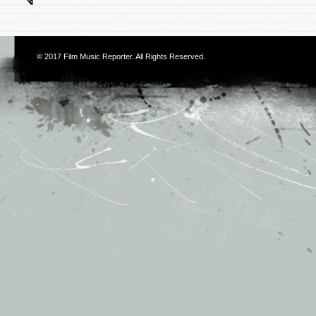
© 2017
Film Music Reporter
. All Rights Reserved.