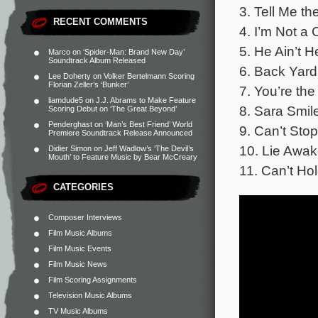
3. Tell Me t
RECENT COMMENTS
4. I’m Not a
5. He Ain’t 
Marco
on
‘Spider-Man: Brand New Day’
Soundtrack Album Released
6. Back Yard
Lee Doherty
on
Volker Bertelmann Scoring
Florian Zeller’s ‘Bunker’
7. You’re th
liamdude5
on
J.J. Abrams to Make Feature
8. Sara Smil
Scoring Debut on ‘The Great Beyond’
Penderghast
on
‘Man’s Best Friend’ World
9. Can’t Sto
Premiere Soundtrack Release Announced
10. Lie Awa
Didier Simon
on
Jeff Wadlow’s ‘The Devil’s
Mouth’ to Feature Music by Bear McCreary
11. Can’t Ho
CATEGORIES
Composer Interviews
Film Music Albums
Film Music Events
Film Music News
Film Scoring Assignments
Television Music Albums
TV Music Albums