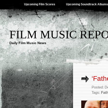
Upcoming Film Scores
Upcoming Soundtrack Albums
FILM MUSIC REP
Daily Film Music News
‘Fath
Posted: D
Tags:
Fat