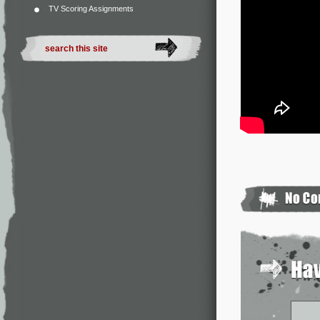
TV Scoring Assignments