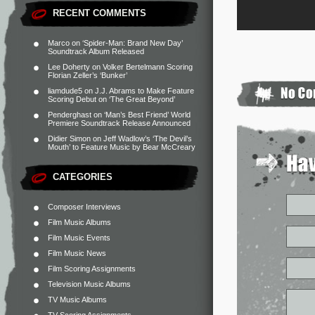
RECENT COMMENTS
Marco
on
‘Spider-Man: Brand New Day’
Soundtrack Album Released
Lee Doherty
on
Volker Bertelmann Scoring
Florian Zeller’s ‘Bunker’
liamdude5
on
J.J. Abrams to Make Feature
Scoring Debut on ‘The Great Beyond’
Penderghast
on
‘Man’s Best Friend’ World
Premiere Soundtrack Release Announced
Didier Simon
on
Jeff Wadlow’s ‘The Devil’s
Mouth’ to Feature Music by Bear McCreary
CATEGORIES
Composer Interviews
Film Music Albums
Film Music Events
Film Music News
Film Scoring Assignments
Television Music Albums
TV Music Albums