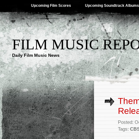
Upcoming Film Scores
Upcoming Soundtrack Albums
FILM MUSIC REP
Daily Film Music News
Theme
Rele
Posted: O
Tags:
CB