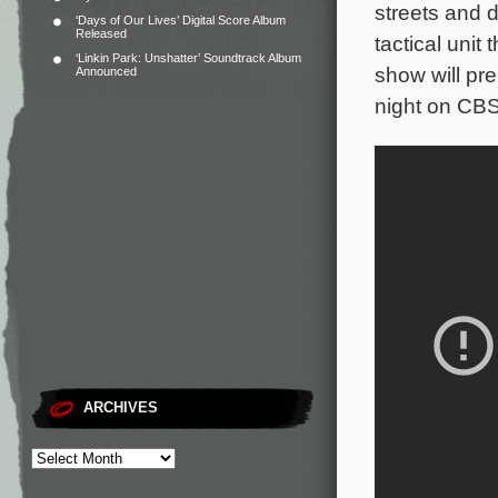
streets and d
‘Days of Our Lives’ Digital Score Album
Released
tactical unit
‘Linkin Park: Unshatter’ Soundtrack Album
show will pr
Announced
night on CBS
ARCHIVES