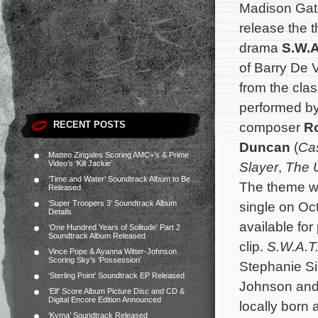
Madison Gate
release the
drama
S.W.A
of Barry De 
from the clas
performed by
RECENT POSTS
composer
R
Duncan
(
Cas
Matteo Zingales Scoring AMC+’s & Prime
Video’s ‘Kill Jackie’
Slayer
,
The U
‘Time and Water’ Soundtrack Album to Be
The theme wil
Released
‘Super Troopers 3’ Soundtrack Album
single on Oc
Details
available for
‘One Hundred Years of Solitude’ Part 2
Soundtrack Album Released
clip.
S.W.A.T
Vince Pope & Ayanna Witter-Johnson
Scoring Sky’s ‘Possession’
Stephanie Si
‘Sterling Point’ Soundtrack EP Released
Johnson and
‘Elf’ Score Album Picture Disc and CD &
Digital Encore Edition Announced
locally born 
‘Kyma’ Soundtrack Released