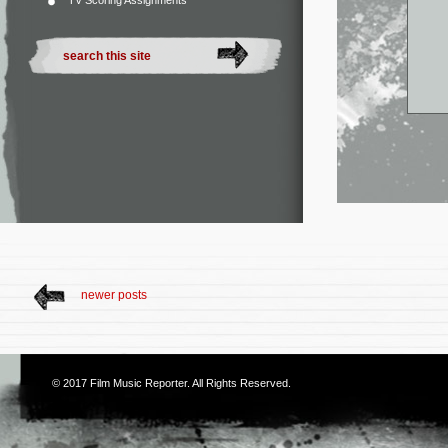
TV Scoring Assignments
newer posts
© 2017
Film Music Reporter
. All Rights Reserved.