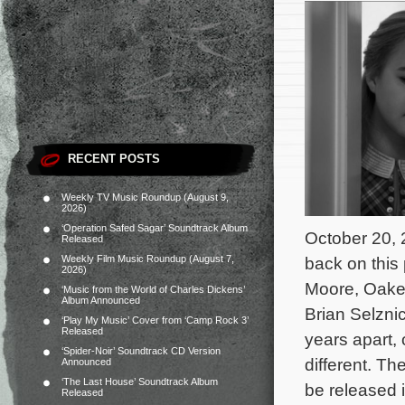
RECENT POSTS
Weekly TV Music Roundup (August 9,
2026)
‘Operation Safed Sagar’ Soundtrack Album
October 20, 
Released
Weekly Film Music Roundup (August 7,
back on this 
2026)
Moore, Oakes
‘Music from the World of Charles Dickens’
Album Announced
Brian Selznic
‘Play My Music’ Cover from ‘Camp Rock 3’
Released
years apart, 
‘Spider-Noir’ Soundtrack CD Version
different.
The
Announced
‘The Last House’ Soundtrack Album
be released 
Released