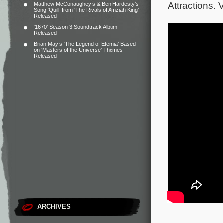
Attractions. V
Matthew McConaughey’s & Ben Hardesty’s
Song ‘Quill’ from ‘The Rivals of Amziah King’
Released
‘1670’ Season 3 Soundtrack Album
Released
Brian May’s ‘The Legend of Eternia’ Based
on ‘Masters of the Universe’ Themes
Released
ARCHIVES