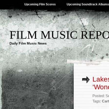
Upcoming Film Scores
Upcoming Soundtrack Albums
FILM MUSIC REP
Daily Film Music News
Lake
‘Wond
Posted: S
Tags:
Car