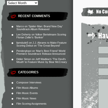
RECENT COMMENTS
Marco
on
‘Spider-Man: Brand New Day’
Soundtrack Album Released
Lee Doherty
on
Volker Bertelmann Scoring
Florian Zeller’s ‘Bunker’
liamdude5
on
J.J. Abrams to Make Feature
Scoring Debut on ‘The Great Beyond’
Penderghast
on
‘Man’s Best Friend’ World
Premiere Soundtrack Release Announced
Didier Simon
on
Jeff Wadlow’s ‘The Devil’s
Mouth’ to Feature Music by Bear McCreary
CATEGORIES
Composer Interviews
Film Music Albums
Film Music Events
Film Music News
Film Scoring Assignments