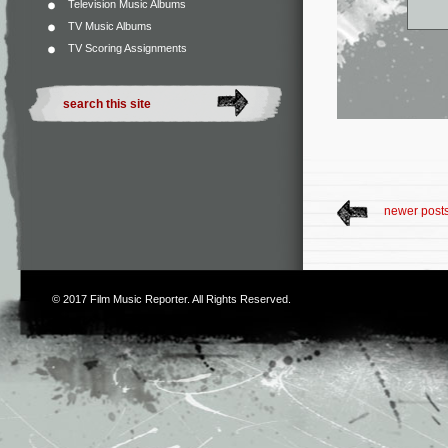
Television Music Albums
TV Music Albums
TV Scoring Assignments
newer post
© 2017
Film Music Reporter
. All Rights Reserved.