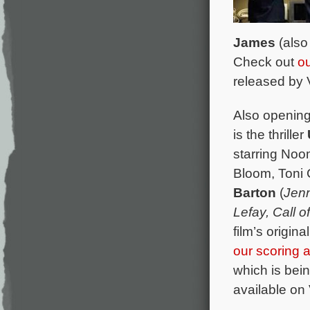
James
(als
Check out
ou
released by 
Also opening 
is the thriller
starring Noo
Bloom, Toni 
Barton
(
Jenn
Lefay, Call 
film’s origi
our scoring
which is bei
available on