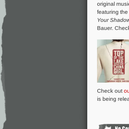
original mus
featuring th
Your Shado
Bauer. Chec
Check out
ou
is being rel