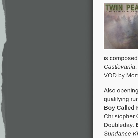
is composed
Castlevania
VOD by Mome
Also opening 
qualifying ru
Boy Called
Christopher 
Doubleday.
Sundance K