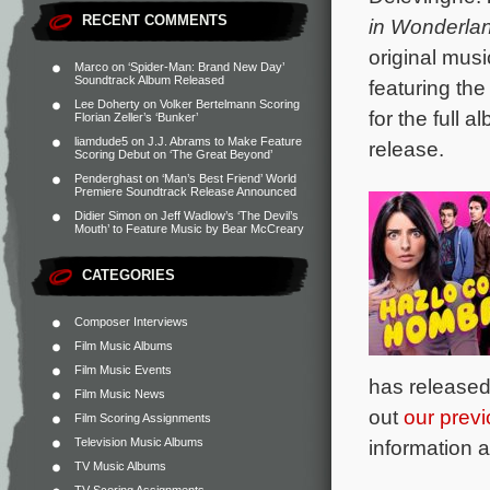
RECENT COMMENTS
in Wonderla
original mus
Marco
on
‘Spider-Man: Brand New Day’
Soundtrack Album Released
featuring th
Lee Doherty
on
Volker Bertelmann Scoring
for the full
Florian Zeller’s ‘Bunker’
liamdude5
on
J.J. Abrams to Make Feature
release.
Scoring Debut on ‘The Great Beyond’
Penderghast
on
‘Man’s Best Friend’ World
Premiere Soundtrack Release Announced
Didier Simon
on
Jeff Wadlow’s ‘The Devil’s
Mouth’ to Feature Music by Bear McCreary
CATEGORIES
Composer Interviews
Film Music Albums
Film Music Events
has released
Film Music News
out
our previ
Film Scoring Assignments
Television Music Albums
information a
TV Music Albums