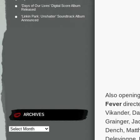
‘Days of Our Lives’ Digital Score Album
Released
‘Linkin Park: Unshatter’ Soundtrack Album
Announced
Also opening
Fever
direct
Vikander, Da
ARCHIVES
Grainger, Ja
Dench, Matt
Delevingne.