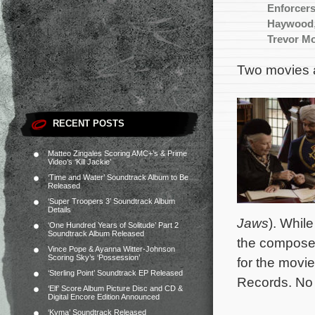
Enforcer
Haywood
Trevor Mo
Two movies a
RECENT POSTS
Matteo Zingales Scoring AMC+’s & Prime
Video’s ‘Kill Jackie’
‘Time and Water’ Soundtrack Album to Be
Released
‘Super Troopers 3’ Soundtrack Album
Details
Jaws
). Whil
‘One Hundred Years of Solitude’ Part 2
Soundtrack Album Released
the composer’
Vince Pope & Ayanna Witter-Johnson
Scoring Sky’s ‘Possession’
for the movi
‘Sterling Point’ Soundtrack EP Released
Records. No 
‘Elf’ Score Album Picture Disc and CD &
Digital Encore Edition Announced
‘Kyma’ Soundtrack Released