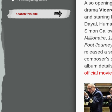
TV Scoring Assignments
Also opening 
drama
Vice
and starring
Dayal, Huma
Simon Callow
Millionaire
,
1
Foot Journe
released a s
composer’s 
album details
official movi