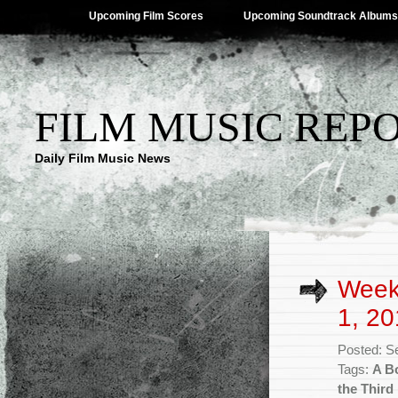
Upcoming Film Scores
Upcoming Soundtrack Albums
FILM MUSIC REP
Daily Film Music News
Week
1, 20
Posted: S
Tags:
A B
the Third