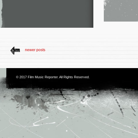
newer posts
© 2017
Film Music Reporter
. All Rights Reserved.