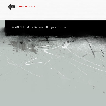
newer posts
© 2017
Film Music Reporter
. All Rights Reserved.