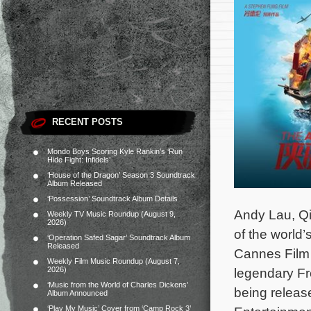
RECENT POSTS
Mondo Boys Scoring Kyle Rankin’s ‘Run
Hide Fight: Infidels’
‘House of the Dragon’ Season 3 Soundtrack
Album Released
‘Possession’ Soundtrack Album Details
Andy Lau, Qi
Weekly TV Music Roundup (August 9,
2026)
of the world’
‘Operation Safed Sagar’ Soundtrack Album
Released
Cannes Film 
Weekly Film Music Roundup (August 7,
2026)
legendary Fr
‘Music from the World of Charles Dickens’
being releas
Album Announced
‘Play My Music’ Cover from ‘Camp Rock 3’