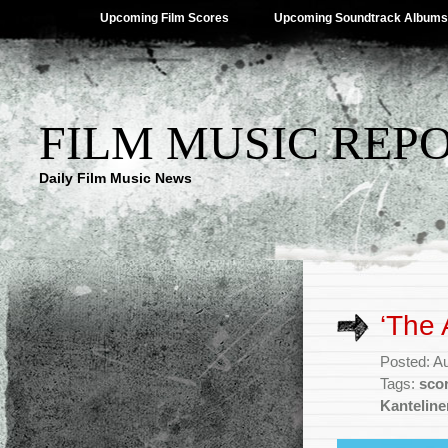
Upcoming Film Scores
Upcoming Soundtrack Albums
FILM MUSIC REP
Daily Film Music News
‘The 
Posted: A
Tags:
sco
Kanteline