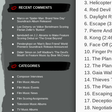
3. Helicopte
RECENT COMMENTS
4. Red Devil 
5. Daylight 
Marco
on
‘Spider-Man: Brand New Day’
Soundtrack Album Released
6. Escape (3
Lee Doherty
on
Volker Bertelmann Scoring
7. Pierre An
Florian Zeller’s ‘Bunker’
liamdude5
on
J.J. Abrams to Make Feature
8. Kong (2:4
Scoring Debut on ‘The Great Beyond’
9. Face Off (
Penderghast
on
‘Man’s Best Friend’ World
Premiere Soundtrack Release Announced
10. Finger Pr
Didier Simon
on
Jeff Wadlow’s ‘The Devil’s
Mouth’ to Feature Music by Bear McCreary
11. The Plan
12. The Plan
CATEGORIES
13. Gaia Wal
Composer Interviews
14. Thieves 
Film Music Albums
15. The Plan
Film Music Events
16. Escaping
Film Music News
Film Scoring Assignments
17. Deceptio
Television Music Albums
18. Negotiati
TV Music Albums