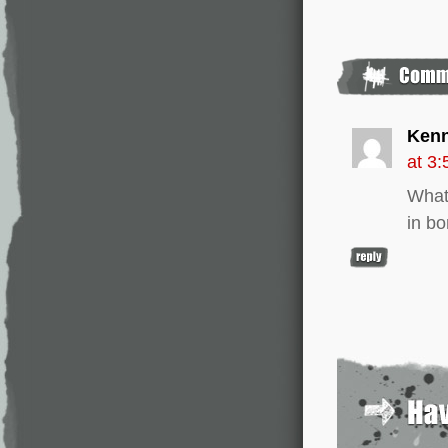
Ken
at 3
What 
in bo