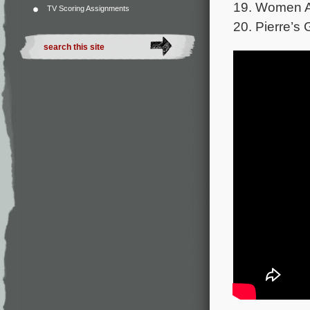
19. Women A
TV Scoring Assignments
20. Pierre’s G