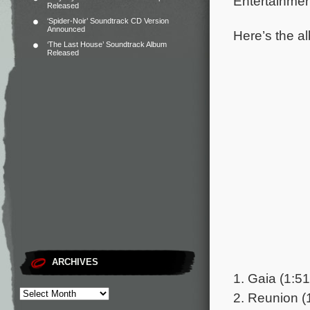
Entertainmen
Released
‘Spider-Noir’ Soundtrack CD Version
Announced
Here’s the al
‘The Last House’ Soundtrack Album
Released
ARCHIVES
1. Gaia (1:51
2. Reunion (