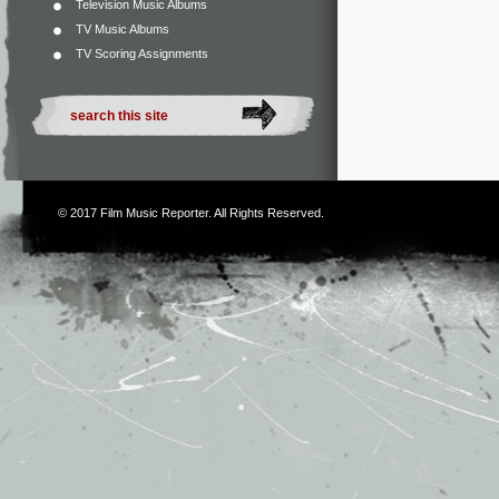
Television Music Albums
TV Music Albums
TV Scoring Assignments
© 2017
Film Music Reporter
. All Rights Reserved.