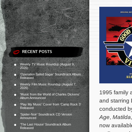
RECENT POSTS
Weekly TV Music Roundup (August 9,
2026)
‘Operation Safed Sagar’ Soundtrack Album
Released
Weekly Film Music Roundup (August 7,
2026)
1995 family
‘Music from the World of Charles Dickens’
Album Announced
and starring
‘Play My Music’ Cover from ‘Camp Rock 3’
conducted 
Released
‘Spider-Noir’ Soundtrack CD Version
Age
,
Matilda
Announced
now availabl
‘The Last House’ Soundtrack Album
Released