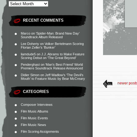
RECENT COMMENTS
Marco
on
‘Spider-Man: Brand New Day’
Soundtrack Album Released
Lee Doherty
on
Volker Bertelmann Scoring
Florian Zeller’s ‘Bunker’
liamdude5
on
J.J. Abrams to Make Feature
Scoring Debut on ‘The Great Beyond’
Penderghast
on
‘Man’s Best Friend’ World
Premiere Soundtrack Release Announced
Didier Simon
on
Jeff Wadlow’s ‘The Devil’s
Mouth’ to Feature Music by Bear McCreary
newer post
CATEGORIES
Composer Interviews
Film Music Albums
Film Music Events
Film Music News
Film Scoring Assignments