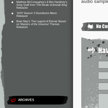
audio sample
Matthew McConaughey’s & Ben Hardesty’s
Song ‘Quill’ from ‘The Rivals of Amziah King’
Released
‘1670’ Season 3 Soundtrack Album
Released
Brian May’s ‘The Legend of Eternia’ Based
on ‘Masters of the Universe’ Themes
Released
ARCHIVES