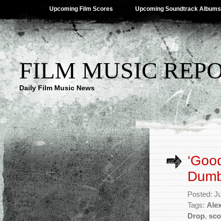
Upcoming Film Scores
Upcoming Soundtrack Albums
FILM MUSIC REP
Daily Film Music News
‘Good
Dumb
Posted: J
Tags:
Ale
Drop
,
sco