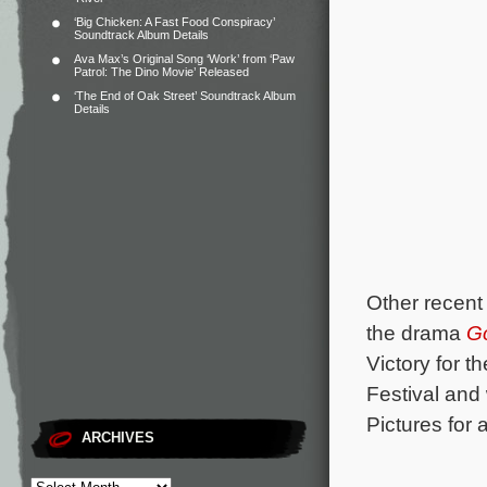
‘Big Chicken: A Fast Food Conspiracy’
Soundtrack Album Details
Ava Max’s Original Song ‘Work’ from ‘Paw
Patrol: The Dino Movie’ Released
‘The End of Oak Street’ Soundtrack Album
Details
Other recent 
the drama
G
Victory for 
Festival and
Pictures for a
ARCHIVES