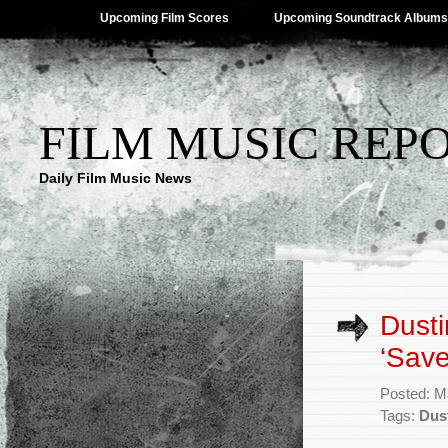
Upcoming Film Scores
Upcoming Soundtrack Albums
FILM MUSIC REP
Daily Film Music News
Dusti
‘Sav
Posted: M
Tags:
Dus