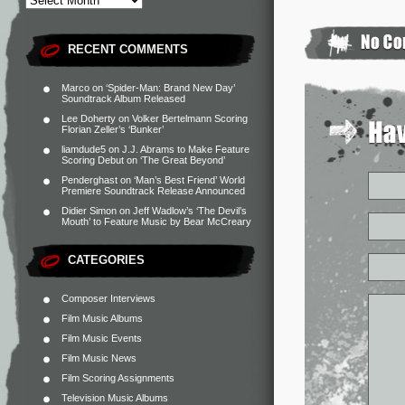
RECENT COMMENTS
Marco
on
‘Spider-Man: Brand New Day’
Soundtrack Album Released
Lee Doherty
on
Volker Bertelmann Scoring
Florian Zeller’s ‘Bunker’
liamdude5
on
J.J. Abrams to Make Feature
Scoring Debut on ‘The Great Beyond’
Penderghast
on
‘Man’s Best Friend’ World
Premiere Soundtrack Release Announced
Didier Simon
on
Jeff Wadlow’s ‘The Devil’s
Mouth’ to Feature Music by Bear McCreary
CATEGORIES
Composer Interviews
Film Music Albums
Film Music Events
Film Music News
Film Scoring Assignments
Television Music Albums