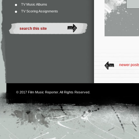
TV Music Albums
TV Scoring Assignments
newer post
© 2017
Film Music Reporter
. All Rights Reserved.