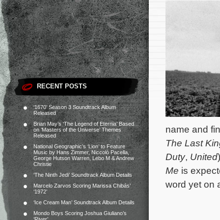
RECENT POSTS
‘1670’ Season 3 Soundtrack Album
Released
Brian May’s ‘The Legend of Eternia’ Based
name and fin
on ‘Masters of the Universe’ Themes
Released
The Last Ki
National Geographic’s ‘Lion’ to Feature
Music by Hans Zimmer, Niccolò Pacella,
Duty
,
United
George Hutson Warren, Lebo M & Andrew
Christie
Me
is expect
‘The Ninth Jedi’ Soundtrack Album Details
word yet on 
Marcelo Zarvos Scoring Marissa Chibás’
‘1972’
‘Ice Cream Man’ Soundtrack Album Details
Mondo Boys Scoring Joshua Giuliano’s
‘River’