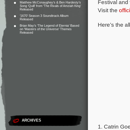
Festival and 
Matthew McConaughey’s & Ben Hardesty’s
Song ‘Quill’ from ‘The Rivals of Amziah King’
Visit the
offi
Released
‘1670’ Season 3 Soundtrack Album
Released
Here’s the al
Brian May’s ‘The Legend of Eternia’ Based
on ‘Masters of the Universe’ Themes
Released
ARCHIVES
1. Catrin Goe