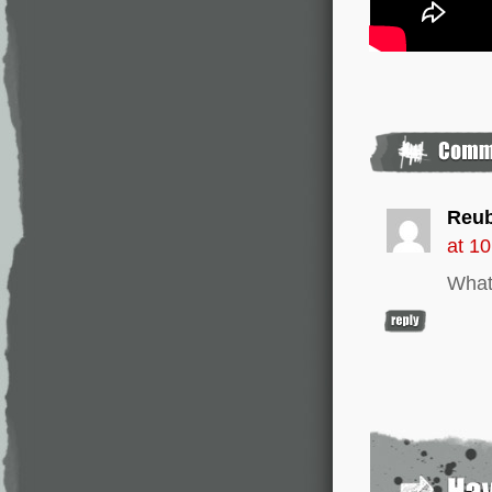
Reu
at 1
What