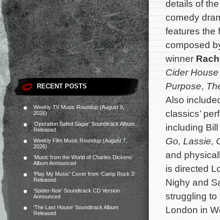
details of th
comedy dr
features the 
composed b
winner
Rach
Cider House
Purpose
,
Th
RECENT POSTS
Also include
Weekly TV Music Roundup (August 9,
classics’ per
2026)
‘Operation Safed Sagar’ Soundtrack Album
including Bil
Released
Go, Lassie, 
Weekly Film Music Roundup (August 7,
2026)
and physicall
‘Music from the World of Charles Dickens’
Album Announced
is directed L
‘Play My Music’ Cover from ‘Camp Rock 3’
Released
Nighy and Sa
‘Spider-Noir’ Soundtrack CD Version
struggling to
Announced
‘The Last House’ Soundtrack Album
London in Wo
Released