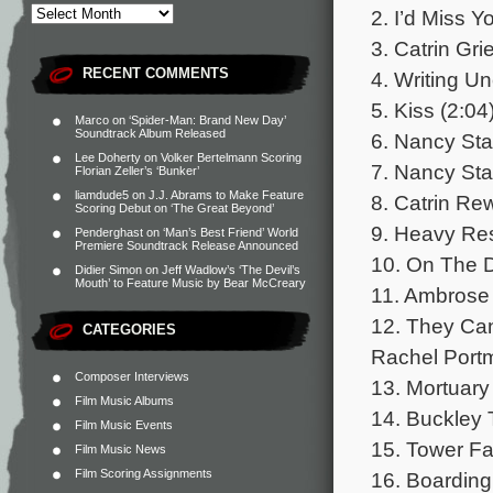
2. I’d Miss Y
3. Catrin Gri
RECENT COMMENTS
4. Writing Un
5. Kiss (2:04
Marco
on
‘Spider-Man: Brand New Day’
Soundtrack Album Released
6. Nancy Star
Lee Doherty
on
Volker Bertelmann Scoring
7. Nancy Star
Florian Zeller’s ‘Bunker’
liamdude5
on
J.J. Abrams to Make Feature
8. Catrin Re
Scoring Debut on ‘The Great Beyond’
9. Heavy Re
Penderghast
on
‘Man’s Best Friend’ World
Premiere Soundtrack Release Announced
10. On The 
Didier Simon
on
Jeff Wadlow’s ‘The Devil’s
Mouth’ to Feature Music by Bear McCreary
11. Ambrose 
12. They Can
CATEGORIES
Rachel Portm
Composer Interviews
13. Mortuary
Film Music Albums
14. Buckley 
Film Music Events
15. Tower Fal
Film Music News
Film Scoring Assignments
16. Boarding