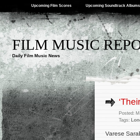
Upcoming Film Scores
Upcoming Soundtrack Albums
FILM MUSIC REP
Daily Film Music News
‘Thei
Posted: M
Tags:
Lon
Varese Sara