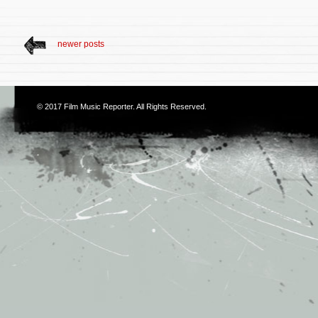
newer posts
© 2017
Film Music Reporter
. All Rights Reserved.