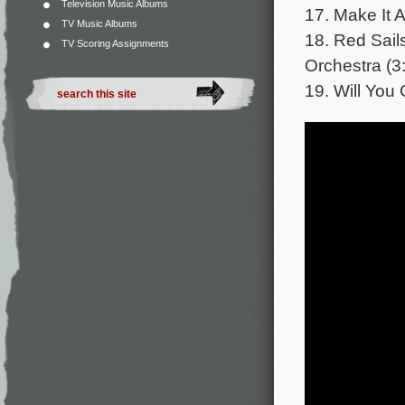
Television Music Albums
17. Make It 
TV Music Albums
18. Red Sail
TV Scoring Assignments
Orchestra (3
19. Will You 