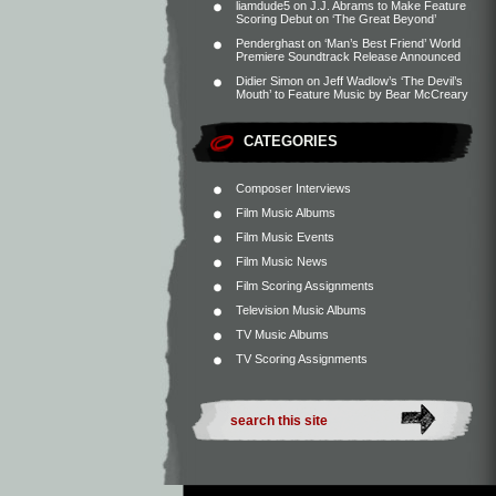
liamdude5
on
J.J. Abrams to Make Feature
Scoring Debut on ‘The Great Beyond’
Penderghast
on
‘Man’s Best Friend’ World
Premiere Soundtrack Release Announced
Didier Simon
on
Jeff Wadlow’s ‘The Devil’s
Mouth’ to Feature Music by Bear McCreary
CATEGORIES
Composer Interviews
Film Music Albums
Film Music Events
Film Music News
Film Scoring Assignments
Television Music Albums
TV Music Albums
TV Scoring Assignments