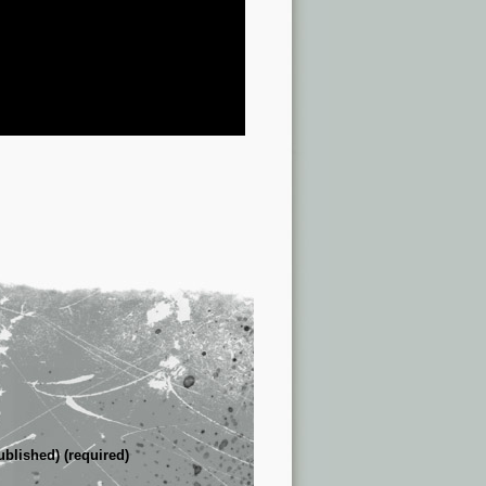
ublished) (required)