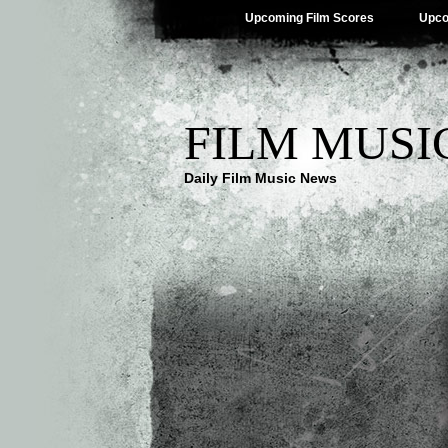
Upcoming Film Scores
Upco
FILM MUSI
Daily Film Music News