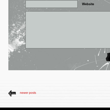
Website
newer posts