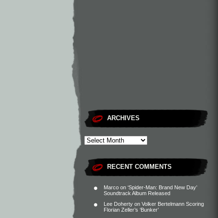
ARCHIVES
RECENT COMMENTS
Marco
on
‘Spider-Man: Brand New Day’
Soundtrack Album Released
Lee Doherty
on
Volker Bertelmann Scoring
Florian Zeller’s ‘Bunker’