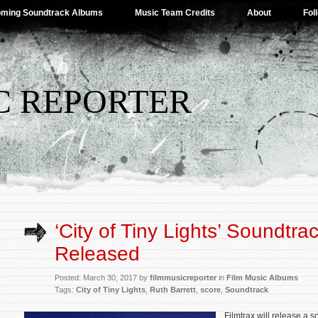
ming Soundtrack Albums
Music Team Credits
About
Fol
C REPORTER
‘City of Tiny Lights’ Soundtra
Released
Posted: March 30, 2017 by
filmmusicreporter
in
Film Music Albums
Tags:
City of Tiny Lights
,
Ruth Barrett
,
score
,
Soundtrack
Filmtrax will release a s