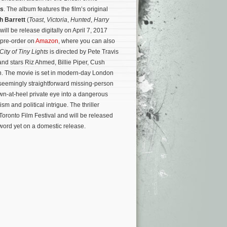
ts
. The album features the film’s original
h Barrett
(
Toast
,
Victoria
,
Hunted
,
Harry
will be release digitally on April 7, 2017
 pre-order on
Amazon
, where you can also
City of Tiny Lights
is directed by Pete Travis
and stars Riz Ahmed, Billie Piper, Cush
 The movie is set in modern-day London
seemingly straightforward missing-person
wn-at-heel private eye into a dangerous
cism and political intrigue.
The thriller
 Toronto Film Festival and will be released
 word yet on a domestic release.