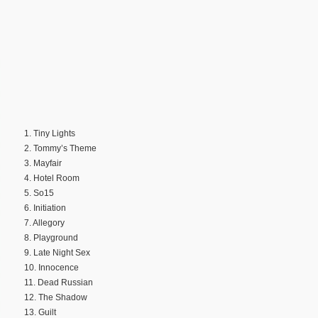
1. Tiny Lights
2. Tommy’s Theme
3. Mayfair
4. Hotel Room
5. So15
6. Initiation
7. Allegory
8. Playground
9. Late Night Sex
10. Innocence
11. Dead Russian
12. The Shadow
13. Guilt