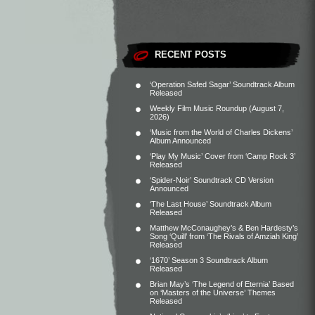
RECENT POSTS
‘Operation Safed Sagar’ Soundtrack Album
Released
Weekly Film Music Roundup (August 7,
2026)
‘Music from the World of Charles Dickens’
Album Announced
‘Play My Music’ Cover from ‘Camp Rock 3’
Released
‘Spider-Noir’ Soundtrack CD Version
Announced
‘The Last House’ Soundtrack Album
Released
Matthew McConaughey’s & Ben Hardesty’s
Song ‘Quill’ from ‘The Rivals of Amziah King’
Released
‘1670’ Season 3 Soundtrack Album
Released
Brian May’s ‘The Legend of Eternia’ Based
on ‘Masters of the Universe’ Themes
Released