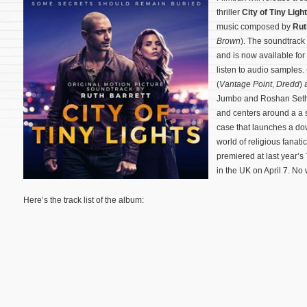
thriller
City of Tiny Ligh
music composed by
Rut
Brown
). The soundtrack 
and is now available for
listen to audio samples.
(
Vantage Point
,
Dredd
) 
Jumbo and Roshan Seth.
and centers around a a 
case that launches a do
world of religious fanati
premiered at last year’s
in the UK on April 7. No
Here’s the track list of the album: