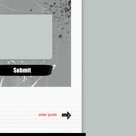
older posts