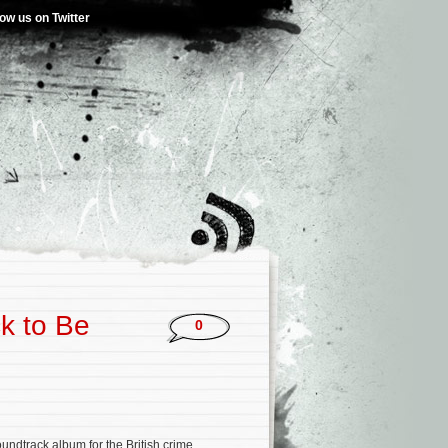
low us on Twitter
ck to Be
0
oundtrack album for the British crime