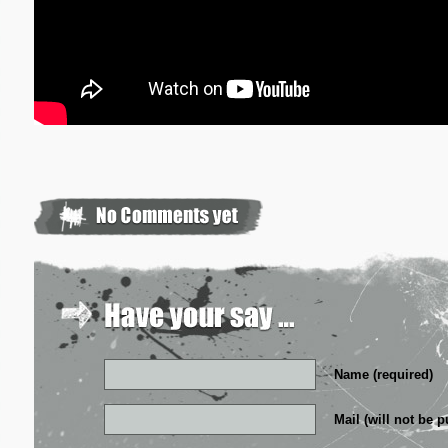
Name (required)
Mail (will not be p