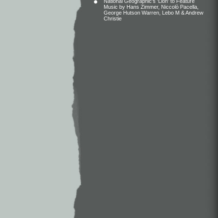
National Geographic’s ‘Lion’ to Feature
Music by Hans Zimmer, Niccolò Pacella,
George Hutson Warren, Lebo M & Andrew
Christie