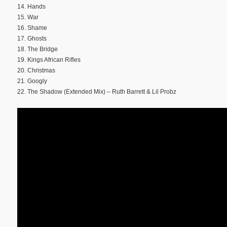
14. Hands
15. War
16. Shame
17. Ghosts
18. The Bridge
19. Kings African Rifles
20. Christmas
21. Googly
22. The Shadow (Extended Mix) – Ruth Barrett & Lil Probz